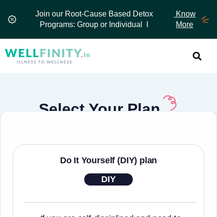
Skip
Join our Root-Cause Based Detox
Know
to
Programs: Group or Individual I
More
content
Select Your Plan
Do It Yourself (DIY) plan
DIY