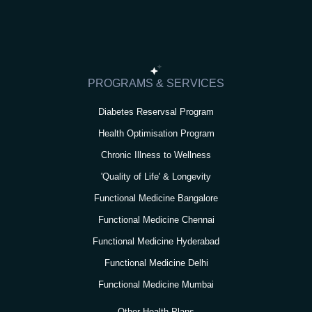
t
e
t
t
k
a
b
t
u
e
g
o
e
b
d
r
o
r
e
i
PROGRAMS & SERVICES
a
k
n
Diabetes Reservsal Program
m
Health Optimisation Program
Chronic Illness to Wellness
'Quality of Life' & Longevity
Functional Medicine Bangalore
Functional Medicine Chennai
Functional Medicine Hyderabad
Functional Medicine Delhi
Functional Medicine Mumbai
Other Health Plans