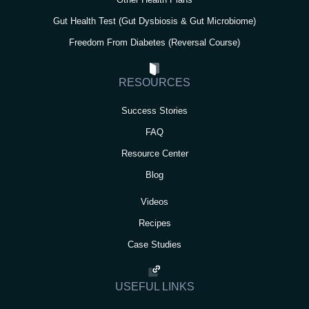
Gut Health Test (Gut Dysbiosis & Gut Microbiome)
Freedom From Diabetes (Reversal Course)
RESOURCES
Success Stories
FAQ
Resource Center
Blog
Videos
Recipes
Case Studies
USEFUL LINKS