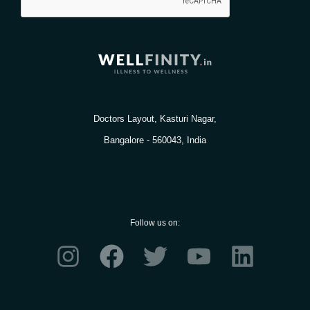
Doctors Layout, Kasturi Nagar,
Bangalore - 560043, India
Follow us on:
I
F
T
Y
L
n
a
w
o
i
s
c
i
u
n