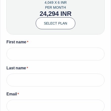
4,049 X 6 INR
PER MONTH
24,294 INR
SELECT PLAN
First name
*
Last name
*
Email
*