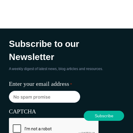
Subscribe to our
Newsletter
A weekly digest of latest news, blog articles and resources.
Enter your email address
*
CAPTCHA