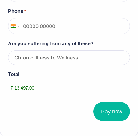
Phone
*
I
n
Are you suffering from any of these?
d
i
a
+
Total
9
1