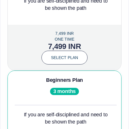
If you are self-disciplined and need to
be shown the path
7,499 INR
ONE TIME
7,499 INR
SELECT PLAN
Beginners Plan
3 months
If you are self-disciplined and need to
be shown the path