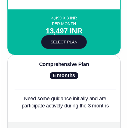
4,499 X 3 INR
PER MONTH
13,497 INR
SELECT PLAN
Comprehensive Plan
6 months
Need some guidance initially and are
participate actively during the 3 months