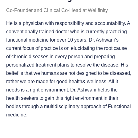
Co-Founder and Clinical Co-Head at Wellfinity
He is a physician with responsibility and accountability. A
conventionally trained doctor who is currently practicing
functional medicine for over 10 years. Dr. Ashwani’s
current focus of practice is on elucidating the root cause
of chronic diseases in every person and preparing
personalized treatment plans to resolve the disease. His
belief is that we humans are not designed to be diseased,
rather we are made for good health& wellness. All it
needs is a right environment. Dr. Ashwani helps the
health seekers to gain this right environment in their
bodies through a multidisciplinary approach of Functional
medicine.