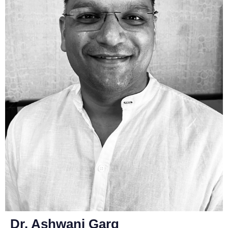
Dr. Ashwani Garg