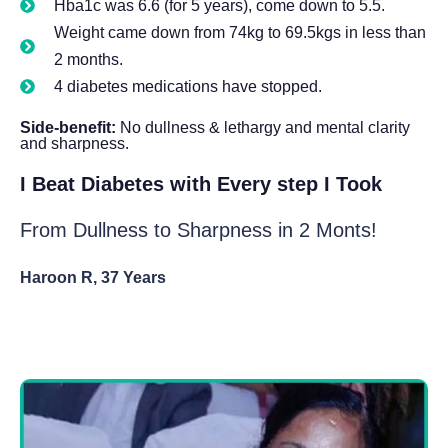
Hba1c was 6.6 (for 5 years), come down to 5.5.
Weight came down from 74kg to 69.5kgs in less than
2 months.
4 diabetes medications have stopped.
Side-benefit:
No dullness & lethargy and mental clarity
and sharpness.
I Beat Diabetes with Every step I Took
From Dullness to Sharpness in 2 Monts!
Haroon R, 37 Years