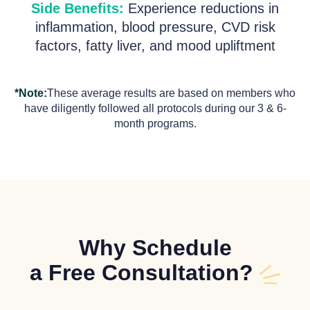
Side Benefits:
Experience reductions in
inflammation, blood pressure, CVD risk
factors, fatty liver, and mood upliftment
*Note:
These average results are based on members who
have diligently followed all protocols during our 3 & 6-
month programs.
Why Schedule
a Free Consultation?