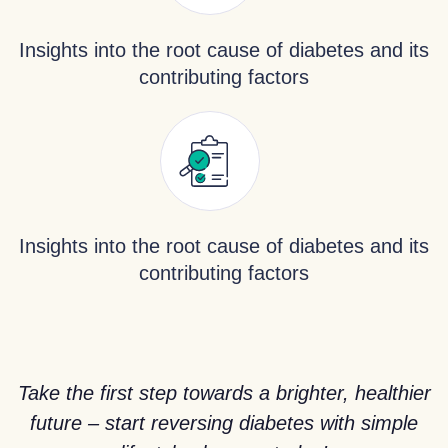
Insights into the root cause of diabetes and its
contributing factors
Insights into the root cause of diabetes and its
contributing factors
Take the first step towards a brighter, healthier
future – start reversing diabetes with simple