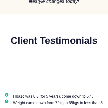
lifestyle changes today!
Client
Testimonials
Hba1c was 8.6 (for 5 years), come down to 6.4.
Weight came down from 72kg to 65kgs in less than 3