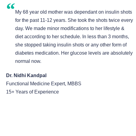
My 68 year old mother was dependant on insulin shots
for the past 11-12 years. She took the shots twice every
day. We made minor modifications to her lifestyle &
diet according to her schedule. In less than 3 months,
she stopped taking insulin shots or any other form of
diabetes medication. Her glucose levels are absolutely
normal now.
Dr. Nidhi Kandpal
Functional Medicine Expert, MBBS
15+ Years of Experience