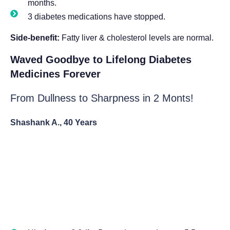
months.
3 diabetes medications have stopped.
Side-benefit:
Fatty liver & cholesterol levels are normal.
Waved Goodbye to Lifelong Diabetes
Medicines Forever
From Dullness to Sharpness in 2 Monts!
Shashank A., 40 Years