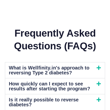
Frequently Asked
Questions (FAQs)
What is Wellfinity.in's approach to
reversing Type 2 diabetes?
How quickly can I expect to see
results after starting the program?
Is it really possible to reverse
diabetes?