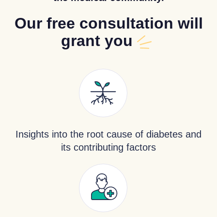
Our free consultation will
grant you
Insights into the root cause of diabetes and
its contributing factors