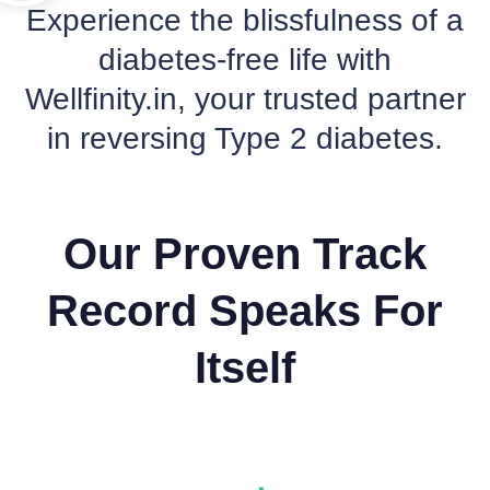
Experience the blissfulness of a
diabetes-free life with
Wellfinity.in, your trusted partner
in reversing Type 2 diabetes.
Our Proven Track
Record Speaks For
Itself