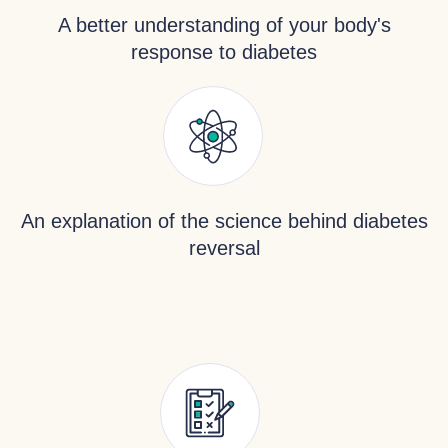
A better understanding of your body's
response to diabetes
An explanation of the science behind diabetes
reversal