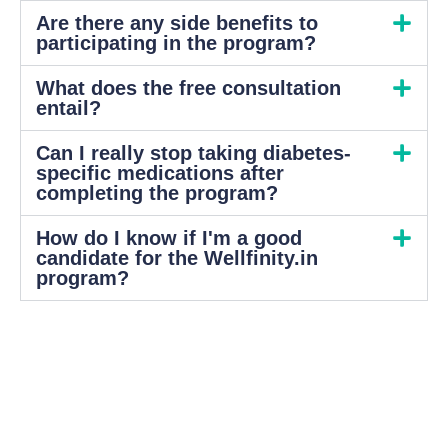
Are there any side benefits to
participating in the program?
What does the free consultation
entail?
Can I really stop taking diabetes-
specific medications after
completing the program?
How do I know if I'm a good
candidate for the Wellfinity.in
program?