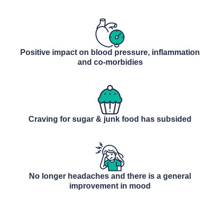
Positive impact on blood pressure, inflammation
and co-morbidies
Craving for sugar & junk food has subsided
No longer headaches and there is a general
improvement in mood