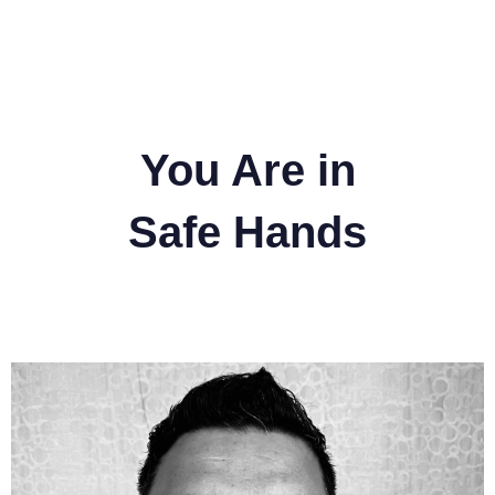
You Are in
Safe Hands