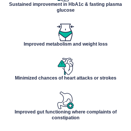
Sustained improvement in HbA1c & fasting plasma
glucose
Improved metabolism and weight loss
Minimized chances of heart attacks or strokes
Improved gut functioning where complaints of
constipation