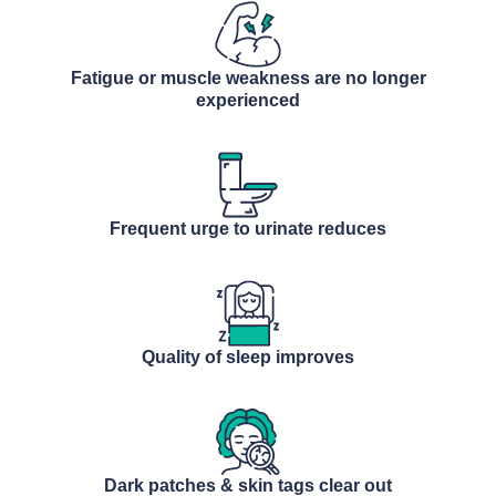
Fatigue or muscle weakness are no longer
experienced
Frequent urge to urinate reduces
Quality of sleep improves
Dark patches & skin tags clear out