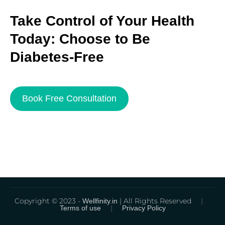
Take Control of Your Health
Today: Choose to Be
Diabetes-Free
Book Free Consultation
Copyright © 2023 -
| All Rights Reserved
|
Wellfinity.in
|
Terms of use
Privacy Policy