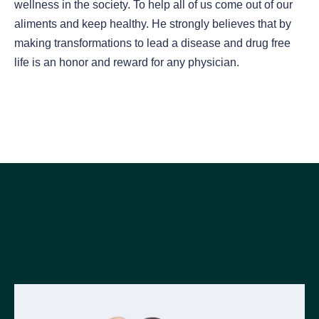
wellness in the society. To help all of us come out of our
aliments and keep healthy. He strongly believes that by
making transformations to lead a disease and drug free
life is an honor and reward for any physician.