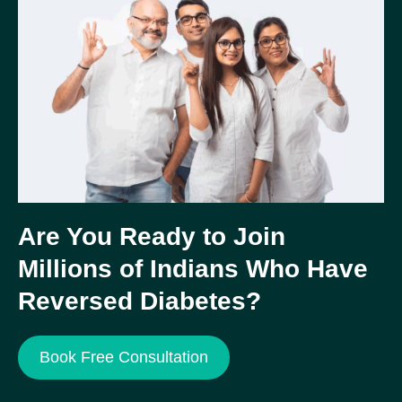
Are You Ready to Join
Millions of Indians Who Have
Reversed Diabetes?
Book Free Consultation