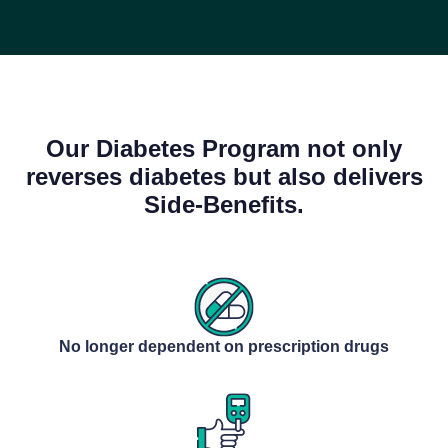
Our Diabetes Program not only
reverses diabetes but also delivers
Side-Benefits.
No longer dependent on prescription drugs