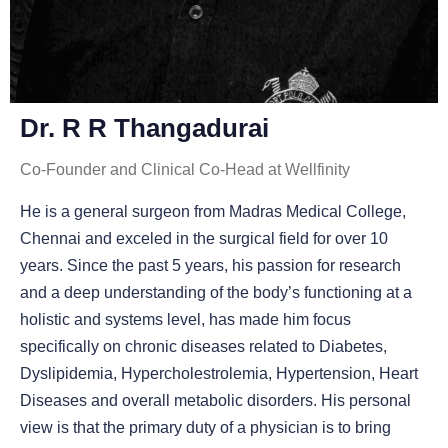
Dr. R R Thangadurai
Co-Founder and Clinical Co-Head at Wellfinity
He is a general surgeon from Madras Medical College,
Chennai and exceled in the surgical field for over 10
years. Since the past 5 years, his passion for research
and a deep understanding of the body’s functioning at a
holistic and systems level, has made him focus
specifically on chronic diseases related to Diabetes,
Dyslipidemia, Hypercholestrolemia, Hypertension, Heart
Diseases and overall metabolic disorders. His personal
view is that the primary duty of a physician is to bring