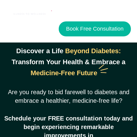
Book Free Consultation
Discover a Life
Beyond Diabetes:
Transform Your Health & Embrace a
Medicine-Free Future
Are you ready to bid farewell to diabetes and
embrace a healthier, medicine-free life?
Schedule your
FREE
consultation today and
begin experiencing remarkable
improvements in