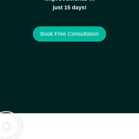
just 15 days!
Book Free Consultation