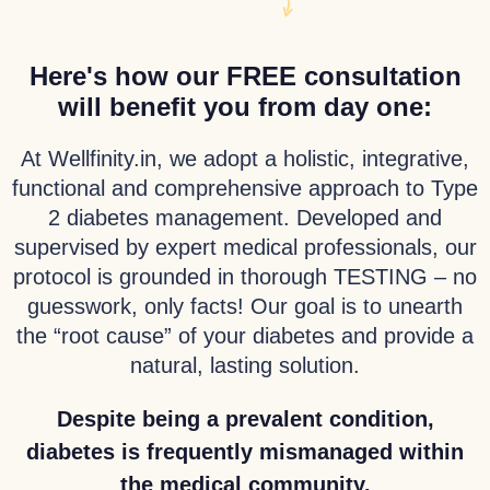
Here's how our FREE consultation
will benefit you from day one:
At Wellfinity.in, we adopt a holistic, integrative,
functional and comprehensive approach to Type
2 diabetes management. Developed and
supervised by expert medical professionals, our
protocol is grounded in thorough TESTING – no
guesswork, only facts! Our goal is to unearth
the “root cause” of your diabetes and provide a
natural, lasting solution.
Despite being a prevalent condition,
diabetes is frequently mismanaged within
the medical community.