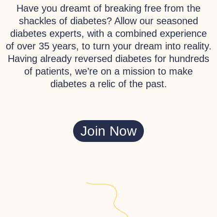
Have you dreamt of breaking free from the
shackles of diabetes? Allow our seasoned
diabetes experts, with a combined experience
of over 35 years, to turn your dream into reality.
Having already reversed diabetes for hundreds
of patients, we’re on a mission to make
diabetes a relic of the past.
Join Now