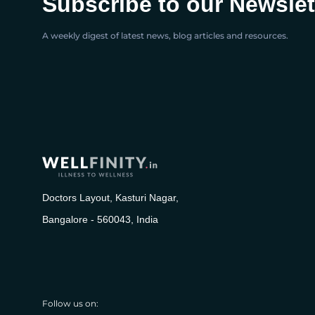
Subscribe to our Newslet
A weekly digest of latest news, blog articles and resources.
Doctors Layout, Kasturi Nagar,
Bangalore - 560043, India
Follow us on: