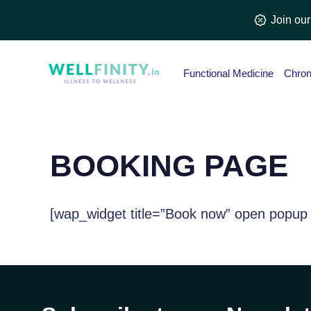
Skip
Join ou
to
content
Functional Medicine
Chron
BOOKING PAGE
[wap_widget title=”Book now” open popup 