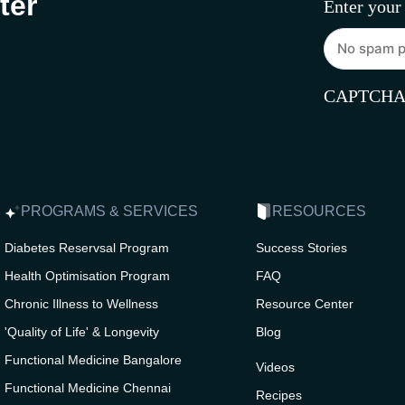
ter
Enter your
CAPTCH
PROGRAMS & SERVICES
RESOURCES
Diabetes Reservsal Program
Success Stories
Health Optimisation Program
FAQ
Chronic Illness to Wellness
Resource Center
'Quality of Life' & Longevity
Blog
Functional Medicine Bangalore
Videos
Functional Medicine Chennai
Recipes