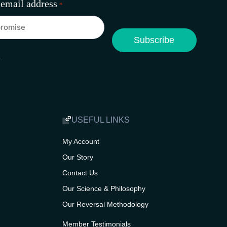
 email address
*
A
USEFUL LINKS
My Account
Our Story
Contact Us
Our Science & Philosophy
Our Reversal Methodology
Member Testimonials