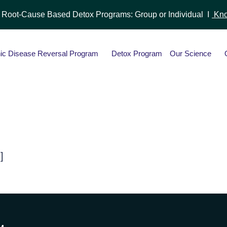
r Root-Cause Based Detox Programs: Group or Individual I
Kno
ic Disease Reversal Program
Detox Program
Our Science
]