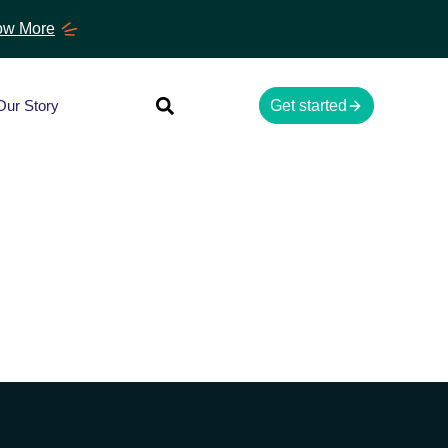
w More
Our Story
Get started