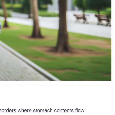
lized GERD And
sorders where stomach contents flow