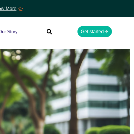
w More
Our Story
Get started