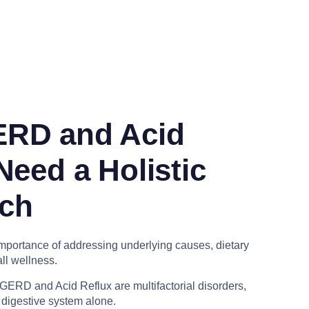
RD and Acid
Need a Holistic
ch
portance of addressing underlying causes, dietary
ll wellness.
GERD and Acid Reflux are multifactorial disorders,
e digestive system alone.