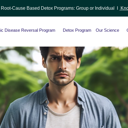
r Root-Cause Based Detox Programs: Group or Individual I
Kno
ic Disease Reversal Program
Detox Program
Our Science