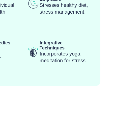
dividual
Stresses healthy diet,
lth
stress management.
edies
Integrative
Techniques
,
Incorporates yoga,
,
meditation for stress.