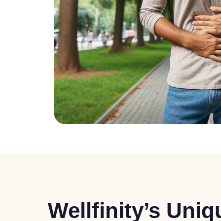
Wellfinity’s Uni