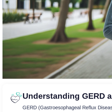
Understanding GERD a
Soothe Your Syst
GERD (Gastroesophageal Reflux Disease