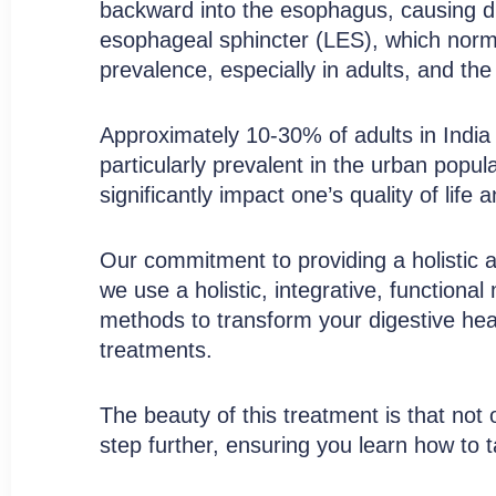
Acid Reflux Care
backward into the esophagus, causing dis
esophageal sphincter (LES), which norma
prevalence, especially in adults, and th
Discover a Holistic Approach to GERD
Approximately 10-30% of adults in India 
Book Free Consultation
particularly prevalent in the urban popu
significantly impact one’s quality of life
Our commitment to providing a holistic 
we use a holistic, integrative, function
methods to transform your digestive heal
treatments.
The beauty of this treatment is that not 
step further, ensuring you learn how to t