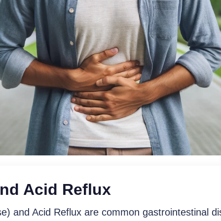
nd Acid Reflux
em With Our Persona
) and Acid Reflux are common gastrointestinal di