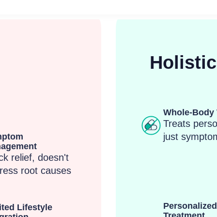
Holisti
Whole-Body 
Treats perso
just sympto
mptom
agement
k relief, doesn't
ress root causes
Personalized
ted Lifestyle
Treatment