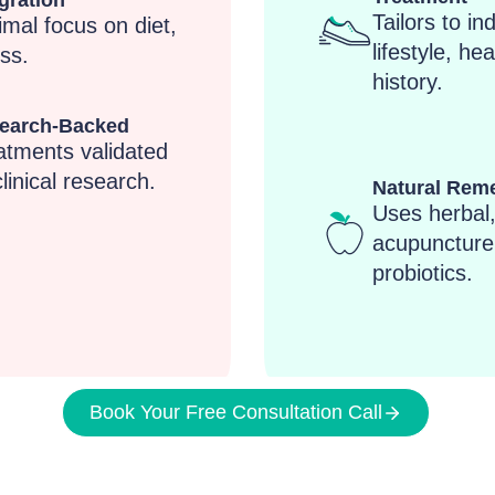
gration
Tailors to in
imal focus on diet,
lifestyle, hea
ss.
history.
earch-Backed
atments validated
linical research.
Natural Rem
Uses herbal
acupuncture
probiotics.
Book Your Free Consultation Call