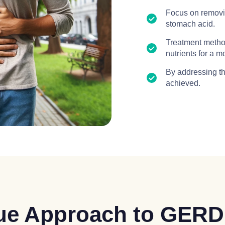
Focus on removin
stomach acid.
Treatment method
nutrients for a 
By addressing th
achieved.
que Approach to GERD