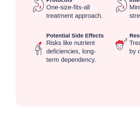
Protocols
Inte
One-size-fits-all
Min
treatment approach.
stre
Potential Side Effects
Res
Risks like nutrient
Tre
deficiencies, long-
by c
term dependency.