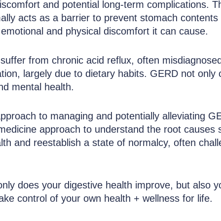
comfort and potential long-term complications. Thi
lly acts as a barrier to prevent stomach contents 
e emotional and physical discomfort it can cause.
 and Acid Reflux Relief with Our Personali
suffer from chronic acid reflux, often misdiagnosed
lation, largely due to dietary habits. GERD not only
 and mental health.
approach to managing and potentially alleviating GE
al medicine approach to understand the root causes s
th and reestablish a state of normalcy, often chall
only does your digestive health improve, but also yo
ake control of your own health + wellness for life.