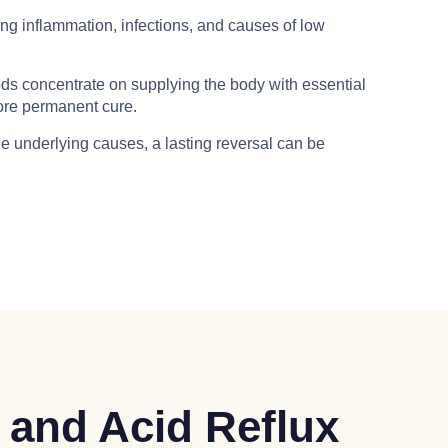
g inflammation, infections, and causes of low
s concentrate on supplying the body with essential
more permanent cure.
e underlying causes, a lasting reversal can be
 and Acid Reflux