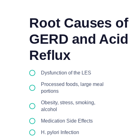
Root Causes of
GERD and Acid
Reflux
Dysfunction of the LES
Processed foods, large meal
portions
Obesity, stress, smoking,
alcohol
Medication Side Effects
H. pylori Infection