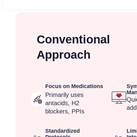
Conventional
Approach
Focus on Medications
Sy
Man
Primarily uses
Quic
antacids, H2
add
blockers, PPIs
Standardized
Limi