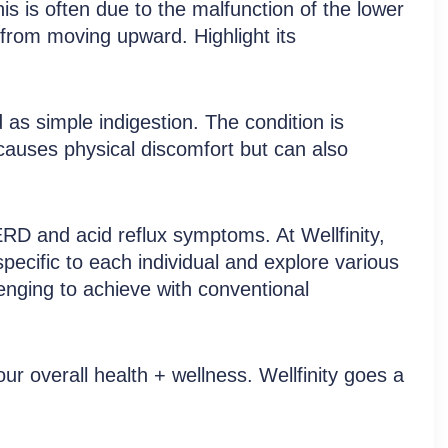
s is often due to the malfunction of the lower
from moving upward. Highlight its
zed Treatment Service
 as simple indigestion. The condition is
 causes physical discomfort but can also
RD and acid reflux symptoms. At Wellfinity,
pecific to each individual and explore various
enging to achieve with conventional
ur overall health + wellness. Wellfinity goes a