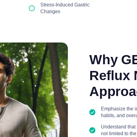
Stress-Induced Gastric
Changes
Why GE
Reflux 
Approa
Emphasize the im
habits, and overa
Understand that 
not limited to th