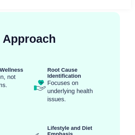
c Approach
Wellness
Root Cause
Identification
n, not
Focuses on
ms.
underlying health
issues.
Lifestyle and Diet
Emphasis