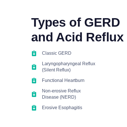
Types of GERD
and Acid Reflux
Classic GERD
Laryngopharyngeal Reflux
(Silent Reflux)
Functional Heartburn
Non-erosive Reflux
Disease (NERD)
Erosive Esophagitis