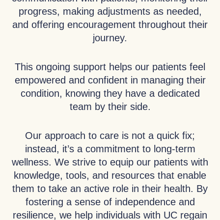
progress, making adjustments as needed,
and offering encouragement throughout their
journey.
This ongoing support helps our patients feel
empowered and confident in managing their
condition, knowing they have a dedicated
team by their side.
Our approach to care is not a quick fix;
instead, it’s a commitment to long-term
wellness. We strive to equip our patients with
knowledge, tools, and resources that enable
them to take an active role in their health. By
fostering a sense of independence and
resilience, we help individuals with UC regain