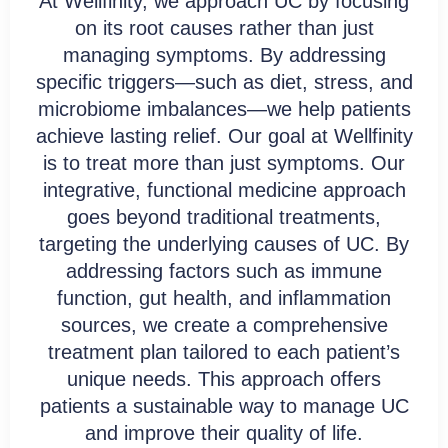
At Wellfinity, we approach UC by focusing
on its root causes rather than just
managing symptoms. By addressing
specific triggers—such as diet, stress, and
microbiome imbalances—we help patients
achieve lasting relief. Our goal at Wellfinity
is to treat more than just symptoms. Our
integrative, functional medicine approach
goes beyond traditional treatments,
targeting the underlying causes of UC. By
addressing factors such as immune
function, gut health, and inflammation
sources, we create a comprehensive
treatment plan tailored to each patient’s
unique needs. This approach offers
patients a sustainable way to manage UC
and improve their quality of life.