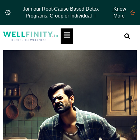
Skip
Join our Root-Cause Based Detox
Know
to
Programs: Group or Individual I
More
content
Hamburger Toggle Menu