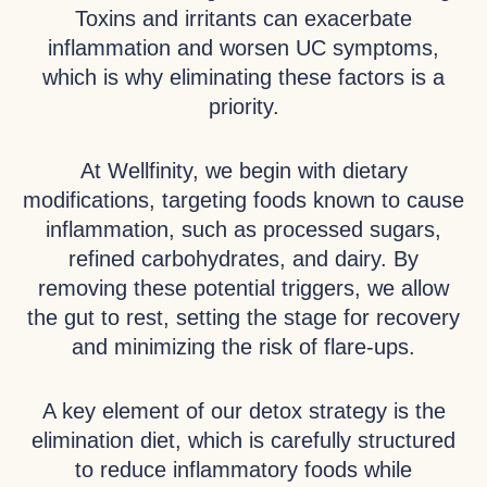
Toxins and irritants can exacerbate
inflammation and worsen UC symptoms,
which is why eliminating these factors is a
priority.
At Wellfinity, we begin with dietary
modifications, targeting foods known to cause
inflammation, such as processed sugars,
refined carbohydrates, and dairy. By
removing these potential triggers, we allow
the gut to rest, setting the stage for recovery
and minimizing the risk of flare-ups.
A key element of our detox strategy is the
elimination diet, which is carefully structured
to reduce inflammatory foods while