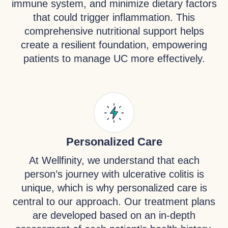
immune system, and minimize dietary factors
that could trigger inflammation. This
comprehensive nutritional support helps
create a resilient foundation, empowering
patients to manage UC more effectively.
Personalized Care
At Wellfinity, we understand that each
person’s journey with ulcerative colitis is
unique, which is why personalized care is
central to our approach. Our treatment plans
are developed based on an in-depth