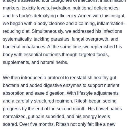
analysis assessed four categories of infections, inflammation
markers, toxicity levels, hydration, nutritional deficiencies,
and his body’s detoxifying efficiency. Armed with this insight,
we began with a body cleanse and a calming, inflammation-
reducing diet. Simultaneously, we addressed his infections
systematically, tackling parasites, fungal overgrowth, and
bacterial imbalances. At the same time, we replenished his
body with essential nutrients through targeted foods,
supplements, and natural herbs.
We then introduced a protocol to reestablish healthy gut
bacteria and added digestive enzymes to support nutrient
absorption and ease digestion. With lifestyle adjustments
and a carefully structured regimen, Ritesh began seeing
progress by the end of the second month. His bowel habits
normalized, gut pain subsided, and his energy levels
soared. Over five months, Ritesh not only felt like a new