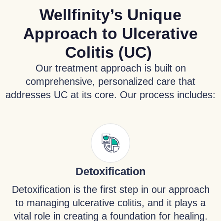
Wellfinity’s Unique
Approach to Ulcerative
Colitis (UC)
Our treatment approach is built on
comprehensive, personalized care that
addresses UC at its core. Our process includes:
Detoxification
Detoxification is the first step in our approach
to managing ulcerative colitis, and it plays a
vital role in creating a foundation for healing.