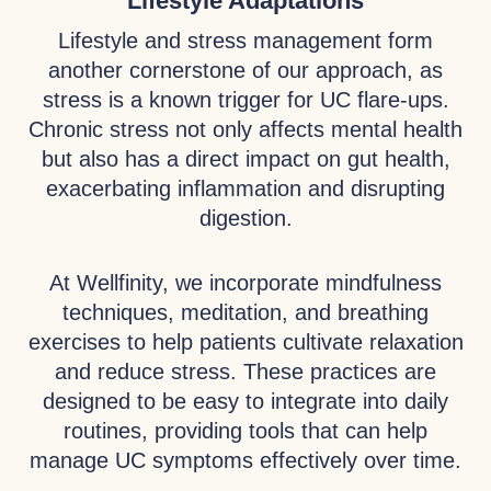
Lifestyle Adaptations
Lifestyle and stress management form
another cornerstone of our approach, as
stress is a known trigger for UC flare-ups.
Chronic stress not only affects mental health
but also has a direct impact on gut health,
exacerbating inflammation and disrupting
digestion.
At Wellfinity, we incorporate mindfulness
techniques, meditation, and breathing
exercises to help patients cultivate relaxation
and reduce stress. These practices are
designed to be easy to integrate into daily
routines, providing tools that can help
manage UC symptoms effectively over time.