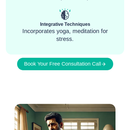
Integrative Techniques
Incorporates yoga, meditation for
stress.
Book Your Free Consultation Call