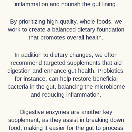
inflammation and nourish the gut lining.
By prioritizing high-quality, whole foods, we
work to create a balanced dietary foundation
that promotes overall health.
In addition to dietary changes, we often
recommend targeted supplements that aid
digestion and enhance gut health. Probiotics,
for instance, can help restore beneficial
bacteria in the gut, balancing the microbiome
and reducing inflammation.
Digestive enzymes are another key
supplement, as they assist in breaking down
food, making it easier for the gut to process