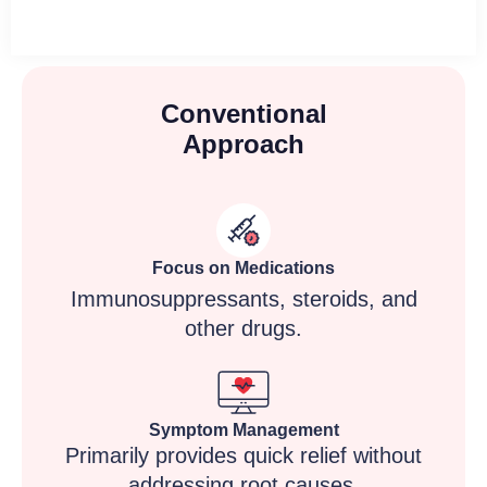
Conventional
Approach
Focus on Medications
Immunosuppressants, steroids, and
other drugs.
Symptom Management
Primarily provides quick relief without
addressing root causes.