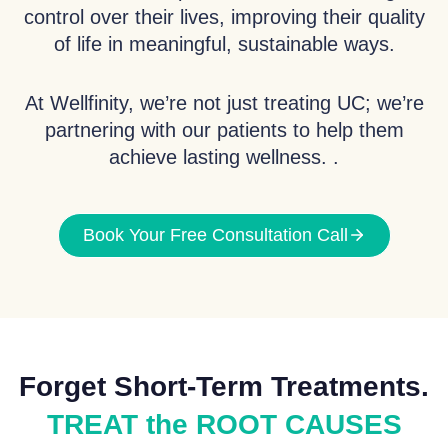
control over their lives, improving their quality
of life in meaningful, sustainable ways.
At Wellfinity, we’re not just treating UC; we’re
partnering with our patients to help them
achieve lasting wellness. .
Book Your Free Consultation Call
Forget Short-Term Treatments.
TREAT the ROOT CAUSES