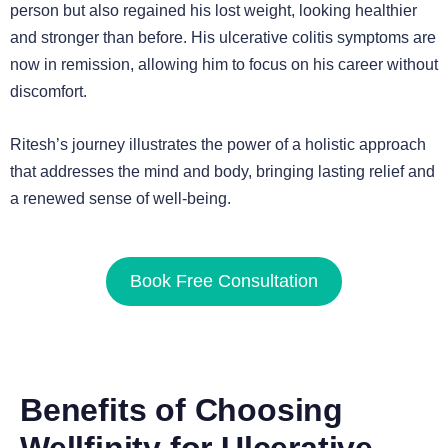
person but also regained his lost weight, looking healthier
and stronger than before. His ulcerative colitis symptoms are
now in remission, allowing him to focus on his career without
discomfort.
Ritesh’s journey illustrates the power of a holistic approach
that addresses the mind and body, bringing lasting relief and
a renewed sense of well-being.
Book Free Consultation
Benefits of Choosing