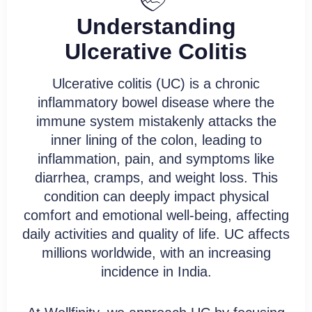
Understanding
Say goodbye to generic treatments
and hello to a customized plan that
Ulcerative Colitis
addresses ulcerative colitis at its
core.
Ulcerative colitis (UC) is a chronic
inflammatory bowel disease where the
immune system mistakenly attacks the
Book Free Consultation
inner lining of the colon, leading to
inflammation, pain, and symptoms like
diarrhea, cramps, and weight loss. This
condition can deeply impact physical
comfort and emotional well-being, affecting
daily activities and quality of life. UC affects
millions worldwide, with an increasing
incidence in India.