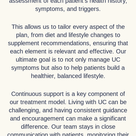
assessment of each patient’s health history,
symptoms, and triggers.
This allows us to tailor every aspect of the
plan, from diet and lifestyle changes to
supplement recommendations, ensuring that
each element is relevant and effective. Our
ultimate goal is to not only manage UC
symptoms but also to help patients build a
healthier, balanced lifestyle.
Continuous support is a key component of
our treatment model. Living with UC can be
challenging, and having consistent guidance
and encouragement can make a significant
difference. Our team stays in close
communication with patients, monitoring their