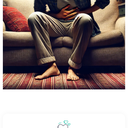
Find Relief For
Ulcerative Colitis With
Our Personalized Care