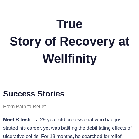
True
Story of Recovery at
Wellfinity
Success Stories
From Pain to Relief
Meet Ritesh
– a 29-year-old professional who had just
started his career, yet was battling the debilitating effects of
ulcerative colitis. For 18 months, he searched for relief,