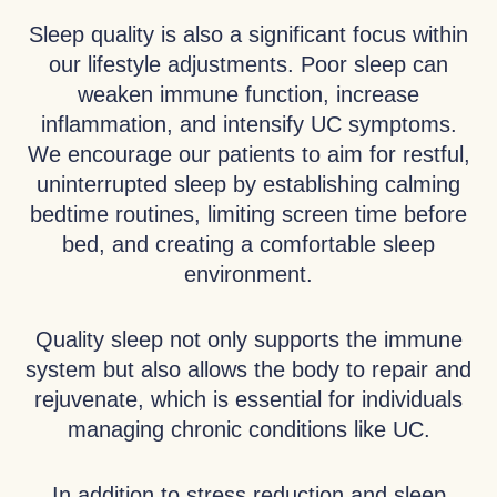
Sleep quality is also a significant focus within
our lifestyle adjustments. Poor sleep can
weaken immune function, increase
inflammation, and intensify UC symptoms.
We encourage our patients to aim for restful,
uninterrupted sleep by establishing calming
bedtime routines, limiting screen time before
bed, and creating a comfortable sleep
environment.
Quality sleep not only supports the immune
system but also allows the body to repair and
rejuvenate, which is essential for individuals
managing chronic conditions like UC.
In addition to stress reduction and sleep