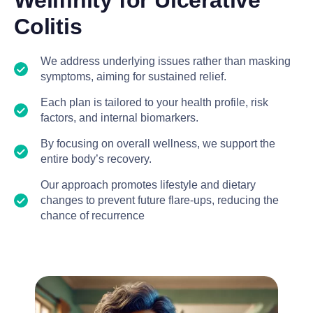
Wellfinity for Ulcerative
Colitis
We address underlying issues rather than masking
symptoms, aiming for sustained relief.
Each plan is tailored to your health profile, risk
factors, and internal biomarkers.
By focusing on overall wellness, we support the
entire body’s recovery.
Our approach promotes lifestyle and dietary
changes to prevent future flare-ups, reducing the
chance of recurrence