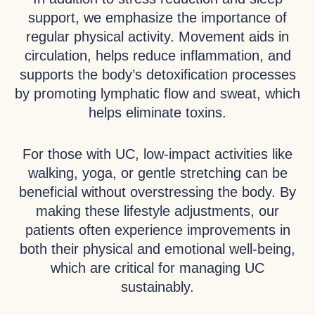
support, we emphasize the importance of
regular physical activity. Movement aids in
circulation, helps reduce inflammation, and
supports the body’s detoxification processes
by promoting lymphatic flow and sweat, which
helps eliminate toxins.
For those with UC, low-impact activities like
walking, yoga, or gentle stretching can be
beneficial without overstressing the body. By
making these lifestyle adjustments, our
patients often experience improvements in
both their physical and emotional well-being,
which are critical for managing UC
sustainably.