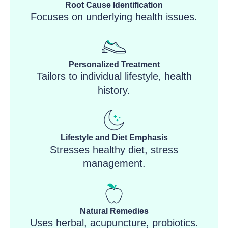
Root Cause Identification
Focuses on underlying health issues.
Personalized Treatment
Tailors to individual lifestyle, health
history.
Lifestyle and Diet Emphasis
Stresses healthy diet, stress
management.
Natural Remedies
Uses herbal, acupuncture, probiotics.