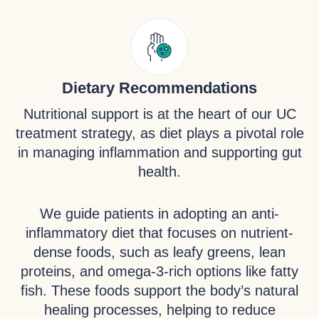
Dietary Recommendations
Nutritional support is at the heart of our UC
treatment strategy, as diet plays a pivotal role
in managing inflammation and supporting gut
health.
We guide patients in adopting an anti-
inflammatory diet that focuses on nutrient-
dense foods, such as leafy greens, lean
proteins, and omega-3-rich options like fatty
fish. These foods support the body’s natural
healing processes, helping to reduce