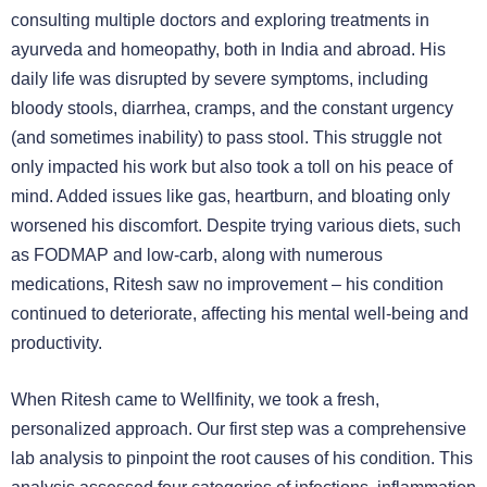
consulting multiple doctors and exploring treatments in
ayurveda and homeopathy, both in India and abroad. His
daily life was disrupted by severe symptoms, including
bloody stools, diarrhea, cramps, and the constant urgency
(and sometimes inability) to pass stool. This struggle not
only impacted his work but also took a toll on his peace of
mind. Added issues like gas, heartburn, and bloating only
worsened his discomfort. Despite trying various diets, such
as FODMAP and low-carb, along with numerous
medications, Ritesh saw no improvement – his condition
continued to deteriorate, affecting his mental well-being and
productivity.
When Ritesh came to Wellfinity, we took a fresh,
personalized approach. Our first step was a comprehensive
lab analysis to pinpoint the root causes of his condition. This