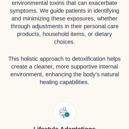
environmental toxins that can exacerbate
symptoms. We guide patients in identifying
and minimizing these exposures, whether
through adjustments in their personal care
products, household items, or dietary
choices.
This holistic approach to detoxification helps
create a cleaner, more supportive internal
environment, enhancing the body’s natural
healing capabilities.