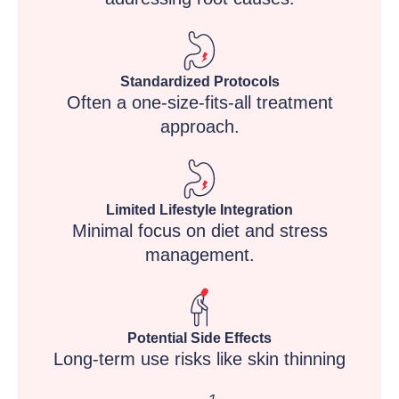
Standardized Protocols
Often a one-size-fits-all treatment
approach.
Limited Lifestyle Integration
Minimal focus on diet and stress
management.
Potential Side Effects
Long-term use risks like skin thinning