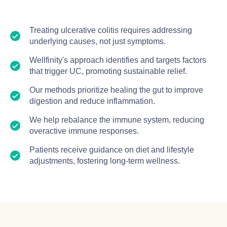
Treating ulcerative colitis requires addressing
underlying causes, not just symptoms.
Wellfinity's approach identifies and targets factors
that trigger UC, promoting sustainable relief.
Our methods prioritize healing the gut to improve
digestion and reduce inflammation.
We help rebalance the immune system, reducing
overactive immune responses.
Patients receive guidance on diet and lifestyle
adjustments, fostering long-term wellness.