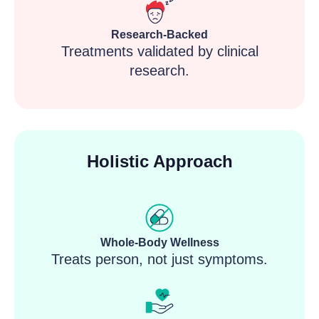
Research-Backed
Treatments validated by clinical
research.
Holistic Approach
Whole-Body Wellness
Treats person, not just symptoms.