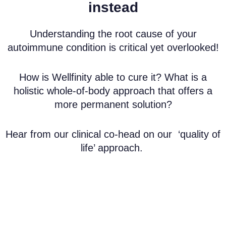
instead
Understanding the root cause of your
autoimmune condition is critical yet overlooked!
How is Wellfinity able to cure it? What is a
holistic whole-of-body approach that offers a
more permanent solution?
Hear from our clinical co-head on our
‘quality of
life’ approach
.