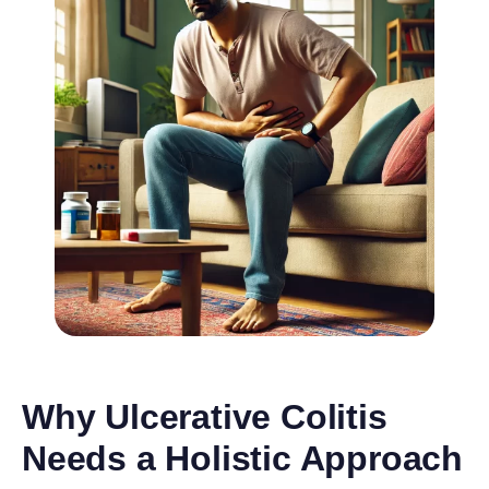
Why Ulcerative Colitis
Needs a Holistic Approach