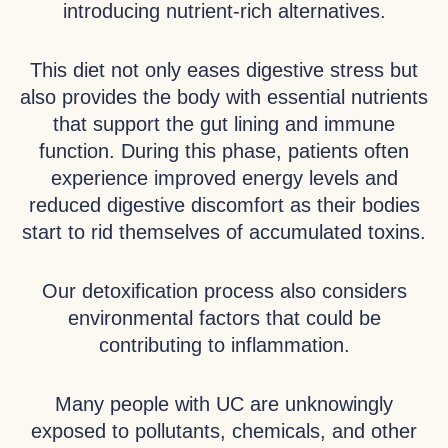
introducing nutrient-rich alternatives.
This diet not only eases digestive stress but
also provides the body with essential nutrients
that support the gut lining and immune
function. During this phase, patients often
experience improved energy levels and
reduced digestive discomfort as their bodies
start to rid themselves of accumulated toxins.
Our detoxification process also considers
environmental factors that could be
contributing to inflammation.
Many people with UC are unknowingly
exposed to pollutants, chemicals, and other