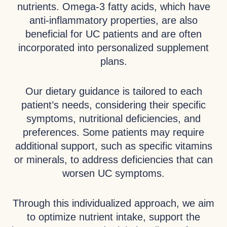
nutrients. Omega-3 fatty acids, which have
anti-inflammatory properties, are also
beneficial for UC patients and are often
incorporated into personalized supplement
plans.
Our dietary guidance is tailored to each
patient’s needs, considering their specific
symptoms, nutritional deficiencies, and
preferences. Some patients may require
additional support, such as specific vitamins
or minerals, to address deficiencies that can
worsen UC symptoms.
Through this individualized approach, we aim
to optimize nutrient intake, support the