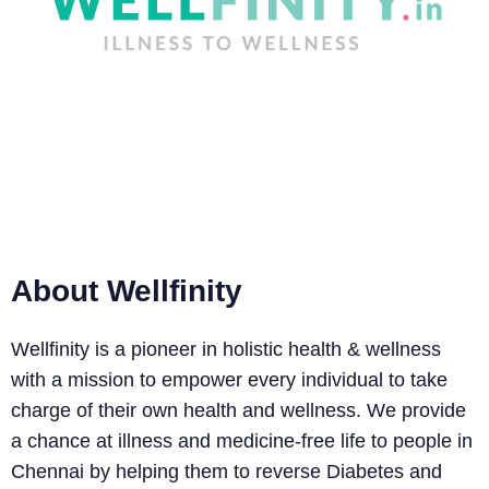
many.
About Wellfinity
Wellfinity is a pioneer in holistic health & wellness
with a mission to empower every individual to take
charge of their own health and wellness. We provide
a chance at illness and medicine-free life to people in
Chennai by helping them to reverse Diabetes and