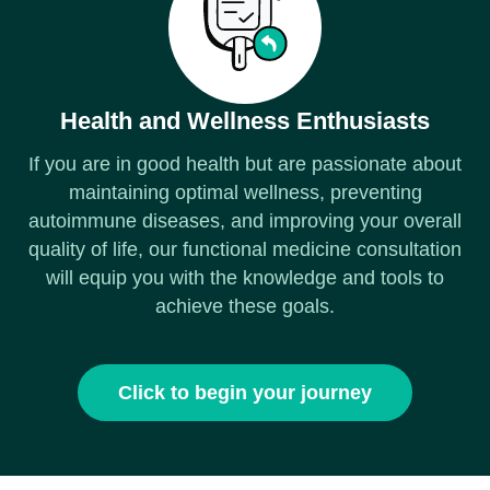
Health and Wellness Enthusiasts
If you are in good health but are passionate about
maintaining optimal wellness, preventing
autoimmune diseases, and improving your overall
quality of life, our functional medicine consultation
will equip you with the knowledge and tools to
achieve these goals.
Click to begin your journey