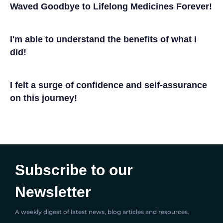
Waved Goodbye to Lifelong Medicines Forever!
I'm able to understand the benefits of what I
did!
I felt a surge of confidence and self-assurance
on this journey!
Subscribe to our
Newsletter
A weekly digest of latest news, blog articles and resources.