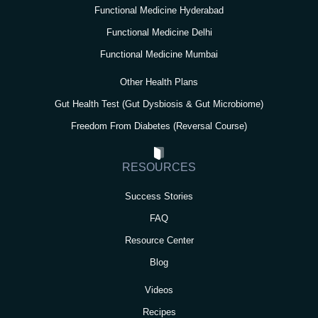
Functional Medicine Hyderabad
Functional Medicine Delhi
Functional Medicine Mumbai
Other Health Plans
Gut Health Test (Gut Dysbiosis & Gut Microbiome)
Freedom From Diabetes (Reversal Course)
RESOURCES
Success Stories
FAQ
Resource Center
Blog
Videos
Recipes