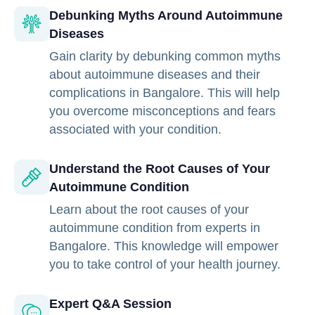
Debunking Myths Around Autoimmune
Diseases
Gain clarity by debunking common myths
about autoimmune diseases and their
complications in Bangalore. This will help
you overcome misconceptions and fears
associated with your condition.
Understand the Root Causes of Your
Autoimmune Condition
Learn about the root causes of your
autoimmune condition from experts in
Bangalore. This knowledge will empower
you to take control of your health journey.
Expert Q&A Session