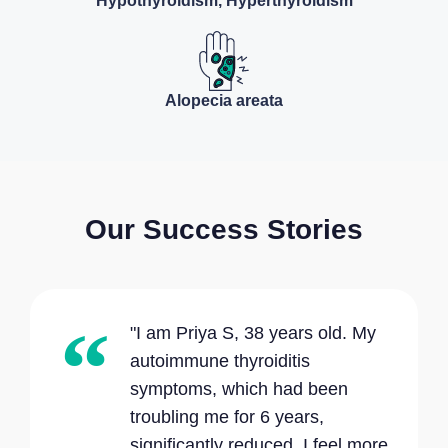
Hypothyroidism, Hyperthyroidism
Alopecia areata
Our Success Stories
"I am Priya S, 38 years old. My
autoimmune thyroiditis
symptoms, which had been
troubling me for 6 years,
significantly reduced. I feel more