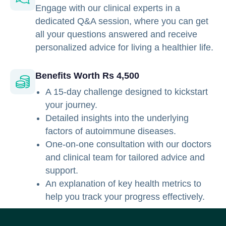
Engage with our clinical experts in a
dedicated Q&A session, where you can get
all your questions answered and receive
personalized advice for living a healthier life.
Benefits Worth Rs 4,500
A 15-day challenge designed to kickstart
your journey.
Detailed insights into the underlying
factors of autoimmune diseases.
One-on-one consultation with our doctors
and clinical team for tailored advice and
support.
An explanation of key health metrics to
help you track your progress effectively.