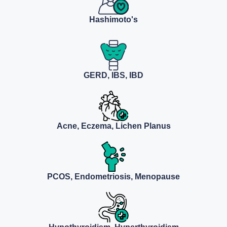
Hashimoto's
GERD, IBS, IBD
Acne, Eczema, Lichen Planus
PCOS, Endometriosis, Menopause