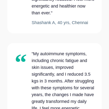
energetic and healthier now
than ever."
Shashank A, 40 yrs, Chennai
"My autoimmune symptoms,
including chronic fatigue and
skin issues, improved
significantly, and I reduced 3.5
kgs in 3 months. After struggling
with these symptoms for several
years, the changes I made have
greatly transformed my daily
life. I feel more energetic,