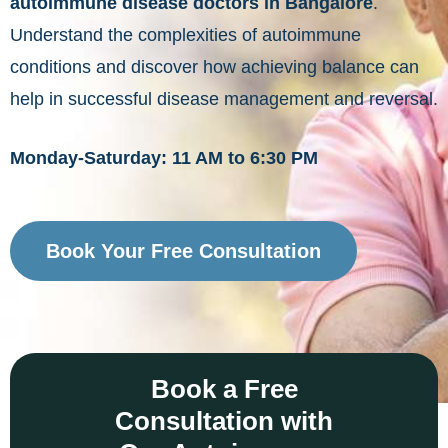
autoimmune disease doctors in Bangalore
.
Understand the complexities of autoimmune
conditions and discover how achieving balance can
help in successful disease management and reversal.
Monday-Saturday: 11 AM to 6:30 PM
Book Your Free Consultation
Book a Free
Consultation with