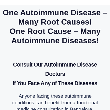
One Autoimmune Disease –
Many Root Causes!
One Root Cause – Many
Autoimmune Diseases!
Consult Our Autoimmune Disease
Doctors
If You Face Any of These Diseases
Anyone facing these autoimmune
conditions can benefit from a functional
medicine consultation in Bangalore.