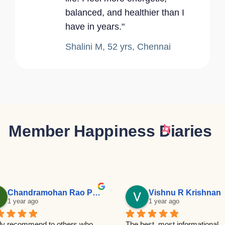
balanced, and healthier than I
have in years."
Shalini M, 52 yrs, Chennai
Member Happiness Diaries
Chandramohan Rao Patalay
Vishnu R Krishnan
1 year ago
1 year ago
ly recommend to others who 
The best, most informational 