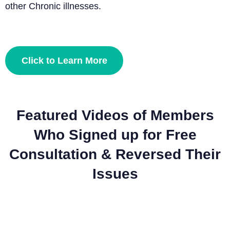
other Chronic illnesses.
Click to Learn More
Featured Videos of Members
Who Signed up for Free
Consultation & Reversed Their
Issues