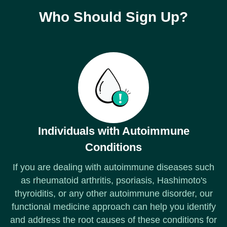
Who Should Sign Up?
Individuals with Autoimmune
Conditions
If you are dealing with autoimmune diseases such
as rheumatoid arthritis, psoriasis, Hashimoto's
thyroiditis, or any other autoimmune disorder, our
functional medicine approach can help you identify
and address the root causes of these conditions for