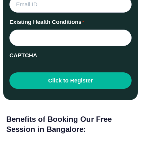
Existing Health Conditions
*
CAPTCHA
Benefits of Booking Our Free
Session in Bangalore: