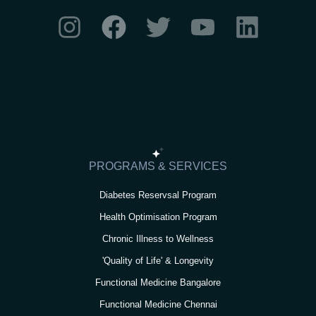
I
F
T
Y
L
n
a
w
o
i
s
c
i
u
n
t
e
t
t
k
a
b
t
u
e
g
o
e
b
d
r
o
r
e
i
PROGRAMS & SERVICES
a
k
n
Diabetes Reservsal Program
m
Health Optimisation Program
Chronic Illness to Wellness
'Quality of Life' & Longevity
Functional Medicine Bangalore
Functional Medicine Chennai