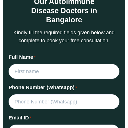
Our Autoimmune
Disease Doctors in
Bangalore
Kindly fill the required fields given below and
complete to book your free consultation.
Full Name
*
Phone Number (Whatsapp)
*
Email ID
*