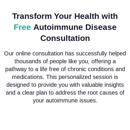
Transform Your Health with
Free
Autoimmune Disease
Consultation
Our online consultation has successfully helped
thousands of people like you, offering a
pathway to a life free of chronic conditions and
medications. This personalized session is
designed to provide you with valuable insights
and a clear plan to address the root causes of
your autoimmune issues.