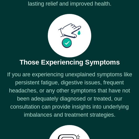
lasting relief and improved health.
Those Experiencing Symptoms
If you are experiencing unexplained symptoms like
persistent fatigue, digestive issues, frequent
headaches, or any other symptoms that have not
been adequately diagnosed or treated, our
consultation can provide insights into underlying
imbalances and treatment strategies.