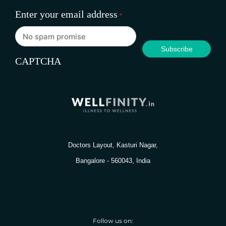
Enter your email address
*
CAPTCHA
Doctors Layout, Kasturi Nagar,
Bangalore - 560043, India
Follow us on: