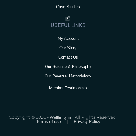
Case Studies
USEFUL LINKS
My Account
Our Story
Contact Us
Our Science & Philosophy
Our Reversal Methodology
Member Testimonials
Copyright © 2026 -
| All Rights Reserved
|
Wellfinity.in
|
Terms of use
Privacy Policy