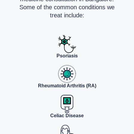
Some of the common conditions we
treat include:
Psoriasis
Rheumatoid Arthritis (RA)
Celiac Disease