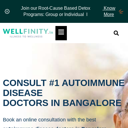
Skip
Join our Root-Cause Based Detox
Know
to
Programs: Group or Individual I
More
content
Hamburger Toggle Menu
CONSULT #1 AUTOIMMUNE
DISEASE
DOCTORS IN BANGALORE
Book an online consultation with the best