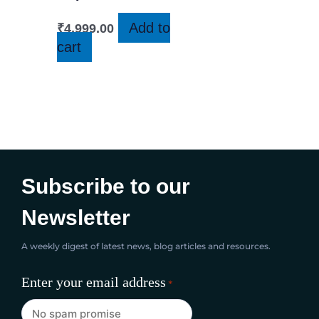
Add to
₹
4,999.00
cart
Subscribe to our
Newsletter
A weekly digest of latest news, blog articles and resources.
Enter your email address
*