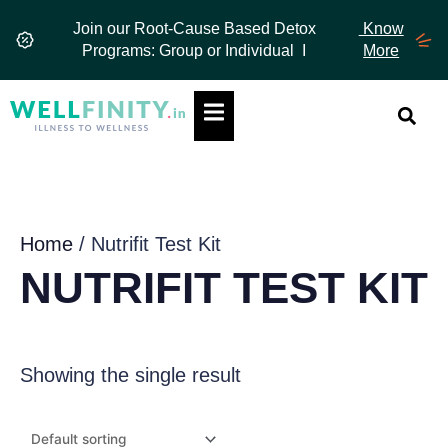
Skip
Join our Root-Cause Based Detox
Know
to
Programs: Group or Individual I
More
content
Hamburger Toggle Menu
Home
/ Nutrifit Test Kit
NUTRIFIT TEST KIT
Showing the single result