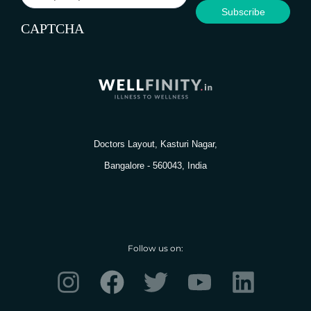
CAPTCHA
Doctors Layout, Kasturi Nagar,
Bangalore - 560043, India
Follow us on:
I
F
T
Y
L
n
a
w
o
i