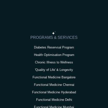
s
c
i
u
n
t
e
t
t
k
a
b
t
u
e
g
o
e
b
d
r
o
r
e
i
PROGRAMS & SERVICES
a
k
n
Diabetes Reservsal Program
m
Health Optimisation Program
Chronic Illness to Wellness
'Quality of Life' & Longevity
Functional Medicine Bangalore
Functional Medicine Chennai
Functional Medicine Hyderabad
Functional Medicine Delhi
Functional Medicine Mumbai