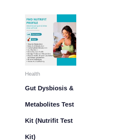
Health
Gut Dysbiosis &
Metabolites Test
Kit (Nutrifit Test
Kit)