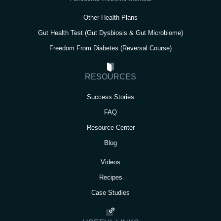
Other Health Plans
Gut Health Test (Gut Dysbiosis & Gut Microbiome)
Freedom From Diabetes (Reversal Course)
RESOURCES
Success Stories
FAQ
Resource Center
Blog
Videos
Recipes
Case Studies