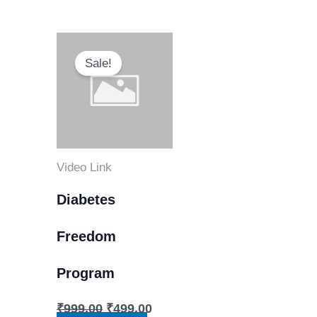
Original
Current
price
price
Sale!
was:
is:
₹999.00.
₹499.00.
Video Link
Diabetes
Freedom
Program
₹
999.00
₹
499.00