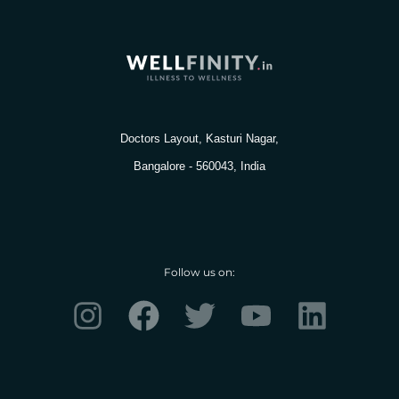
Doctors Layout, Kasturi Nagar,
Bangalore - 560043, India
Follow us on:
I
F
T
Y
L
n
a
w
o
i
s
c
i
u
n