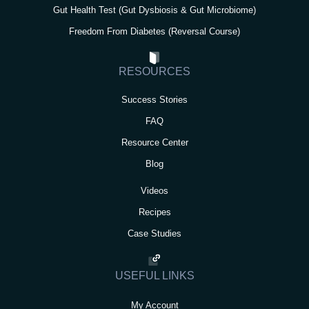
Gut Health Test (Gut Dysbiosis & Gut Microbiome)
Freedom From Diabetes (Reversal Course)
RESOURCES
Success Stories
FAQ
Resource Center
Blog
Videos
Recipes
Case Studies
USEFUL LINKS
My Account