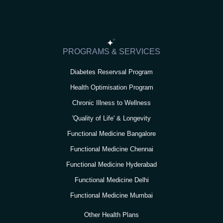
t
e
t
t
k
a
b
t
u
e
g
o
e
b
d
r
o
r
e
i
PROGRAMS & SERVICES
a
k
n
Diabetes Reservsal Program
m
Health Optimisation Program
Chronic Illness to Wellness
'Quality of Life' & Longevity
Functional Medicine Bangalore
Functional Medicine Chennai
Functional Medicine Hyderabad
Functional Medicine Delhi
Functional Medicine Mumbai
Other Health Plans