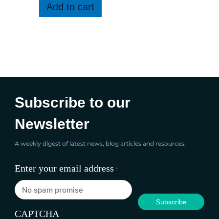
Add to cart
Subscribe to our
Newsletter
A weekly digest of latest news, blog articles and resources.
Enter your email address
*
CAPTCHA