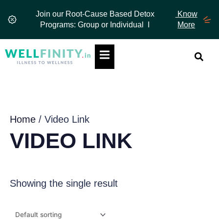
Skip
Join our Root-Cause Based Detox
Know
to
Programs: Group or Individual I
More
content
Hamburger Toggle Menu
Home
/ Video Link
VIDEO LINK
Showing the single result