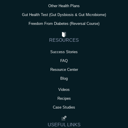
Other Health Plans
Gut Health Test (Gut Dysbiosis & Gut Microbiome)
Freedom From Diabetes (Reversal Course)
RESOURCES
Success Stories
FAQ
Resource Center
Blog
Videos
Recipes
Case Studies
USEFUL LINKS