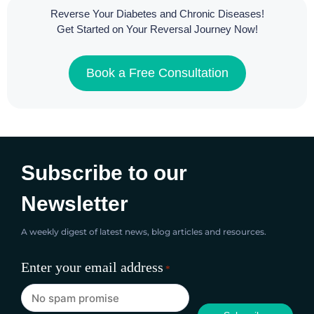
Reverse Your Diabetes and Chronic Diseases!
Get Started on Your Reversal Journey Now!
Book a Free Consultation
Subscribe to our
Newsletter
A weekly digest of latest news, blog articles and resources.
Enter your email address
*