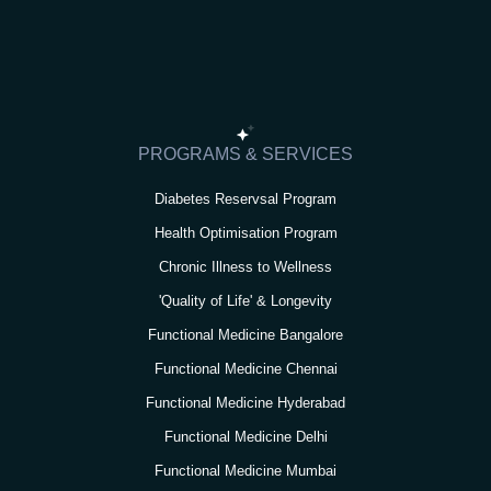
s
c
i
u
n
t
e
t
t
k
a
b
t
u
e
g
o
e
b
d
r
o
r
e
i
PROGRAMS & SERVICES
a
k
n
Diabetes Reservsal Program
m
Health Optimisation Program
Chronic Illness to Wellness
'Quality of Life' & Longevity
Functional Medicine Bangalore
Functional Medicine Chennai
Functional Medicine Hyderabad
Functional Medicine Delhi
Functional Medicine Mumbai