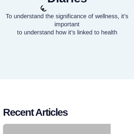
To understand the significance of wellness, it’s
important
to understand how it’s linked to health
Recent Articles