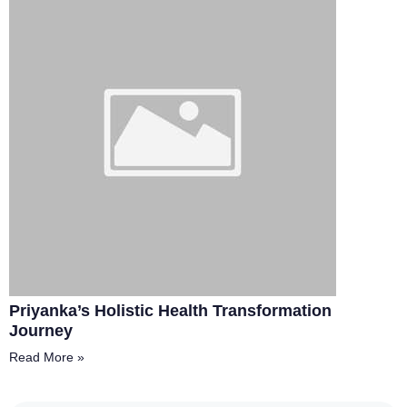
Priyanka’s Holistic Health Transformation
Journey
Read More »