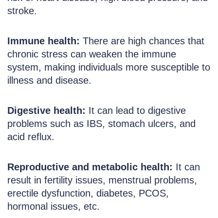
stroke.
Immune health:
There are high chances that
chronic stress can weaken the immune
system, making individuals more susceptible to
illness and disease.
Digestive health:
It can lead to digestive
problems such as IBS, stomach ulcers, and
acid reflux.
Reproductive and metabolic health:
It can
result in fertility issues, menstrual problems,
erectile dysfunction, diabetes, PCOS,
hormonal issues, etc.