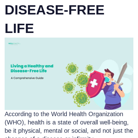
DISEASE-FREE
LIFE
According to the World Health Organization
(WHO), health is a state of overall well-being,
be it physical, mental or social, and not just the