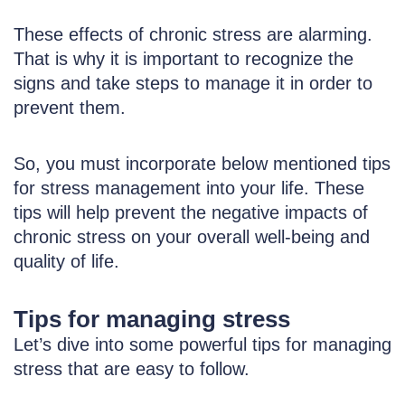
These effects of chronic stress are alarming.
That is why it is important to recognize the
signs and take steps to manage it in order to
prevent them.
So, you must incorporate below mentioned tips
for stress management into your life. These
tips will help prevent the negative impacts of
chronic stress on your overall well-being and
quality of life.
Tips for managing stress
Let’s dive into some powerful tips for managing
stress that are easy to follow.