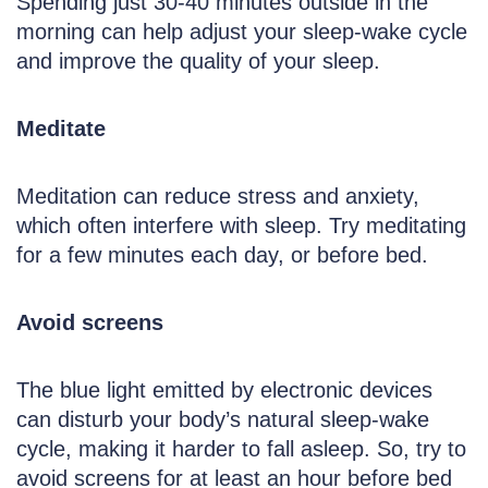
Spending just 30-40 minutes outside in the
morning can help adjust your sleep-wake cycle
and improve the quality of your sleep.
Meditate
Meditation can reduce stress and anxiety,
which often interfere with sleep. Try meditating
for a few minutes each day, or before bed.
Avoid screens
The blue light emitted by electronic devices
can disturb your body’s natural sleep-wake
cycle, making it harder to fall asleep. So, try to
avoid screens for at least an hour before bed