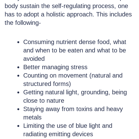
body sustain the self-regulating process, one
has to adopt a holistic approach. This includes
the following-
Consuming nutrient dense food, what
and when to be eaten and what to be
avoided
Better managing stress
Counting on movement (natural and
structured forms)
Getting natural light, grounding, being
close to nature
Staying away from toxins and heavy
metals
Limiting the use of blue light and
radiating emitting devices