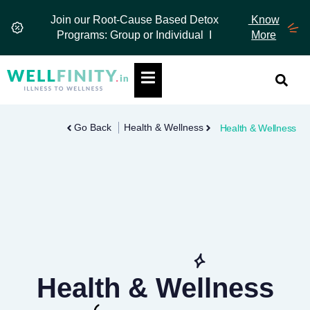
Skip
Join our Root-Cause Based Detox
Know
to
Programs: Group or Individual I
More
content
Hamburger Toggle Menu
Go Back
Health & Wellness
Health & Wellness
Health & Wellness