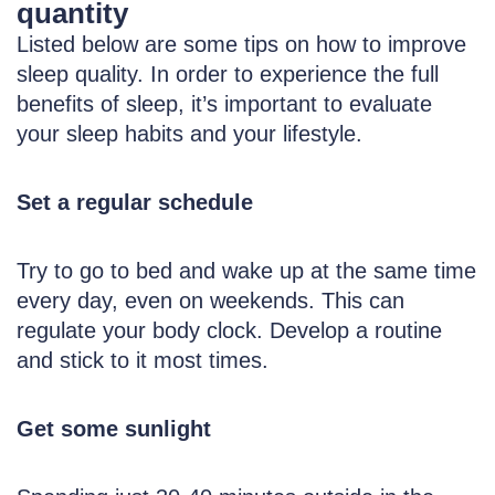
quantity
Listed below are some tips on how to improve
sleep quality. In order to experience the full
benefits of sleep, it’s important to evaluate
your sleep habits and your lifestyle.
Set a regular schedule
Try to go to bed and wake up at the same time
every day, even on weekends. This can
regulate your body clock. Develop a routine
and stick to it most times.
Get some sunlight