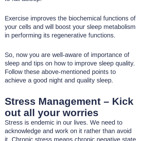
Exercise improves the biochemical functions of
your cells and will boost your sleep metabolism
in performing its regenerative functions.
So, now you are well-aware of importance of
sleep and tips on how to improve sleep quality.
Follow these above-mentioned points to
achieve a good night and quality sleep.
Stress Management – Kick
out all your worries
Stress is endemic in our lives. We need to
acknowledge and work on it rather than avoid
it. Chronic stress means chronic negative state