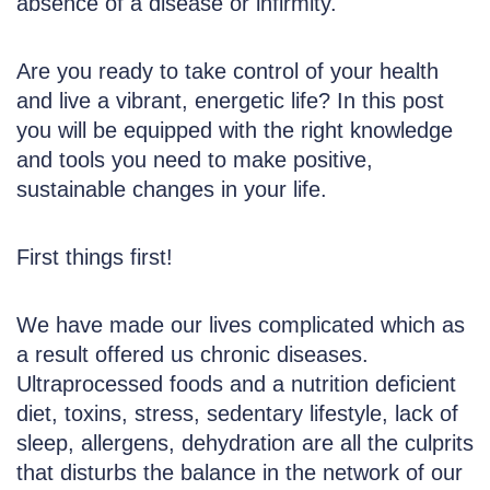
absence of a disease or infirmity.
Are you ready to take control of your health
and live a vibrant, energetic life? In this post
you will be equipped with the right knowledge
and tools you need to make positive,
sustainable changes in your life.
First things first!
We have made our lives complicated which as
a result offered us chronic diseases.
Ultraprocessed foods and a nutrition deficient
diet, toxins, stress, sedentary lifestyle, lack of
sleep, allergens, dehydration are all the culprits
that disturbs the balance in the network of our