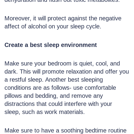
Moreover, it will protect against the negative
affect of alcohol on your sleep cycle.
Create a best sleep environment
Make sure your bedroom is quiet, cool, and
dark. This will promote relaxation and offer you
a restful sleep. Another best sleeping
conditions are as follows- use comfortable
pillows and bedding, and remove any
distractions that could interfere with your
sleep, such as work materials.
Make sure to have a soothing bedtime routine