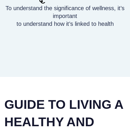
To understand the significance of wellness, it’s
important
to understand how it’s linked to health
GUIDE TO LIVING A
HEALTHY AND