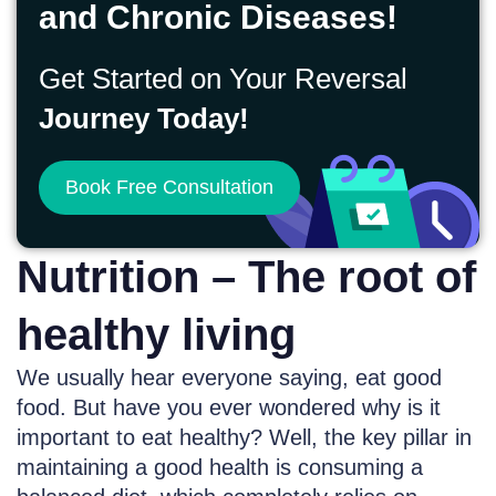
and Chronic Diseases!
Get Started on Your Reversal
Journey Today!
Book Free Consultation
Nutrition – The root of
healthy living
We usually hear everyone saying, eat good
food. But have you ever wondered why is it
important to eat healthy? Well, the key pillar in
maintaining a good health is consuming a