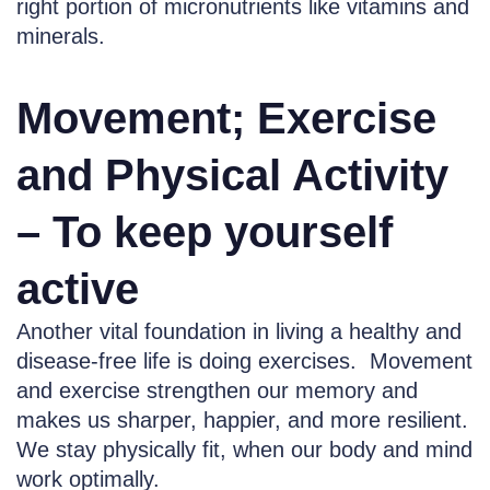
right portion of micronutrients like vitamins and
minerals.
Movement; Exercise
and Physical Activity
– To keep yourself
active
Another vital foundation in living a healthy and
disease-free life is doing exercises. Movement
and exercise strengthen our memory and
makes us sharper, happier, and more resilient.
We stay physically fit, when our body and mind
work optimally.