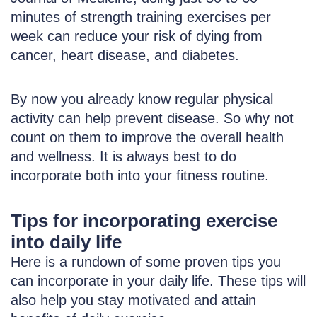
minutes of strength training exercises per
week can reduce your risk of dying from
cancer, heart disease, and diabetes.
By now you already know regular physical
activity can help prevent disease. So why not
count on them to improve the overall health
and wellness. It is always best to do
incorporate both into your fitness routine.
Tips for incorporating exercise
into daily life
Here is a rundown of some proven tips you
can incorporate in your daily life. These tips will
also help you stay motivated and attain