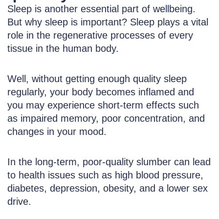
Sleep is another essential part of wellbeing.
But why sleep is important? Sleep plays a vital
role in the regenerative processes of every
tissue in the human body.
Well, without getting enough quality sleep
regularly, your body becomes inflamed and
you may experience short-term effects such
as impaired memory, poor concentration, and
changes in your mood.
In the long-term, poor-quality slumber can lead
to health issues such as high blood pressure,
diabetes, depression, obesity, and a lower sex
drive.