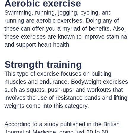
Aerobic exercise
Swimming, running, jogging, cycling, and
running are aerobic exercises. Doing any of
these can offer you a myriad of benefits. Also,
these exercises are known to improve stamina
and support heart health.
Strength training
This type of exercise focuses on building
muscles and endurance. Bodyweight exercises
such as squats, push-ups, and workouts that
involves the use of resistance bands and lifting
weights come into this category.
According to a study published in the British
Journal of Medicine, doing just 30 to 60