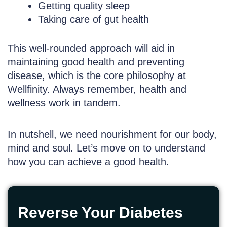
Getting quality sleep
Taking care of gut health
This well-rounded approach will aid in
maintaining good health and preventing
disease, which is the core philosophy at
Wellfinity. Always remember, health and
wellness work in tandem.
In nutshell, we need nourishment for our body,
mind and soul. Let’s move on to understand
how you can achieve a good health.
Reverse Your Diabetes