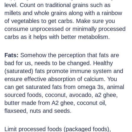
level. Count on traditional grains such as
millets and whole grains along with a rainbow
of vegetables to get carbs. Make sure you
consume unprocessed or minimally processed
carbs as it helps with better metabolism.
Fats:
Somehow the perception that fats are
bad for us, needs to be changed. Healthy
(saturated) fats promote immune system and
ensure effective absorption of calcium. You
can get saturated fats from omega 3s, animal
sourced foods, coconut, avocado, a2 ghee,
butter made from A2 ghee, coconut oil,
flaxseed, nuts and seeds.
Limit processed foods (packaged foods),