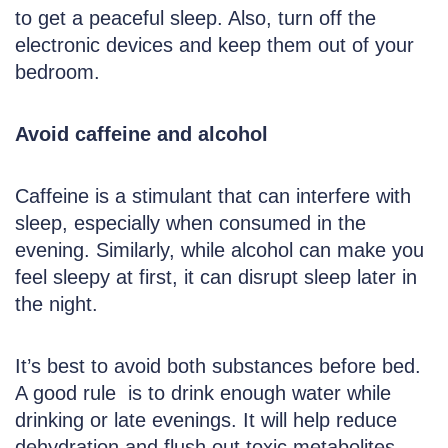
to get a peaceful sleep. Also, turn off the
electronic devices and keep them out of your
bedroom.
Avoid caffeine and alcohol
Caffeine is a stimulant that can interfere with
sleep, especially when consumed in the
evening. Similarly, while alcohol can make you
feel sleepy at first, it can disrupt sleep later in
the night.
It’s best to avoid both substances before bed.
A good rule is to drink enough water while
drinking or late evenings. It will help reduce
dehydration and flush out toxic metabolites.