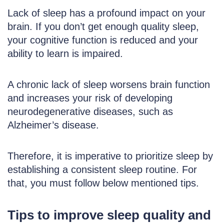
Lack of sleep has a profound impact on your
brain. If you don’t get enough quality sleep,
your cognitive function is reduced and your
ability to learn is impaired.
A chronic lack of sleep worsens brain function
and increases your risk of developing
neurodegenerative diseases, such as
Alzheimer’s disease.
Therefore, it is imperative to prioritize sleep by
establishing a consistent sleep routine. For
that, you must follow below mentioned tips.
Tips to improve sleep quality and