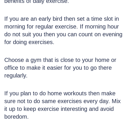
benefits of daily exercise.
If you are an early bird then set a time slot in
morning for regular exercise. If morning hour
do not suit you then you can count on evening
for doing exercises.
Choose a gym that is close to your home or
office to make it easier for you to go there
regularly.
If you plan to do home workouts then make
sure not to do same exercises every day. Mix
it up to keep exercise interesting and avoid
boredom.