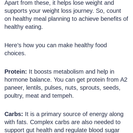
Apart from these, it helps lose weight and
supports your weight loss journey. So, count
on healthy meal planning to achieve benefits of
healthy eating.
Here’s how you can make healthy food
choices.
Protein:
It boosts metabolism and help in
hormone balance. You can get protein from A2
paneer, lentils, pulses, nuts, sprouts, seeds,
poultry, meat and tempeh.
Carbs:
It is a primary source of energy along
with fats. Complex carbs are also needed to
support gut health and regulate blood sugar