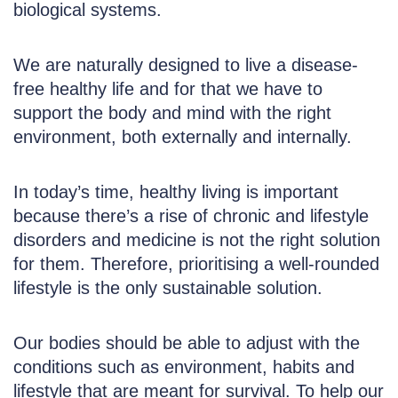
biological systems.
We are naturally designed to live a disease-
free healthy life and for that we have to
support the body and mind with the right
environment, both externally and internally.
In today’s time, healthy living is important
because there’s a rise of chronic and lifestyle
disorders and medicine is not the right solution
for them. Therefore, prioritising a well-rounded
lifestyle is the only sustainable solution.
Our bodies should be able to adjust with the
conditions such as environment, habits and
lifestyle that are meant for survival. To help our