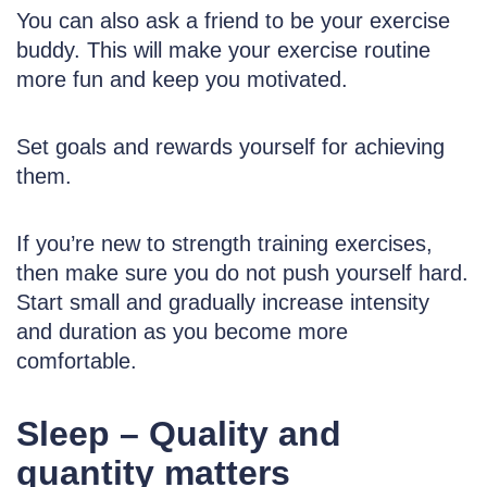
You can also ask a friend to be your exercise
buddy. This will make your exercise routine
more fun and keep you motivated.
Set goals and rewards yourself for achieving
them.
If you’re new to strength training exercises,
then make sure you do not push yourself hard.
Start small and gradually increase intensity
and duration as you become more
comfortable.
Sleep – Quality and
quantity matters