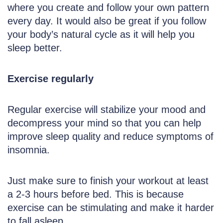
where you create and follow your own pattern
every day. It would also be great if you follow
your body’s natural cycle as it will help you
sleep better.
Exercise regularly
Regular exercise will stabilize your mood and
decompress your mind so that you can help
improve sleep quality and reduce symptoms of
insomnia.
Just make sure to finish your workout at least
a 2-3 hours before bed. This is because
exercise can be stimulating and make it harder
to fall asleep.