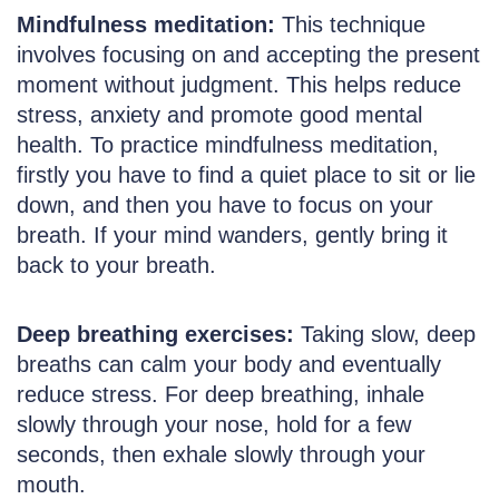
Mindfulness meditation:
This technique
involves focusing on and accepting the present
moment without judgment. This helps reduce
stress, anxiety and promote good mental
health. To practice mindfulness meditation,
firstly you have to find a quiet place to sit or lie
down, and then you have to focus on your
breath. If your mind wanders, gently bring it
back to your breath.
Deep breathing exercises:
Taking slow, deep
breaths can calm your body and eventually
reduce stress. For deep breathing, inhale
slowly through your nose, hold for a few
seconds, then exhale slowly through your
mouth.