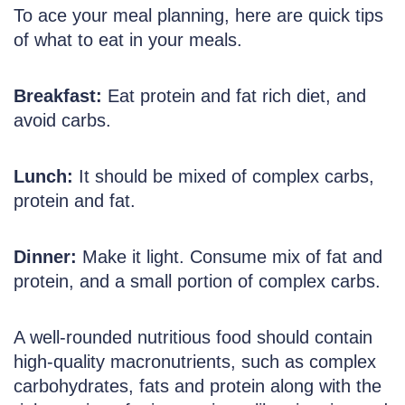
To ace your meal planning, here are quick tips
of what to eat in your meals.
Breakfast:
Eat protein and fat rich diet, and
avoid carbs.
Lunch:
It should be mixed of complex carbs,
protein and fat.
Dinner:
Make it light. Consume mix of fat and
protein, and a small portion of complex carbs.
A well-rounded nutritious food should contain
high-quality macronutrients, such as complex
carbohydrates, fats and protein along with the