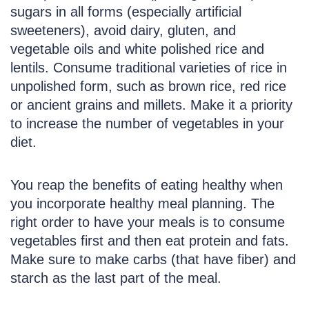
sugars in all forms (especially artificial
sweeteners), avoid dairy, gluten, and
vegetable oils and white polished rice and
lentils. Consume traditional varieties of rice in
unpolished form, such as brown rice, red rice
or ancient grains and millets. Make it a priority
to increase the number of vegetables in your
diet.
You reap the benefits of eating healthy when
you incorporate healthy meal planning. The
right order to have your meals is to consume
vegetables first and then eat protein and fats.
Make sure to make carbs (that have fiber) and
starch as the last part of the meal.