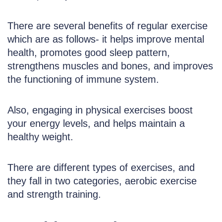
There are several benefits of regular exercise
which are as follows- it helps improve mental
health, promotes good sleep pattern,
strengthens muscles and bones, and improves
the functioning of immune system.
Also, engaging in physical exercises boost
your energy levels, and helps maintain a
healthy weight.
There are different types of exercises, and
they fall in two categories, aerobic exercise
and strength training.