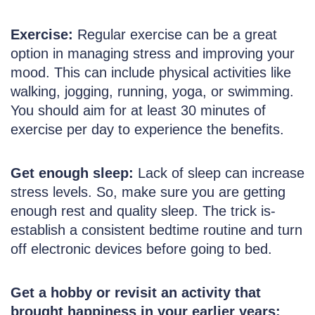
Exercise:
Regular exercise can be a great
option in managing stress and improving your
mood. This can include physical activities like
walking, jogging, running, yoga, or swimming.
You should aim for at least 30 minutes of
exercise per day to experience the benefits.
Get enough sleep:
Lack of sleep can increase
stress levels. So, make sure you are getting
enough rest and quality sleep. The trick is-
establish a consistent bedtime routine and turn
off electronic devices before going to bed.
Get a hobby or revisit an activity that
brought happiness in your earlier years: