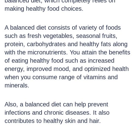
balanced diet, which completely relies on
making healthy food choices.
A balanced diet consists of variety of foods
such as fresh vegetables, seasonal fruits,
protein, carbohydrates and healthy fats along
with the micronutrients. You attain the benefits
of eating healthy food such as increased
energy, improved mood, and optimized health
when you consume range of vitamins and
minerals.
Also, a balanced diet can help prevent
infections and chronic diseases. It also
contributes to healthy skin and hair.