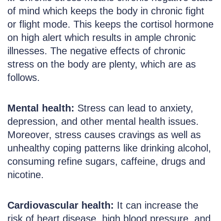
of mind which keeps the body in chronic fight
or flight mode. This keeps the cortisol hormone
on high alert which results in ample chronic
illnesses. The negative effects of chronic
stress on the body are plenty, which are as
follows.
Mental health:
Stress can lead to anxiety,
depression, and other mental health issues.
Moreover, stress causes cravings as well as
unhealthy coping patterns like drinking alcohol,
consuming refine sugars, caffeine, drugs and
nicotine.
Cardiovascular health:
It can increase the
risk of heart disease, high blood pressure, and