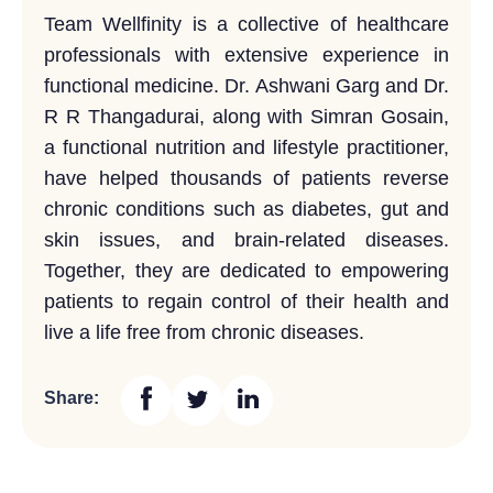
Team Wellfinity is a collective of healthcare
professionals with extensive experience in
functional medicine. Dr. Ashwani Garg and Dr.
R R Thangadurai, along with Simran Gosain,
a functional nutrition and lifestyle practitioner,
have helped thousands of patients reverse
chronic conditions such as diabetes, gut and
skin issues, and brain-related diseases.
Together, they are dedicated to empowering
patients to regain control of their health and
live a life free from chronic diseases.
Share: