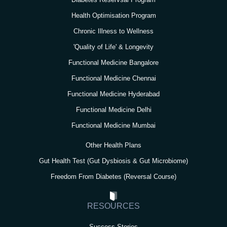
a
k
n
m
Health Optimisation Program
Chronic Illness to Wellness
'Quality of Life' & Longevity
Functional Medicine Bangalore
Functional Medicine Chennai
Functional Medicine Hyderabad
Functional Medicine Delhi
Functional Medicine Mumbai
Other Health Plans
Gut Health Test (Gut Dysbiosis & Gut Microbiome)
Freedom From Diabetes (Reversal Course)
RESOURCES
Success Stories