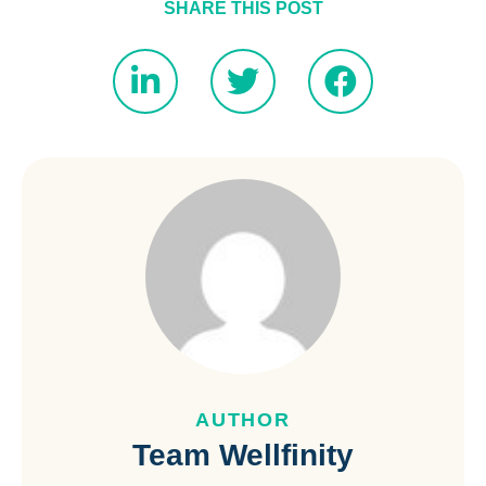
SHARE THIS POST
AUTHOR
Team Wellfinity