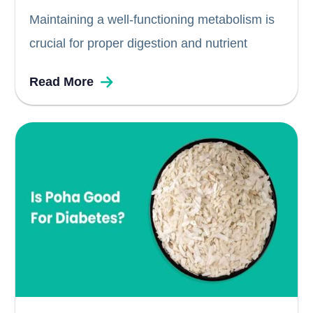
Maintaining a well-functioning metabolism is
crucial for proper digestion and nutrient
absorption. When it comes to alcohol, such
Read More
as whiskey, understanding its impact on the
body becomes essential, especially for
individuals with diabetes. While alcohol itself
lacks nutritional value and...