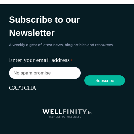
Subscribe to our
Newsletter
A weekly digest of latest news, blog articles and resources.
Enter your email address
*
CAPTCHA