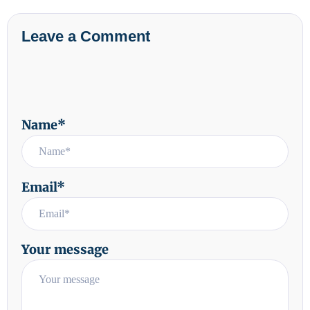
Leave a Comment
Name*
Email*
Your message