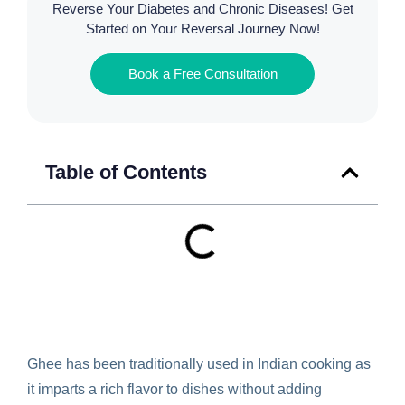
Reverse Your Diabetes and Chronic Diseases! Get
Started on Your Reversal Journey Now!
Book a Free Consultation
Table of Contents
Ghee has been traditionally used in Indian cooking as
it imparts a rich flavor to dishes without adding