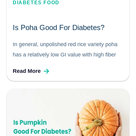
DIABETES FOOD
Is Poha Good For Diabetes?
In general, unpolished red rice variety poha
has a relatively low GI value with high fiber
compared to other types of rice because its
Read More
starch granules are less refined than those
found in white rice or brown rice. Which
means...