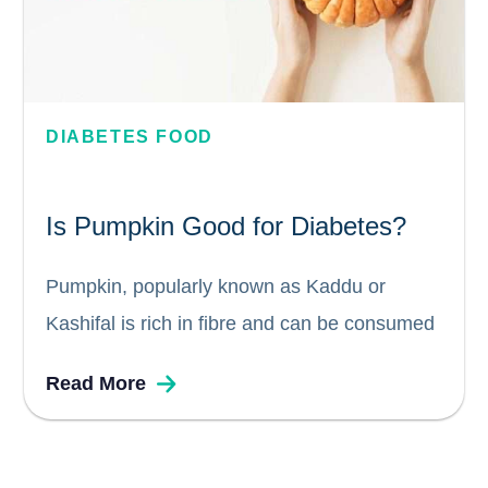
DIABETES FOOD
Is Pumpkin Good for Diabetes?
Pumpkin, popularly known as Kaddu or
Kashifal is rich in fibre and can be consumed
by diabetics. Pumpkin seeds are high in
Read More
antioxidants and is great source of nutrition
for persons with diabetes. Pumpkin is also
known to lower blood...