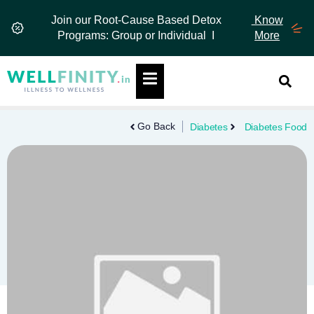
Skip
Join our Root-Cause Based Detox
Know
to
Programs: Group or Individual I
More
content
Hamburger Toggle Menu
Go Back
Diabetes
Diabetes Food