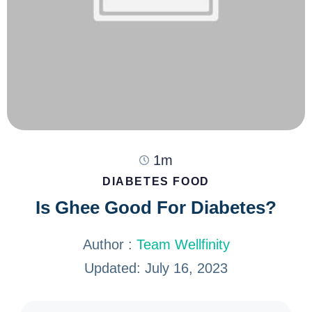
1m
DIABETES FOOD
Is Ghee Good For Diabetes?
Author :
Team Wellfinity
Updated: July 16, 2023