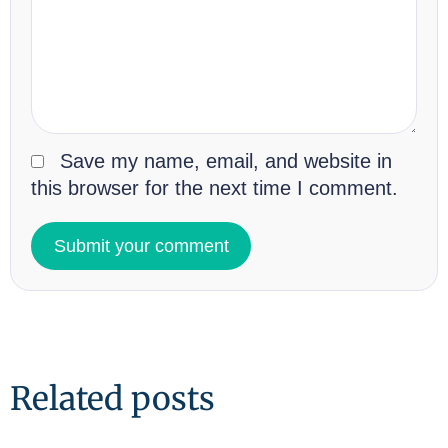
Save my name, email, and website in
this browser for the next time I comment.
Related posts