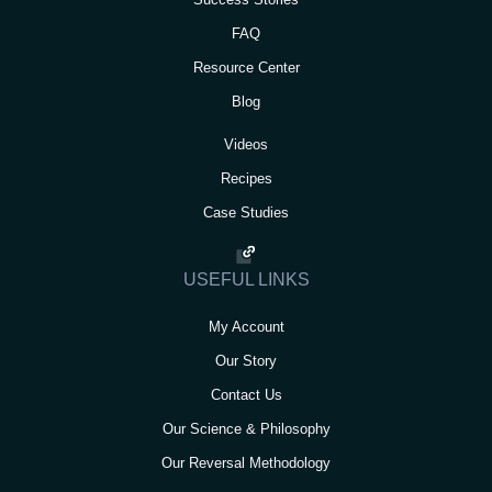
FAQ
Resource Center
Blog
Videos
Recipes
Case Studies
USEFUL LINKS
My Account
Our Story
Contact Us
Our Science & Philosophy
Our Reversal Methodology