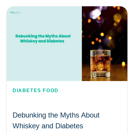
DIABETES FOOD
Debunking the Myths About
Whiskey and Diabetes