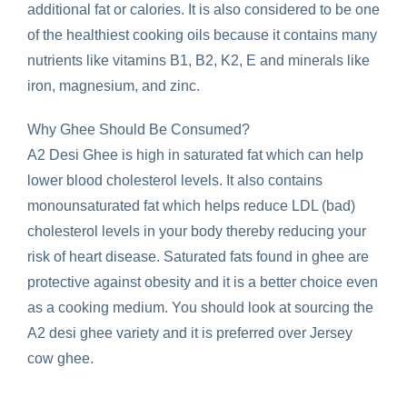
additional fat or calories. It is also considered to be one
of the healthiest cooking oils because it contains many
nutrients like vitamins B1, B2, K2, E and minerals like
iron, magnesium, and zinc.
Why Ghee Should Be Consumed?
A2 Desi Ghee is high in saturated fat which can help
lower blood cholesterol levels. It also contains
monounsaturated fat which helps reduce LDL (bad)
cholesterol levels in your body thereby reducing your
risk of heart disease. Saturated fats found in ghee are
protective against obesity and it is a better choice even
as a cooking medium. You should look at sourcing the
A2 desi ghee variety and it is preferred over Jersey
cow ghee.