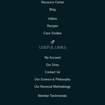
Resource Center
Blog
Videos
Recipes
Case Studies
USEFUL LINKS
My Account
Our Story
Contact Us
Our Science & Philosophy
Our Reversal Methodology
Member Testimonials