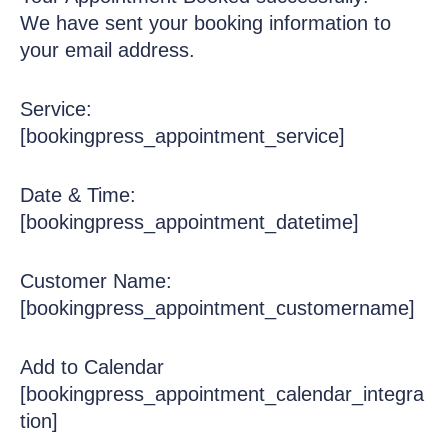
We have sent your booking information to
your email address.
Service:
[bookingpress_appointment_service]
Date & Time:
[bookingpress_appointment_datetime]
Customer Name:
[bookingpress_appointment_customername]
Add to Calendar
[bookingpress_appointment_calendar_integra
tion]