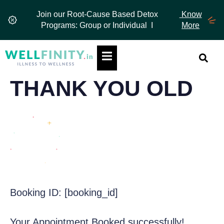
Skip
Join our Root-Cause Based Detox
Know
to
Programs: Group or Individual I
More
content
Hamburger Toggle Menu
THANK YOU OLD
Booking ID:
[booking_id]
Your Appointment Booked successfully!