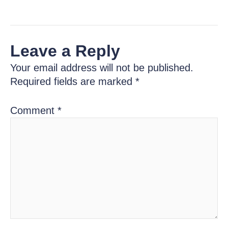
Leave a Reply
Your email address will not be published.
Required fields are marked
*
Comment
*