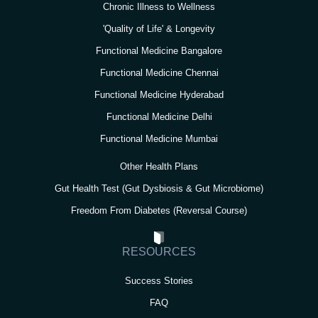
Chronic Illness to Wellness
'Quality of Life' & Longevity
Functional Medicine Bangalore
Functional Medicine Chennai
Functional Medicine Hyderabad
Functional Medicine Delhi
Functional Medicine Mumbai
Other Health Plans
Gut Health Test (Gut Dysbiosis & Gut Microbiome)
Freedom From Diabetes (Reversal Course)
RESOURCES
Success Stories
FAQ