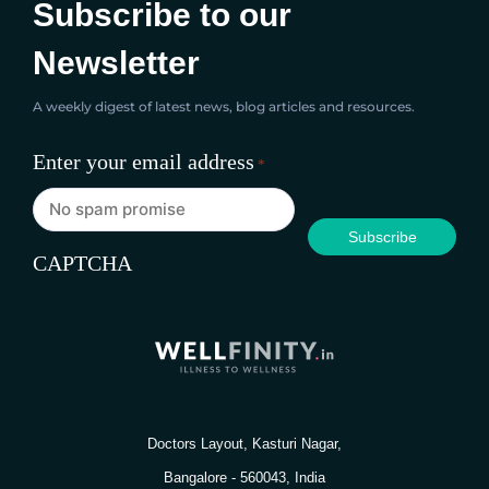
Subscribe to our
Newsletter
A weekly digest of latest news, blog articles and resources.
Enter your email address
*
CAPTCHA
Doctors Layout, Kasturi Nagar,
Bangalore - 560043, India