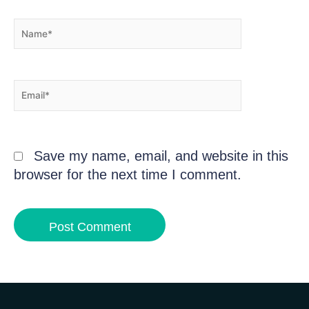
Name*
Email*
Save my name, email, and website in this
browser for the next time I comment.