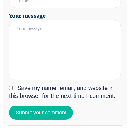
Your message
Save my name, email, and website in
this browser for the next time I comment.