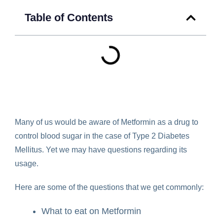
Table of Contents
Many of us would be aware of Metformin as a drug to
control blood sugar in the case of Type 2 Diabetes
Mellitus. Yet we may have questions regarding its
usage.
Here are some of the questions that we get commonly:
What to eat on Metformin