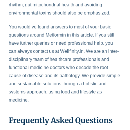
rhythm, gut mitochondrial health and avoiding
environmental toxins should also be emphasized.
You would’ve found answers to most of your basic
questions around Metformin in this article. If you still
have further queries or need professional help, you
can always contact us at Wellfinity.in. We are an inter-
disciplinary team of healthcare professionals and
functional medicine doctors who decode the root
cause of disease and its pathology. We provide simple
and sustainable solutions through a holistic and
systems approach, using food and lifestyle as
medicine.
Frequently Asked Questions