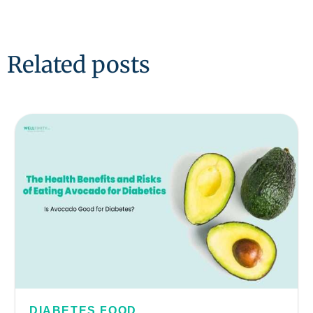
Related posts
DIABETES FOOD