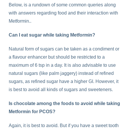
Below, is a rundown of some common queries along
with answers regarding food and their interaction with
Metformin..
Can I eat sugar while taking Metformin?
Natural form of sugars can be taken as a condiment or
a flavour enhancer but should be restricted to a
maximum of 6 tsp in a day. It is also advisable to use
natural sugars (like palm jaggery) instead of refined
sugars, as refined sugar have a higher GI. However, it
is best to avoid all kinds of sugars and sweeteners.
Is chocolate among the
foods to avoid while taking
Metformin for PCOS
?
Again, it is best to avoid. But if you have a sweet tooth