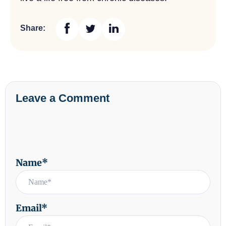
Share:
Leave a Comment
Name*
Email*