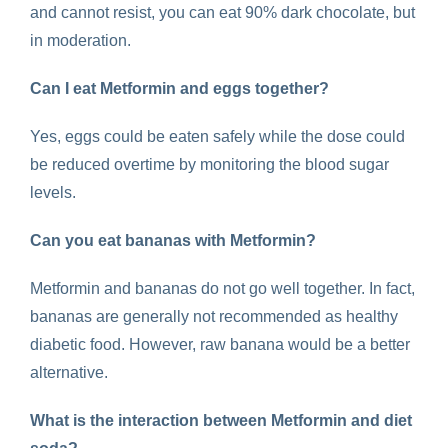
and cannot resist, you can eat 90% dark chocolate, but
in moderation.
Can I eat
Metformin and eggs
together?
Yes, eggs could be eaten safely while the dose could
be reduced overtime by monitoring the blood sugar
levels.
Can you eat bananas with Metformin
?
Metformin and bananas
do not go well together. In fact,
bananas are generally not recommended as healthy
diabetic food. However, raw banana would be a better
alternative.
What is the interaction between
Metformin and diet