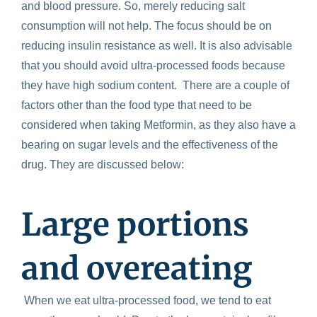
and blood pressure. So, merely reducing salt
consumption will not help. The focus should be on
reducing insulin resistance as well. It is also advisable
that you should avoid ultra-processed foods because
they have high sodium content.
There are a couple of
factors other than the food type that need to be
considered when taking Metformin, as they also have a
bearing on sugar levels and the effectiveness of the
drug. They are discussed below:
Large portions
and overeating
When we eat ultra-processed food, we tend to eat