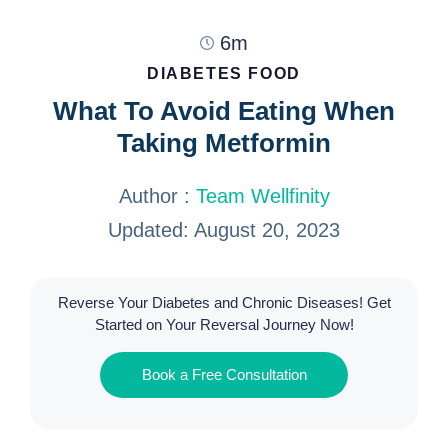
6m
DIABETES FOOD
What To Avoid Eating When
Taking Metformin
Author :
Team Wellfinity
Updated: August 20, 2023
Reverse Your Diabetes and Chronic Diseases! Get
Started on Your Reversal Journey Now!
Book a Free Consultation