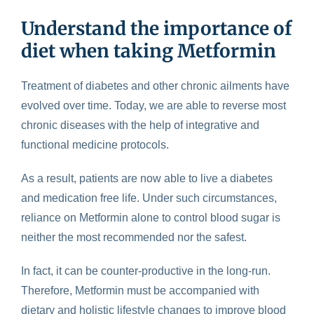
Understand the importance of
diet when taking Metformin
Treatment of diabetes and other chronic ailments have
evolved over time. Today, we are able to reverse most
chronic diseases with the help of integrative and
functional medicine protocols.
As a result, patients are now able to live a diabetes
and medication free life. Under such circumstances,
reliance on Metformin alone to control blood sugar is
neither the most recommended nor the safest.
In fact, it can be counter-productive in the long-run.
Therefore, Metformin must be accompanied with
dietary and holistic lifestyle changes to improve blood