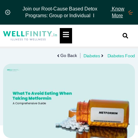
Skip
Join our Root-Cause Based Detox
Know
to
Programs: Group or Individual I
More
content
Hamburger Toggle Menu
Go Back
Diabetes
Diabetes Food