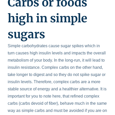
Carbs
or foods
high in simple
sugars
Simple carbohydrates cause sugar spikes which in
turn causes high insulin levels and impacts the overall
metabolism of your body. In the long-run, it will lead to
insulin resistance. Complex carbs on the other hand,
take longer to digest and so they do not spike sugar or
insulin levels. Therefore, complex carbs are a more
stable source of energy and a healthier alternative. It is
important for you to note here, that refined complex
carbs (carbs devoid of fiber), behave much in the same
way as simple carbs and must be avoided if you are on