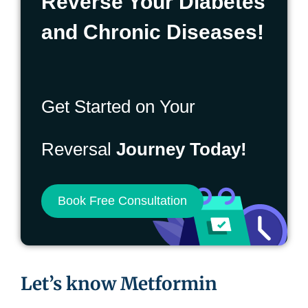
Reverse Your Diabetes
and Chronic Diseases!
Get Started on Your
Reversal
Journey Today!
Book Free Consultation
Let’s know Metformin