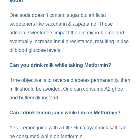
soda
?
Diet soda doesn’t contain sugar but artificial
sweeteners like saccharin & aspartame. These
artificial sweeteners impact the gut micro-biome and
eventually increase insulin resistance, resulting in rise
of blood glucose levels.
Can you drink milk while taking Metformin
?
If the objective is to reverse diabetes permanently, then
milk should be avoided. One can consume A2 ghee
and buttermilk instead.
Can I drink lemon juice while I’m on Metformin?
Yes. Lemon juice with a little Himalayan rock salt can
be consumed while on Metformin.