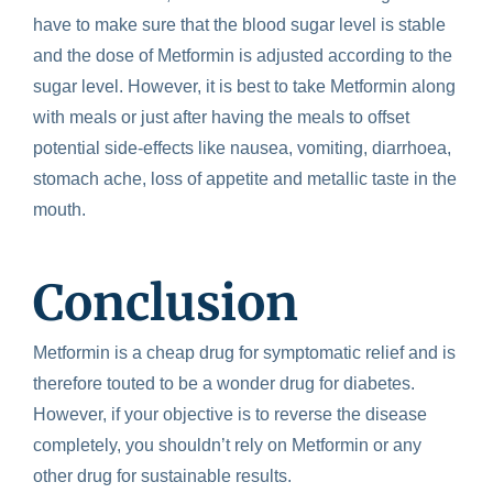
have to make sure that the blood sugar level is stable
and the dose of Metformin is adjusted according to the
sugar level.
However, it is best to take Metformin along
with meals or just after having the meals to offset
potential side-effects like nausea, vomiting, diarrhoea,
stomach ache, loss of appetite and metallic taste in the
mouth.
Conclusion
Metformin is a cheap drug for symptomatic relief and is
therefore touted to be a wonder drug for diabetes.
However, if your objective is to reverse the disease
completely, you shouldn’t rely on Metformin or any
other drug for sustainable results.