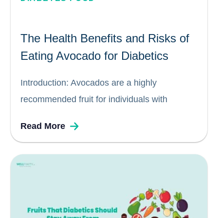
The Health Benefits and Risks of
Eating Avocado for Diabetics
Introduction: Avocados are a highly
recommended fruit for individuals with
diabetes due to their unique nutritional profile.
Read More
Packed with essential good fats, vitamins,
potassium, carbohydrates, and fiber,
avocados offer numerous health benefits for
diabetics. In this blog, we explore why...