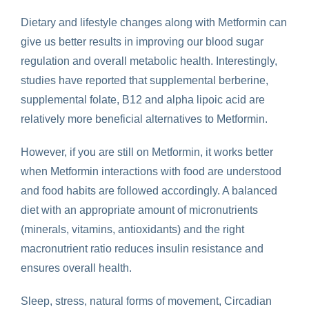
Dietary and lifestyle changes along with Metformin can
give us better results in improving our blood sugar
regulation and overall metabolic health. Interestingly,
studies have reported that supplemental berberine,
supplemental folate, B12 and alpha lipoic acid are
relatively more beneficial alternatives to Metformin.
However, if you are still on Metformin, it works better
when
Metformin interactions with food
are understood
and food habits are followed accordingly. A balanced
diet with an appropriate amount of micronutrients
(minerals, vitamins, antioxidants) and the right
macronutrient ratio reduces insulin resistance and
ensures overall health.
Sleep, stress, natural forms of movement, Circadian