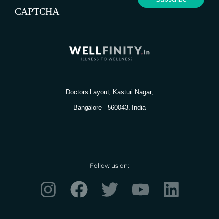
CAPTCHA
Doctors Layout, Kasturi Nagar,
Bangalore - 560043, India
Follow us on:
I
F
T
Y
L
n
a
w
o
i