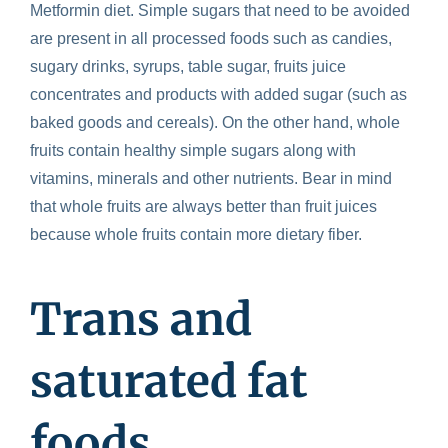
Metformin diet
.
Simple sugars that need to be avoided
are present in all processed foods such as candies,
sugary drinks, syrups, table sugar, fruits juice
concentrates and products with added sugar (such as
baked goods and cereals). On the other hand, whole
fruits contain healthy simple sugars along with
vitamins, minerals and other nutrients. Bear in mind
that whole fruits are always better than fruit juices
because whole fruits contain more dietary fiber.
Trans and
saturated fat
foods