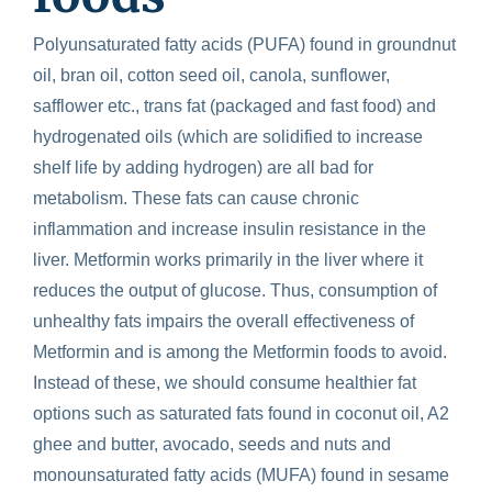
Polyunsaturated fatty acids (PUFA) found in groundnut
oil, bran oil, cotton seed oil, canola, sunflower,
safflower etc., trans fat (packaged and fast food) and
hydrogenated oils (which are solidified to increase
shelf life by adding hydrogen) are all bad for
metabolism. These fats can cause chronic
inflammation and increase insulin resistance in the
liver. Metformin works primarily in the liver where it
reduces the output of glucose. Thus, consumption of
unhealthy fats impairs the overall effectiveness of
Metformin and is among the
Metformin foods to avoid
.
Instead of these, we should consume healthier fat
options such as saturated fats found in coconut oil, A2
ghee and butter, avocado, seeds and nuts and
monounsaturated fatty acids (MUFA) found in sesame