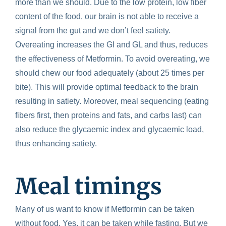
more than we should. Due to the low protein, low fiber
content of the food, our brain is not able to receive a
signal from the gut and we don’t feel satiety.
Overeating increases the GI and GL and thus, reduces
the effectiveness of Metformin.
To avoid overeating, we
should chew our food adequately (about 25 times per
bite). This will provide optimal feedback to the brain
resulting in satiety. Moreover, meal sequencing (eating
fibers first, then proteins and fats, and carbs last) can
also reduce the glycaemic index and glycaemic load,
thus enhancing satiety.
Meal timings
Many of us want to know if Metformin can be taken
without food. Yes, it can be taken while fasting. But we