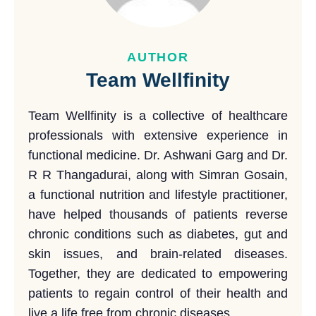
AUTHOR
Team Wellfinity
Team Wellfinity is a collective of healthcare
professionals with extensive experience in
functional medicine. Dr. Ashwani Garg and Dr.
R R Thangadurai, along with Simran Gosain,
a functional nutrition and lifestyle practitioner,
have helped thousands of patients reverse
chronic conditions such as diabetes, gut and
skin issues, and brain-related diseases.
Together, they are dedicated to empowering
patients to regain control of their health and
live a life free from chronic diseases.