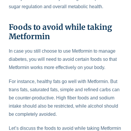
sugar regulation and overall metabolic health.
Foods to avoid while taking
Metformin
In case you still choose to use Metformin to manage
diabetes, you will need to avoid certain foods so that
Metformin works more effectively on your body.
For instance, healthy fats go well with Metformin. But
trans fats, saturated fats, simple and refined carbs can
be counter-productive. High fiber foods and sodium
intake should also be restricted, while alcohol should
be completely avoided.
Let’s discuss the
foods to avoid while taking Metformin