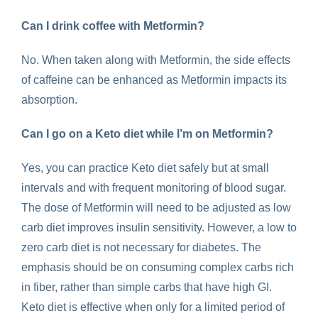
Can I drink coffee with Metformin?
No. When taken along with Metformin, the side effects
of caffeine can be enhanced as Metformin impacts its
absorption.
Can I go on a Keto diet while I’m on Metformin?
Yes, you can practice Keto diet safely but at small
intervals and with frequent monitoring of blood sugar.
The dose of Metformin will need to be adjusted as low
carb diet improves insulin sensitivity. However, a low to
zero carb diet is not necessary for diabetes. The
emphasis should be on consuming complex carbs rich
in fiber, rather than simple carbs that have high GI.
Keto diet is effective when only for a limited period of