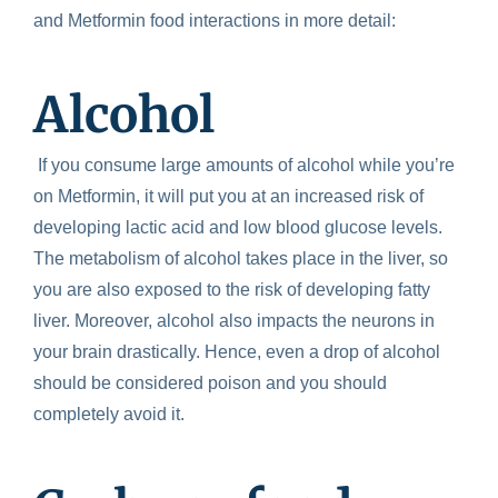
and
Metformin food interactions
in more detail:
Alcohol
If you consume large amounts of alcohol while you’re
on Metformin, it will put you at an increased risk of
developing lactic acid and low blood glucose levels.
The metabolism of alcohol takes place in the liver, so
you are also exposed to the risk of developing fatty
liver. Moreover, alcohol also impacts the neurons in
your brain drastically. Hence, even a drop of alcohol
should be considered poison and you should
completely avoid it.