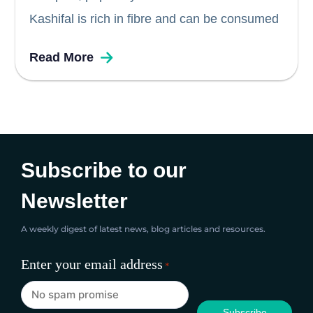
Kashifal is rich in fibre and can be consumed
by diabetics. Pumpkin seeds are high in
Read More
antioxidants and is great source of nutrition
for persons with diabetes. Pumpkin is also
known to lower blood...
Subscribe to our
Newsletter
A weekly digest of latest news, blog articles and resources.
Enter your email address
*