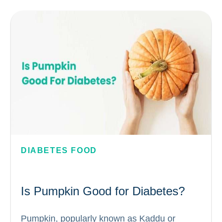
need to be considered to determine which
fruits are suitable for diabetics. In this...
DIABETES FOOD
Is Pumpkin Good for Diabetes?
Pumpkin, popularly known as Kaddu or