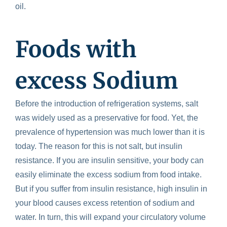
oil.
Foods with
excess Sodium
Before the introduction of refrigeration systems, salt
was widely used as a preservative for food. Yet, the
prevalence of hypertension was much lower than it is
today. The reason for this is not salt, but insulin
resistance. If you are insulin sensitive, your body can
easily eliminate the excess sodium from food intake.
But if you suffer from insulin resistance, high insulin in
your blood causes excess retention of sodium and
water. In turn, this will expand your circulatory volume