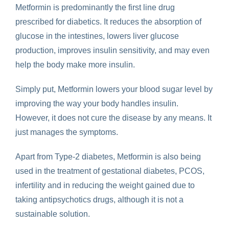
Metformin is predominantly the first line drug
prescribed for diabetics. It reduces the absorption of
glucose in the intestines, lowers liver glucose
production, improves insulin sensitivity, and may even
help the body make more insulin.
Simply put, Metformin lowers your blood sugar level by
improving the way your body handles insulin.
However, it does not cure the disease by any means. It
just manages the symptoms.
Apart from Type-2 diabetes, Metformin is also being
used in the treatment of gestational diabetes, PCOS,
infertility and in reducing the weight gained due to
taking antipsychotics drugs, although it is not a
sustainable solution.