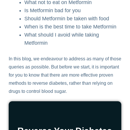
W
hat not to eat on Metformin
I
s Metformin bad for you
S
hould Metformin be taken with food
W
hen is the best time to take Metformin
W
hat should I avoid while taking
Metformin
In this blog, we endeavour to address as many of those
queries as possible. But before we start, it is important
for you to know that there are more effective proven
methods to reverse diabetes, rather than relying on
drugs to control blood sugar.