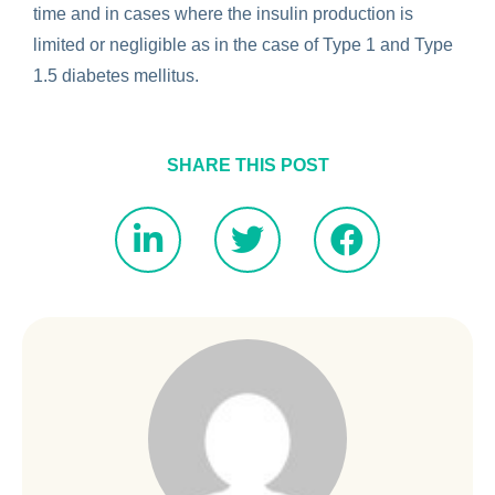
time and in cases where the insulin production is
limited or negligible as in the case of Type 1 and Type
1.5 diabetes mellitus.
SHARE THIS POST