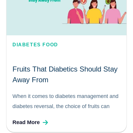
DIABETES FOOD
Fruits That Diabetics Should Stay
Away From
When it comes to diabetes management and
diabetes reversal, the choice of fruits can
have a significant impact. While fruits are
Read More
generally considered healthy, certain factors