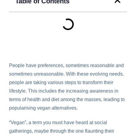
Table of Contents
People have preferences, sometimes reasonable and
sometimes unreasonable. With these evolving needs,
people are taking various steps to transform their
lifestyle. This includes the increasing awareness in
terms of health and diet among the masses, leading to
popularising vegan alternatives.
“Vegan”, a term you must have heard at social
gatherings, maybe through the one flaunting their