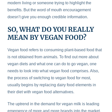
modern living or someone trying to highlight the
benefits. But the word of mouth encouragement
doesn’t give you enough credible information.
SO, WHAT DO YOU REALLY
MEAN BY VEGAN FOOD?
Vegan food refers to consuming plant-based food that
is not obtained from animals. To find out more about
vegan diets and what one can do to go vegan, one
needs to look into what vegan food comprises. Also,
the process of switching to vegan food for most,
usually begins by replacing dairy food elements in
their diet with vegan food alternatives.
The uptrend in the demand for vegan milk is leading
emergence of more and more brands into the market.