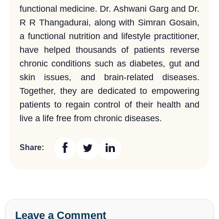
functional medicine. Dr. Ashwani Garg and Dr.
R R Thangadurai, along with Simran Gosain,
a functional nutrition and lifestyle practitioner,
have helped thousands of patients reverse
chronic conditions such as diabetes, gut and
skin issues, and brain-related diseases.
Together, they are dedicated to empowering
patients to regain control of their health and
live a life free from chronic diseases.
Share:
Leave a Comment