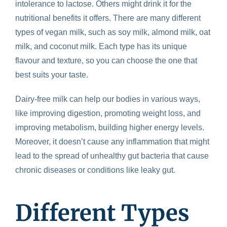
intolerance to lactose. Others might drink it for the
nutritional benefits it offers. There are many different
types of vegan milk, such as soy milk, almond milk, oat
milk, and coconut milk. Each type has its unique
flavour and texture, so you can choose the one that
best suits your taste.
Dairy-free milk can help our bodies in various ways,
like improving digestion, promoting weight loss, and
improving metabolism, building higher energy levels.
Moreover, it doesn’t cause any inflammation that might
lead to the spread of unhealthy gut bacteria that cause
chronic diseases or conditions like leaky gut.
Different Types