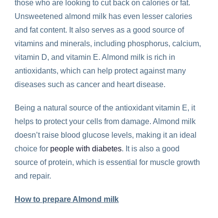
those who are looking to cut back on calories or fat.
Unsweetened almond milk has even lesser calories
and fat content. It also serves as a good source of
vitamins and minerals, including phosphorus, calcium,
vitamin D, and vitamin E. Almond milk is rich in
antioxidants, which can help protect against many
diseases such as cancer and heart disease.
Being a natural source of the antioxidant vitamin E, it
helps to protect your cells from damage. Almond milk
doesn’t raise blood glucose levels, making it an ideal
choice for
people with diabetes
. It is also a good
source of protein, which is essential for muscle growth
and repair.
How to prepare Almond milk