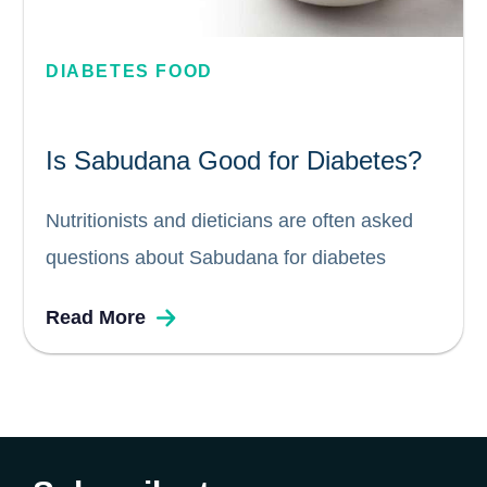
DIABETES FOOD
Is Sabudana Good for Diabetes?
Nutritionists and dieticians are often asked
questions about Sabudana for diabetes
patients. Some common questions include: Is
Read More
Sabudana good for diabetes? Can diabetics
eat Sabudana? Does Sabudana increase
blood sugar levels? In this blog, we attempt
to answer some of...