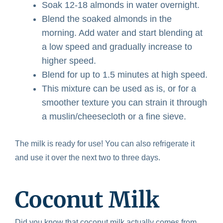
Soak 12-18 almonds in water overnight.
Blend the soaked almonds in the
morning. Add water and start blending at
a low speed and gradually increase to
higher speed.
Blend for up to 1.5 minutes at high speed.
This mixture can be used as is, or for a
smoother texture you can strain it through
a muslin/cheesecloth or a fine sieve.
The milk is ready for use! You can also refrigerate it
and use it over the next two to three days.
Coconut Milk
Did you know that coconut milk actually comes from