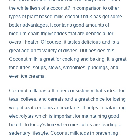
the white flesh of a coconut? In comparison to other
types of plant-based milk, coconut milk has got some
better advantages. It contains good amounts of
medium-chain triglycerides that are beneficial for
overall health. Of course, it tastes delicious and is a
great add on to variety of dishes. But besides this,
Coconut milk is great for cooking and baking. It is great
for curries, soups, stews, smoothies, puddings, and
even ice creams.
Coconut milk has a thinner consistency that’s ideal for
teas, coffees, and cereals and a great choice for losing
weight as it contains antioxidants. It helps in balancing
electrolytes which is important for maintaining good
health. In today’s time when most of us are leading a
sedentary lifestyle, Coconut milk aids in preventing