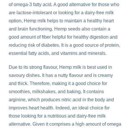
of omega-3 fatty acid. A good alternative for those who
are lactose-intolerant or looking for a dairy-free milk
option, Hemp milk helps to maintain a healthy heart
and brain functioning. Hemp seeds also contain a
good amount of fiber helpful for healthy digestion and
reducing risk of diabetes.
It
is a good source of protein,
essential fatty acids, and vitamins and minerals.
Due to its strong flavour, Hemp milk is best used in
savoury dishes. It has a nutty flavour and is creamy
and thick. Therefore, making it a good choice for
smoothies, milkshakes, and baking. It contains
arginine, which produces nitric acid in the body and
improves heart health. Indeed, an ideal choice for
those looking for a nutritious and dairy-free milk
alternative. Given it comprises a high amount of omega