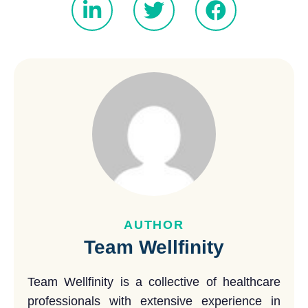
AUTHOR
Team Wellfinity
Team Wellfinity is a collective of healthcare
professionals with extensive experience in