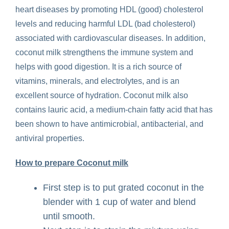
heart diseases by promoting HDL (good) cholesterol
levels and reducing harmful LDL (bad cholesterol)
associated with cardiovascular diseases. In addition,
coconut milk strengthens the immune system and
helps with good digestion. It is a rich source of
vitamins, minerals, and electrolytes, and is an
excellent source of hydration. Coconut milk also
contains lauric acid, a medium-chain fatty acid that has
been shown to have antimicrobial, antibacterial, and
antiviral properties.
How to prepare Coconut milk
First step is to put grated coconut in the
blender with 1 cup of water and blend
until smooth.