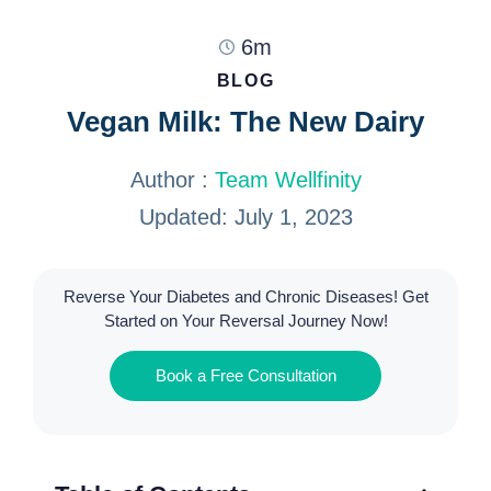
6m
BLOG
Vegan Milk: The New Dairy
Author :
Team Wellfinity
Updated: July 1, 2023
Reverse Your Diabetes and Chronic Diseases! Get
Started on Your Reversal Journey Now!
Book a Free Consultation