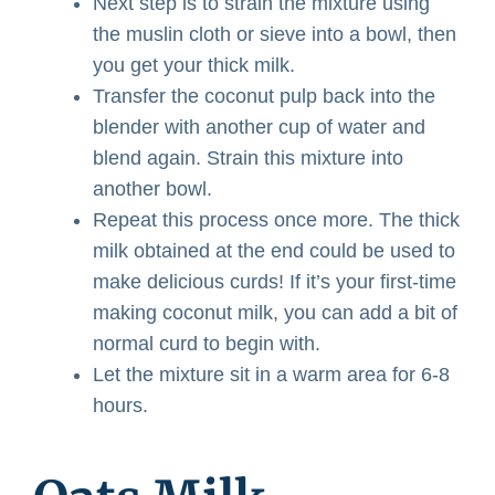
Next step is to strain the mixture using
the muslin cloth or sieve into a bowl, then
you get your thick milk.
Transfer the coconut pulp back into the
blender with another cup of water and
blend again. Strain this mixture into
another bowl.
Repeat this process once more. The thick
milk obtained at the end could be used to
make delicious curds! If it’s your first-time
making coconut milk, you can add a bit of
normal curd to begin with.
Let the mixture sit in a warm area for 6-8
hours.