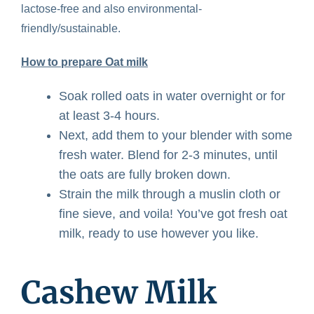
lactose-free and also environmental-
friendly/sustainable.
How to prepare Oat milk
Soak rolled oats in water overnight or for
at least 3-4 hours.
Next, add them to your blender with some
fresh water. Blend for 2-3 minutes, until
the oats are fully broken down.
Strain the milk through a muslin cloth or
fine sieve, and voila! You’ve got fresh oat
milk, ready to use however you like.
Cashew Milk