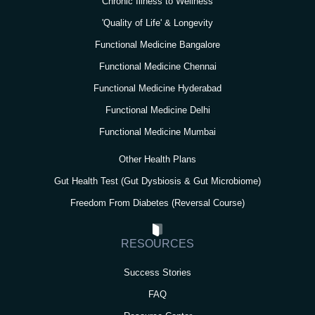
Chronic Illness to Wellness
'Quality of Life' & Longevity
Functional Medicine Bangalore
Functional Medicine Chennai
Functional Medicine Hyderabad
Functional Medicine Delhi
Functional Medicine Mumbai
Other Health Plans
Gut Health Test (Gut Dysbiosis & Gut Microbiome)
Freedom From Diabetes (Reversal Course)
RESOURCES
Success Stories
FAQ