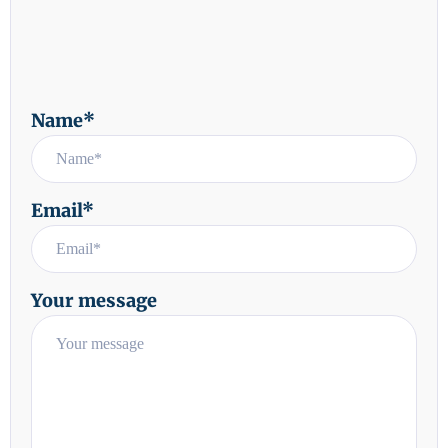
Name*
Email*
Your message