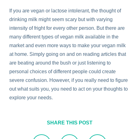
If you are vegan or lactose intolerant, the thought of
drinking milk might seem scary but with varying
intensity of fright for every other person. But there are
many different types of vegan milk available in the
market and even more ways to make your vegan milk
at home. Simply going on and on reading articles that
are beating around the bush or just listening to
personal choices of different people could create
severe confusion. However, if you really need to figure
out what suits you, you need to act on your thoughts to
explore your needs.
SHARE THIS POST