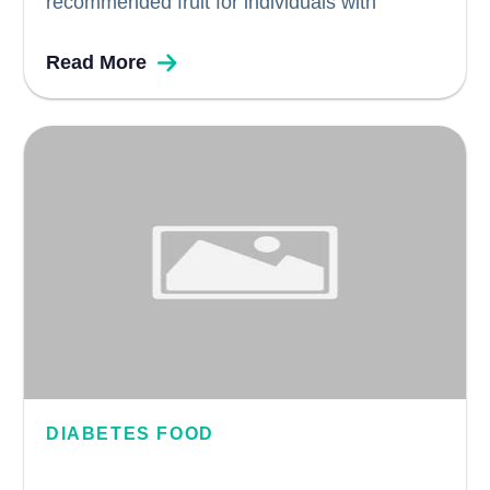
recommended fruit for individuals with
diabetes due to their unique nutritional profile.
Read More
Packed with essential good fats, vitamins,
potassium, carbohydrates, and fiber,
avocados offer numerous health benefits for
diabetics. In this blog, we explore why...
DIABETES FOOD