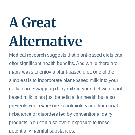
A Great
Alternative
Medical research suggests that plant-based diets can
offer significant health benefits. And while there are
many ways to enjoy a plant-based diet, one of the
simplest is to incorporate plant-based milk into your
daily plan. Swapping dairy milk in your diet with plant-
based milk is not just beneficial for health but also
prevents your exposure to antibiotics and hormonal
imbalance or disorders led by conventional dairy
products. You can also avoid exposure to these
potentially harmful substances.