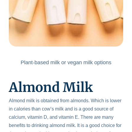
Plant-based milk or vegan milk options
Almond Milk
Almond milk is obtained from almonds. Which is lower
in calories than cow’s milk and is a good source of
calcium, vitamin D, and vitamin E. There are many
benefits to drinking almond milk. It is a good choice for