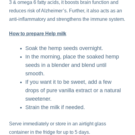
3 & omega 6 fatty acids, it boosts brain function and
reduces risk of Alzheimer’s.
Further, it
also acts as an
anti-inflammatory and strengthens the immune system.
How to prepare Help milk
Soak the hemp seeds overnight.
In the morning, place the soaked hemp
seeds in a blender and blend until
smooth.
If you want it to be sweet, add a few
drops of pure vanilla extract or a natural
sweetener.
Strain the milk if needed.
Serve immediately or store in an airtight glass
container in the fridge for up to 5 days.