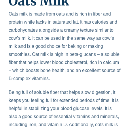
Oats Milk
Oats milk is made from oats and is rich in fiber and
protein while lacks in saturated fat. It has calories and
carbohydrates alongside a creamy texture similar to
cow’s milk. It can be used in the same way as cow’s
milk and is a good choice for baking or making
smoothies. Oat milk is high in beta-glucans – a soluble
fiber that helps lower blood cholesterol, rich in calcium
– which boosts bone health, and an excellent source of
B-complex vitamins.
Being full of soluble fiber that helps slow digestion, it
keeps you feeling full for extended periods of time. It is
helpful in stabilizing your blood glucose levels. It is
also a good source of essential vitamins and minerals,
including iron, and vitamin D. Additionally, oats milk is