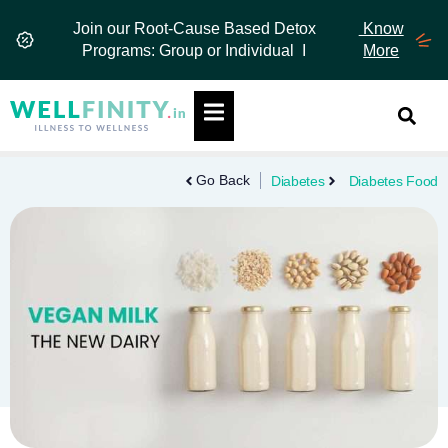
Skip
Join our Root-Cause Based Detox
Know
to
Programs: Group or Individual I
More
content
Hamburger Toggle Menu
Go Back
Diabetes
Diabetes Food