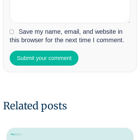
Save my name, email, and website in
this browser for the next time I comment.
Related posts