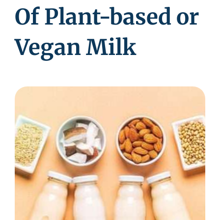
Of Plant-based or
Vegan Milk