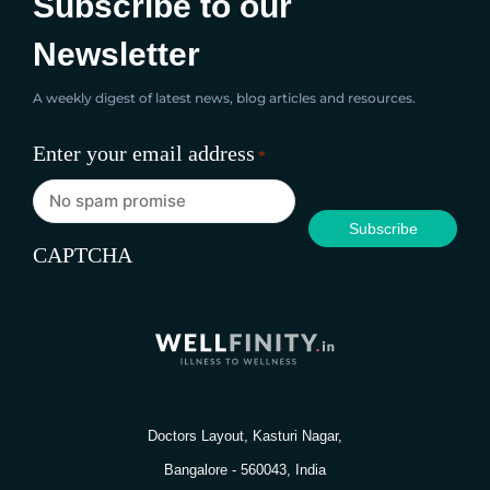
Subscribe to our
Newsletter
A weekly digest of latest news, blog articles and resources.
Enter your email address
*
CAPTCHA
Doctors Layout, Kasturi Nagar,
Bangalore - 560043, India