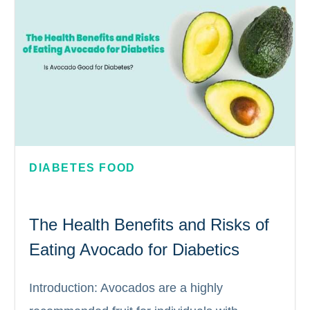
DIABETES FOOD
The Health Benefits and Risks of
Eating Avocado for Diabetics
Introduction: Avocados are a highly