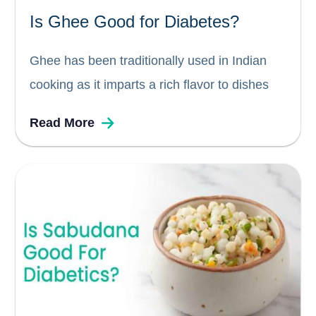
Is Ghee Good for Diabetes?
Ghee has been traditionally used in Indian
cooking as it imparts a rich flavor to dishes
without adding additional fat or calories. It is
Read More
also considered to be one of the healthiest
cooking oils because it contains many
nutrients like...