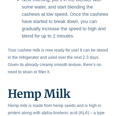
some water, and start blending the
cashews at low speed. Once the cashews
have started to break down, you can
gradually increase the speed to high and
blend for up to 2 minutes.
Your cashew milk is now ready for use! It can be stored
in the refrigerator and used over the next 2-3 days.
Given its already creamy smooth texture, there’s no
need to strain or filter it.
Hemp Milk
Hemp milk is made from hemp seeds and is high in
protein along with alpha-linolenic acid (ALA) – a type