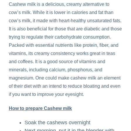
Cashew milk is a delicious, creamy alternative to
cow’s milk. While it is lower in calories and fat than
cow’s milk, it made with heart-healthy unsaturated fats.
It is also beneficial for those that are diabetic and those
trying to regulate their carbohydrate consumption.
Packed with essential nutrients like protein, fiber, and
vitamins, its creamy consistency works great in teas
and coffees. It is a good source of vitamins and
minerals, including calcium, phosphorus, and
magnesium. One could make cashew milk an element
of their diet with an intend to reduce bloating and even
if you want to improve your eyesight.
How to prepare Cashew milk
Soak the cashews overnight
Next morning, put it in the blender with