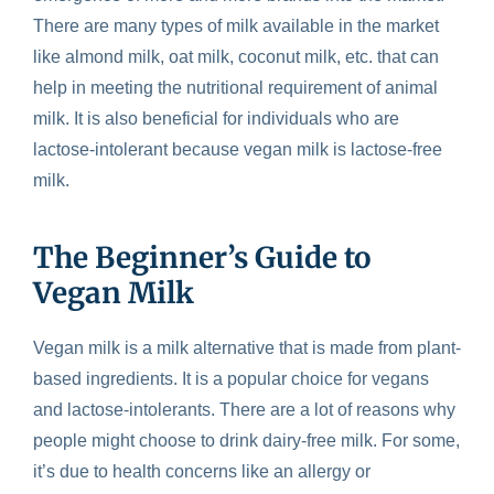
There are many types of milk available in the market
like almond milk, oat milk, coconut milk, etc. that can
help in meeting the nutritional requirement of animal
milk. It is also beneficial for individuals who are
lactose-intolerant because vegan milk is lactose-free
milk.
The Beginner’s Guide to
Vegan Milk
Vegan milk is a milk alternative that is made from plant-
based ingredients. It is a popular choice for vegans
and lactose-intolerants. There are a lot of reasons why
people might choose to drink dairy-free milk. For some,
it’s due to health concerns like an allergy or