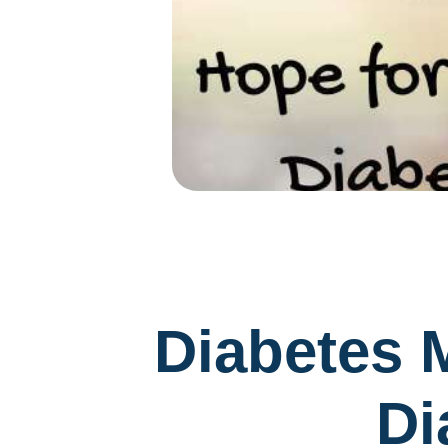
Diabetes M
Di