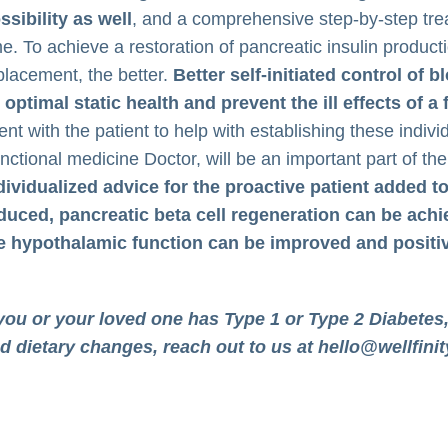
ssibility as well
, and a comprehensive step-by-step trea
me. To achieve a restoration of pancreatic insulin produc
placement, the better.
Better self-initiated control of
 optimal static health and prevent the ill effects of 
ent with the patient to help with establishing these indiv
nctional medicine Doctor, will be an important part of th
dividualized advice for the proactive patient added t
duced, pancreatic beta cell regeneration can be achi
e hypothalamic function can be improved and positiv
 you or your loved one has Type 1 or Type 2 Diabetes,
d dietary changes, reach out to us at
hello@wellfinit