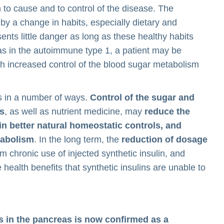
n to cause and to control of the disease. The
by a change in habits, especially dietary and
ents little danger as long as these healthy habits
 as in the autoimmune type 1, a patient may be
ith increased control of the blood sugar metabolism
s in a number of ways.
Control of the sugar and
ts
, as well as nutrient medicine, may
reduce the
in better natural homeostatic controls, and
tabolism
. In the long term, the
reduction of dosage
 chronic use of injected synthetic insulin, and
e health benefits that synthetic insulins are unable to
ls in the pancreas is now confirmed as a