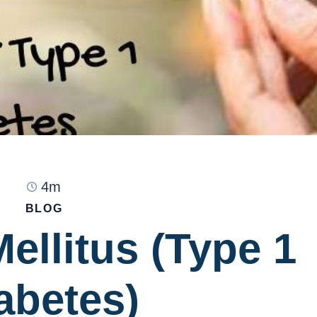
4m
BLOG
ellitus (Type 1
abetes)