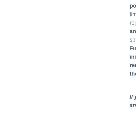
po
ti
re
an
sp
Fu
in
re
th
If
an