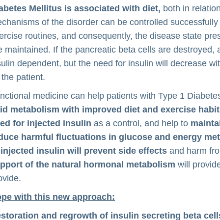
abetes Mellitus is associated with diet,
both in relatio
chanisms of the disorder can be controlled successfully 
ercise routines, and consequently, the disease state pres
e maintained. If the pancreatic beta cells are destroyed,
sulin dependent, but the need for insulin will decrease w
 the patient.
nctional medicine can help patients with Type 1 Diabete
pid metabolism with improved diet and exercise habi
ed for injected insulin
as a control, and help to
mainta
duce harmful fluctuations in glucose and energy me
 injected insulin will prevent side effects
and harm from
pport of the natural hormonal metabolism
will provid
ovide.
pe with this new approach:
storation and regrowth of insulin secreting beta cel