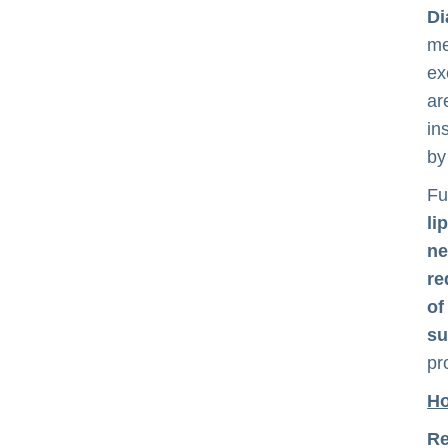
Di
me
ex
ar
in
by
Fu
li
ne
re
of
su
pr
Ho
Re