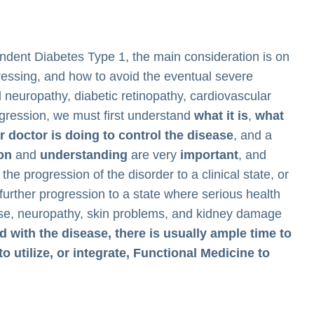
endent Diabetes Type 1, the main consideration is on
essing, and how to avoid the eventual severe
neuropathy, diabetic retinopathy, cardiovascular
ogression, we must first understand
what it is
,
what
 doctor is doing to control the disease
, and a
ion
and
understanding
are very
important
, and
the progression of the disorder to a clinical state, or
further progression to a state where serious health
ase, neuropathy, skin problems, and kidney damage
 with the disease, there is usually ample time to
to utilize, or integrate, Functional Medicine to