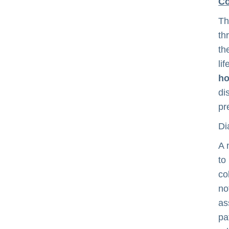
Co
Th
th
th
li
ho
di
pr
Di
A 
to
co
no
as
pa