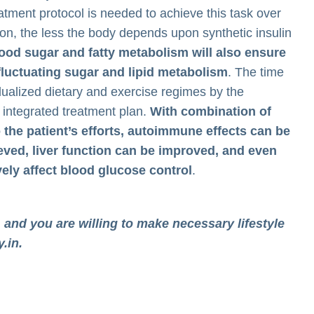
tment protocol is needed to achieve this task over
tion, the less the body depends upon synthetic insulin
 blood sugar and fatty metabolism will also ensure
a fluctuating sugar and lipid metabolism
. The time
idualized dietary and exercise regimes by the
e integrated treatment plan.
With combination of
o the patient’s efforts, autoimmune effects can be
eved, liver function can be improved, and even
ely affect blood glucose control
.
 and you are willing to make necessary lifestyle
y.in
.