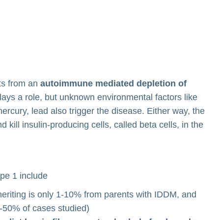
lts from an
autoimmune mediated depletion of
lays a role, but unknown environmental factors like
rcury, lead also trigger the disease. Either way, the
ill insulin-producing cells, called beta cells, in the
ype 1 include
nheriting is only 1-10% from parents with IDDM, and
0-50% of cases studied)