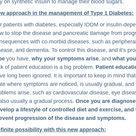
ly on synthetic insulin to manage their blood sugars.
w approach in the management of Type 1 Diabetes:
r patients with diabetes, especially IDDM or insulin-dep
w to stop the disease and pancreatic damage from progr
nsequences with co-morbid diseases, such as peripheral 
sease, and dementia. To control this disease, and it’s pr
pe
you have,
why your symptoms arise
, and
what your
ck of patient education is a big problem.
Patient educat
ve long been ignored. It is important to keep in mind that 
ate where symptoms are noticed, is usually gradual, and 
oblems arise, such as cardiovascular disease, eye dise
 also usually a gradual process.
Once you are diagnosed
velop a lifestyle of controlled diet and exercise, and 
event progression of the disease and symptoms.
finite possibility with this new approach: