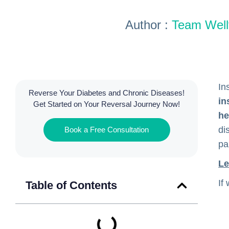
Author :
Team Wellf
In
Reverse Your Diabetes and Chronic Diseases!
in
Get Started on Your Reversal Journey Now!
he
di
Book a Free Consultation
pa
Le
If
Table of Contents