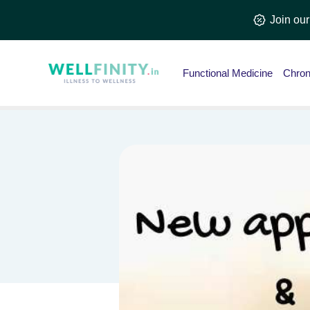
Skip
Join ou
to
content
Functional Medicine
Chron