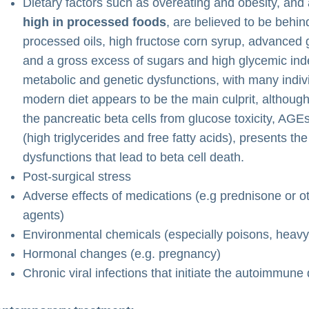
Dietary factors such as overeating and obesity, and
high in processed foods
, are believed to be behi
processed oils, high fructose corn syrup, advanced 
and a gross excess of sugars and high glycemic inde
metabolic and genetic dysfunctions, with many indivi
modern diet appears to be the main culprit, although
the pancreatic beta cells from glucose toxicity, AGEs
(high triglycerides and free fatty acids), presents t
dysfunctions that lead to beta cell death.
Post-surgical stress
Adverse effects of medications (e.g prednisone or o
agents)
Environmental chemicals (especially poisons, heavy 
Hormonal changes (e.g. pregnancy)
Chronic viral infections that initiate the autoimmune