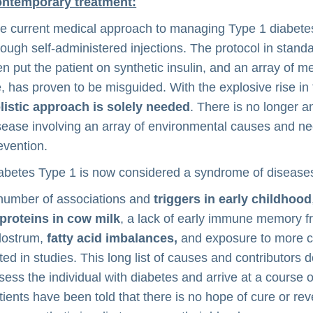
ntemporary treatment:
e current medical approach to managing Type 1 diabetes is
rough self-administered injections. The protocol in stand
en put the patient on synthetic insulin, and an array of 
fe, has proven to be misguided. With the explosive rise i
listic approach is solely needed
. There is no longer a
sease involving an array of environmental causes and ne
evention.
abetes Type 1 is now considered a syndrome of diseases
number of associations and
triggers in early childhood
proteins in cow milk
, a lack of early immune memory 
lostrum,
fatty acid imbalances,
and exposure to more co
ted in studies. This long list of causes and contributors d
sess the individual with diabetes and arrive at a course o
tients have been told that there is no hope of cure or rev