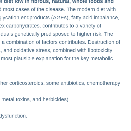
 a
diet low in fibrous, natural, whole foods and
nd most cases of the disease. The modern diet with
glycation endproducts (AGEs), fatty acid imbalance,
x carbohydrates, contributes to a variety of
duals genetically predisposed to higher risk. The
 a combination of factors contributes. Destruction of
, and oxidative stress, combined with lipotoxicity
he most plausible explanation for the key metabolic
ther corticosteroids, some antibiotics, chemotherapy
metal toxins, and herbicides)
 dysfunction.