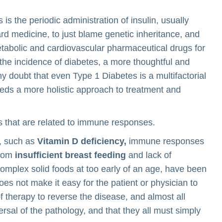
 the periodic administration of insulin, usually
ard medicine, to just blame genetic inheritance, and
metabolic and cardiovascular pharmaceutical drugs for
n the incidence of diabetes, a more thoughtful and
ny doubt that even Type 1 Diabetes is a multifactorial
eds a more holistic approach to treatment and
 that are related to immune responses.
, such as
Vitamin D deficiency,
immune responses
from
insufficient breast feeding
and lack of
mplex solid foods at too early of an age, have been
oes not make it easy for the patient or physician to
f therapy to reverse the disease, and almost all
ersal of the pathology, and that they all must simply