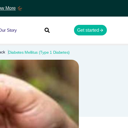
w More
Our Story
Get started
ack
Diabetes Mellitus (Type 1 Diabetes)