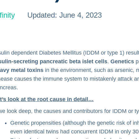
inity
Updated: June 4, 2023
sulin dependent Diabetes Mellitus (IDDM or type 1) resu
sulin-secreting pancreatic beta islet cells
.
Genetics
p
avy metal toxins
in the environment, such as arsenic, me
sease causes the immune system to mistakenly attack and k
ncreas.
t’s look at the root cause in detail…
 we look deep, the causes and contributors for IDDM or t
Genetic propensities (although the genetic risk of i
even identical twins had concurrent IDDM in only 3