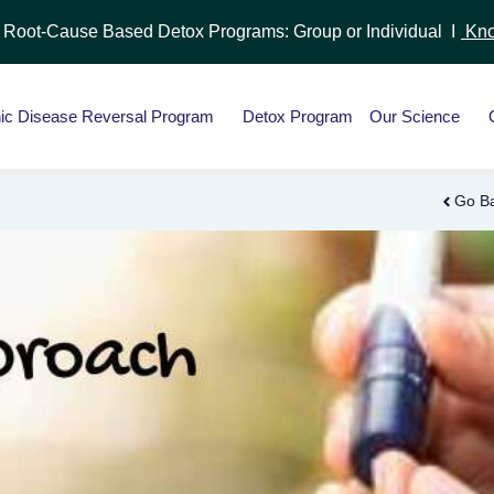
r Root-Cause Based Detox Programs: Group or Individual I
Kno
ic Disease Reversal Program
Detox Program
Our Science
Go B