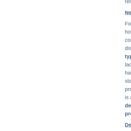
re
Ne
Fo
ho
co
di
ty
la
ha
st
pr
is
de
pr
De