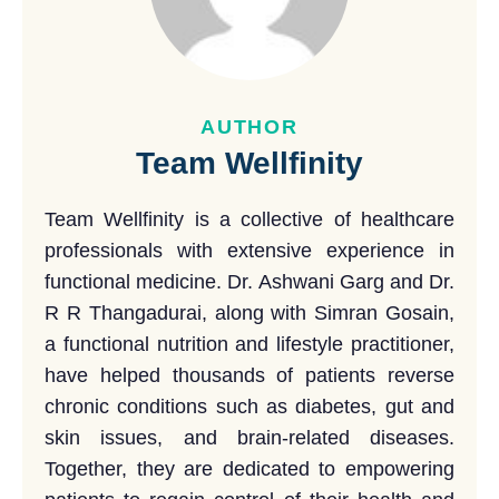
AUTHOR
Team Wellfinity
Team Wellfinity is a collective of healthcare
professionals with extensive experience in
functional medicine. Dr. Ashwani Garg and Dr.
R R Thangadurai, along with Simran Gosain,
a functional nutrition and lifestyle practitioner,
have helped thousands of patients reverse
chronic conditions such as diabetes, gut and
skin issues, and brain-related diseases.
Together, they are dedicated to empowering