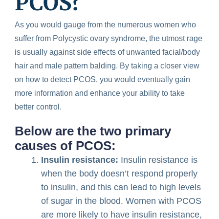
PCOS?
As you would gauge from the numerous women who
suffer from Polycystic ovary syndrome, the utmost rage
is usually against side effects of unwanted facial/body
hair and male pattern balding. By taking a closer view
on how to detect PCOS, you would eventually gain
more information and enhance your ability to take
better control.
Below are the two primary
causes of PCOS:
Insulin resistance:
Insulin resistance is
when the body doesn’t respond properly
to insulin, and this can lead to high levels
of sugar in the blood. Women with PCOS
are more likely to have insulin resistance,