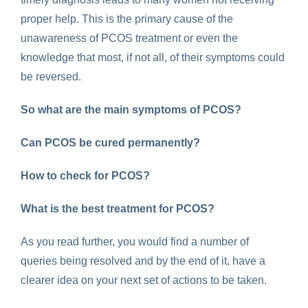
proper help. This is the primary cause of the
unawareness of PCOS treatment or even the
knowledge that most, if not all, of their symptoms could
be reversed.
So what are the main symptoms of PCOS?
Can PCOS be cured permanently?
How to check for PCOS?
What is the best treatment for PCOS?
As you read further, you would find a number of
queries being resolved and by the end of it, have a
clearer idea on your next set of actions to be taken.