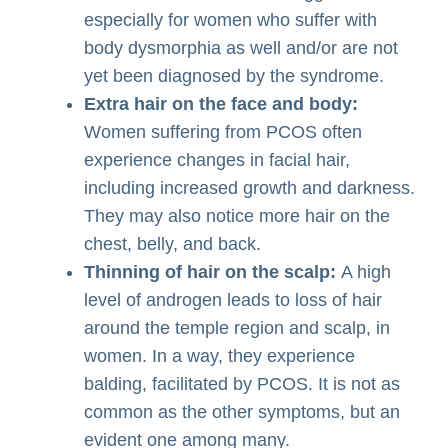
especially for women who suffer with
body dysmorphia as well and/or are not
yet been diagnosed by the syndrome.
Extra hair on the face and body:
Women suffering from PCOS often
experience changes in facial hair,
including increased growth and darkness.
They may also notice more hair on the
chest, belly, and back.
Thinning of hair on the scalp:
A high
level of androgen leads to loss of hair
around the temple region and scalp, in
women. In a way, they experience
balding, facilitated by PCOS. It is not as
common as the other symptoms, but an
evident one among many.