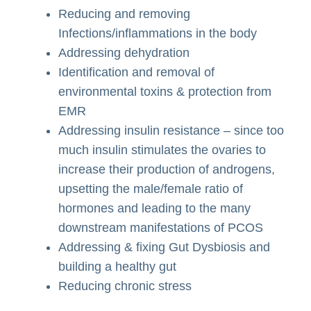
Reducing and removing
Infections/inflammations in the body
Addressing dehydration
Identification and removal of
environmental toxins & protection from
EMR
Addressing insulin resistance – since too
much insulin stimulates the ovaries to
increase their production of androgens,
upsetting the male/female ratio of
hormones and leading to the many
downstream manifestations of PCOS
Addressing & fixing Gut Dysbiosis and
building a healthy gut
Reducing chronic stress