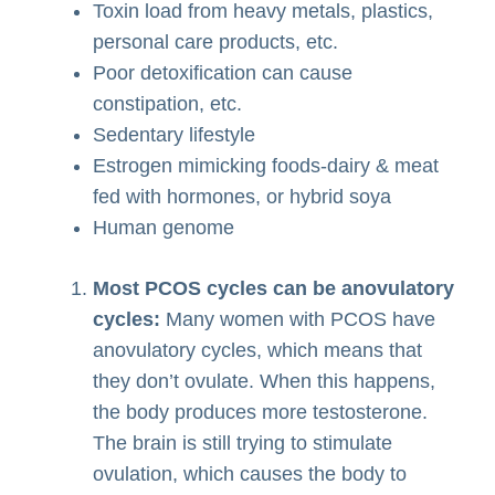
Toxin load from heavy metals, plastics,
personal care products, etc.
Poor detoxification can cause
constipation, etc.
Sedentary lifestyle
Estrogen mimicking foods-dairy & meat
fed with hormones, or hybrid soya
Human genome
Most PCOS cycles can be anovulatory
cycles:
Many women with PCOS have
anovulatory cycles, which means that
they don’t ovulate. When this happens,
the body produces more testosterone.
The brain is still trying to stimulate
ovulation, which causes the body to