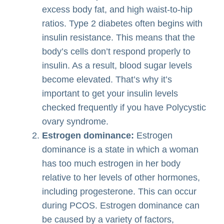
excess body fat, and high waist-to-hip
ratios. Type 2 diabetes often begins with
insulin resistance. This means that the
body’s cells don’t respond properly to
insulin. As a result, blood sugar levels
become elevated. That’s why it’s
important to get your insulin levels
checked frequently if you have Polycystic
ovary syndrome.
Estrogen dominance:
Estrogen
dominance is a state in which a woman
has too much estrogen in her body
relative to her levels of other hormones,
including progesterone. This can occur
during PCOS. Estrogen dominance can
be caused by a variety of factors,