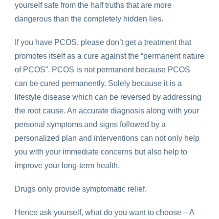
yourself safe from the half truths that are more
dangerous than the completely hidden lies.
If you have PCOS, please don’t get a treatment that
promotes itself as a cure against the “permanent nature
of PCOS”. PCOS is not permanent because PCOS
can be cured permanently. Solely because it is a
lifestyle disease which can be reversed by addressing
the root cause. An accurate diagnosis along with your
personal symptoms and signs followed by a
personalized plan and interventions can not only help
you with your immediate concerns but also help to
improve your long-term health.
Drugs only provide symptomatic relief.
Hence ask yourself, what do you want to choose – A