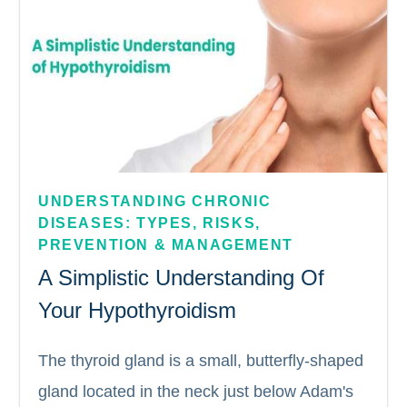
UNDERSTANDING CHRONIC 
DISEASES: TYPES, RISKS, 
PREVENTION & MANAGEMENT
A Simplistic Understanding Of
Your Hypothyroidism
The thyroid gland is a small, butterfly-shaped
gland located in the neck just below Adam's