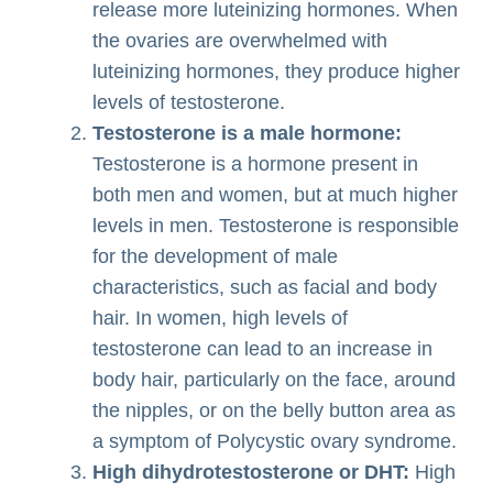
release more luteinizing hormones. When
the ovaries are overwhelmed with
luteinizing hormones, they produce higher
levels of testosterone.
Testosterone is a male hormone:
Testosterone is a hormone present in
both men and women, but at much higher
levels in men. Testosterone is responsible
for the development of male
characteristics, such as facial and body
hair. In women, high levels of
testosterone can lead to an increase in
body hair, particularly on the face, around
the nipples, or on the belly button area as
a symptom of Polycystic ovary syndrome.
High dihydrotestosterone or DHT:
High