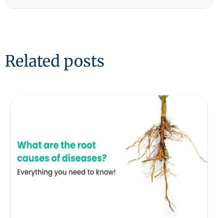
Related posts