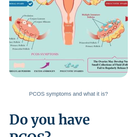
PCOS symptoms and what it is?
Do you have