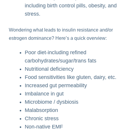
including birth control pills, obesity, and
stress.
Wondering what leads to insulin resistance and/or
estrogen dominance? Here’s a quick overview:
Poor diet-including refined
carbohydrates/sugar/trans fats
Nutritional deficiency
Food sensitivities like gluten, dairy, etc.
Increased gut permeability
Imbalance in gut
Microbiome / dysbiosis
Malabsorption
Chronic stress
Non-native EMF