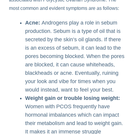
most common and evident symptoms are as follows:
Acne:
Androgens play a role in sebum
production. Sebum is a type of oil that is
secreted by the skin’s oil glands. If there
is an excess of sebum, it can lead to the
pores becoming blocked. When the pores
are blocked, it can cause whiteheads,
blackheads or acne. Eventually, ruining
your look and vibe for times when you
would instead, want to feel your best.
Weight gain or trouble losing weight:
Women with PCOS frequently have
hormonal imbalances which can impact
their metabolism and lead to weight gain.
It makes it an immense struggle