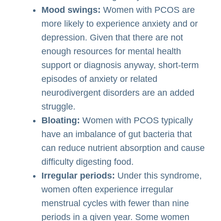
Mood swings:
Women with PCOS are
more likely to experience anxiety and or
depression. Given that there are not
enough resources for mental health
support or diagnosis anyway, short-term
episodes of anxiety or related
neurodivergent disorders are an added
struggle.
Bloating:
Women with PCOS typically
have an imbalance of gut bacteria that
can reduce nutrient absorption and cause
difficulty digesting food.
Irregular periods:
Under this syndrome,
women often experience irregular
menstrual cycles with fewer than nine
periods in a given year. Some women