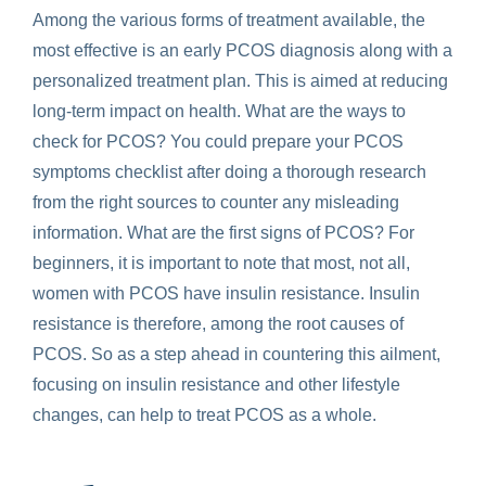
Among the various forms of treatment available, the
most effective is an early PCOS diagnosis along with a
personalized treatment plan. This is aimed at reducing
long-term impact on health. What are the ways to
check for PCOS? You could prepare your PCOS
symptoms checklist after doing a thorough research
from the right sources to counter any misleading
information. What are the first signs of PCOS? For
beginners, it is important to note that most, not all,
women with PCOS have insulin resistance. Insulin
resistance is therefore, among the root causes of
PCOS. So as a step ahead in countering this ailment,
focusing on insulin resistance and other lifestyle
changes, can help to treat PCOS as a whole.