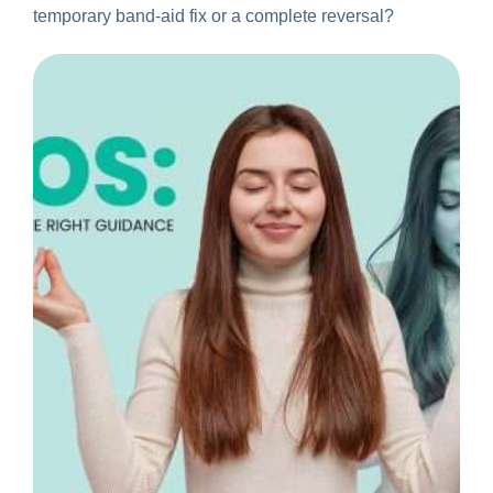
temporary band-aid fix or a complete reversal?