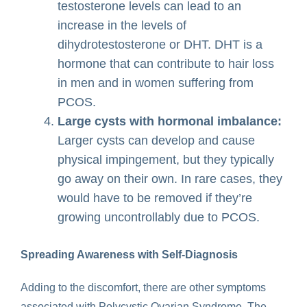
testosterone levels can lead to an
increase in the levels of
dihydrotestosterone or DHT. DHT is a
hormone that can contribute to hair loss
in men and in women suffering from
PCOS.
Large cysts with hormonal imbalance:
Larger cysts can develop and cause
physical impingement, but they typically
go away on their own. In rare cases, they
would have to be removed if they’re
growing uncontrollably due to PCOS.
Spreading Awareness with Self-Diagnosis
Adding to the discomfort, there are other symptoms
associated with Polycystic Ovarian Syndrome. The