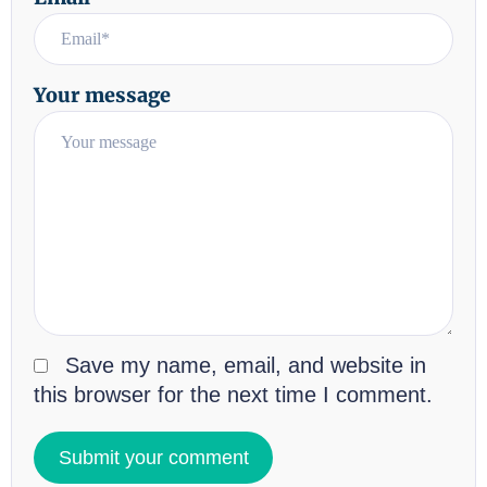
Your message
Save my name, email, and website in
this browser for the next time I comment.