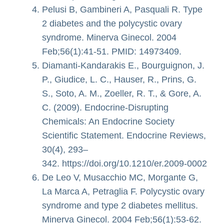
Pelusi B, Gambineri A, Pasquali R. Type
2 diabetes and the polycystic ovary
syndrome. Minerva Ginecol. 2004
Feb;56(1):41-51. PMID: 14973409.
Diamanti-Kandarakis E., Bourguignon, J.
P., Giudice, L. C., Hauser, R., Prins, G.
S., Soto, A. M., Zoeller, R. T., & Gore, A.
C. (2009). Endocrine-Disrupting
Chemicals: An Endocrine Society
Scientific Statement. Endocrine Reviews,
30(4), 293–
342. https://doi.org/10.1210/er.2009-0002
De Leo V, Musacchio MC, Morgante G,
La Marca A, Petraglia F. Polycystic ovary
syndrome and type 2 diabetes mellitus.
Minerva Ginecol. 2004 Feb;56(1):53-62.