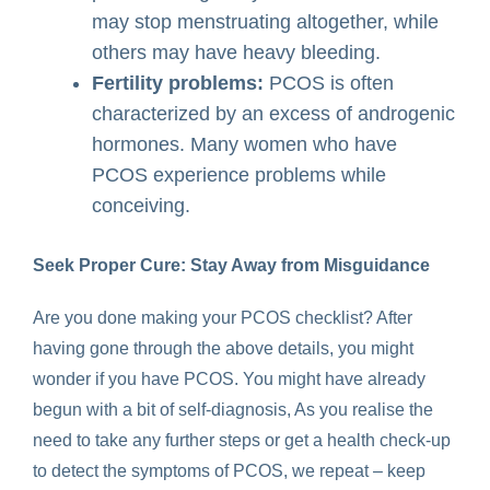
may stop menstruating altogether, while
others may have heavy bleeding.
Fertility problems:
PCOS is often
characterized by an excess of androgenic
hormones. Many women who have
PCOS experience problems while
conceiving.
Seek Proper Cure: Stay Away from Misguidance
Are you done making your PCOS checklist? After
having gone through the above details, you might
wonder if you have PCOS. You might have already
begun with a bit of self-diagnosis, As you realise the
need to take any further steps or get a health check-up
to detect the symptoms of PCOS, we repeat – keep