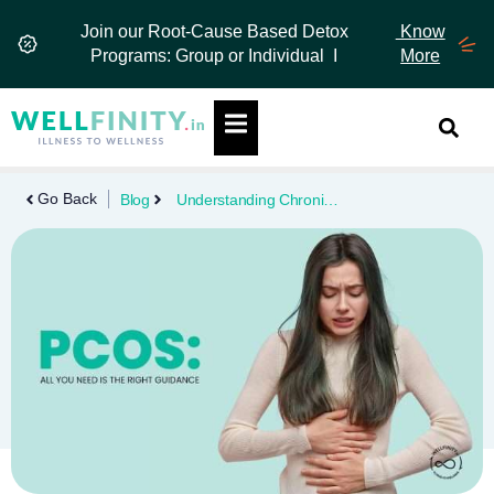
Skip
Join our Root-Cause Based Detox
Know
to
Programs: Group or Individual I
More
content
Hamburger Toggle Menu
Go Back
Blog
Understanding Chronic Diseases: Types, Risks, Prevention & Management