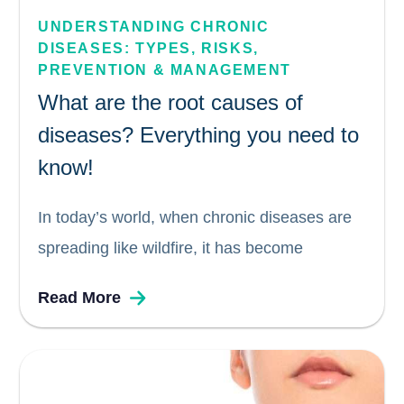
UNDERSTANDING CHRONIC 
DISEASES: TYPES, RISKS, 
PREVENTION & MANAGEMENT
What are the root causes of
diseases? Everything you need to
know!
In today’s world, when chronic diseases are
spreading like wildfire, it has become
increasingly important to take all necessary
Read More
precautions and avoid falling victim to any
disease or illness. The global healthcare
sector as we know it, lays emphasis on...