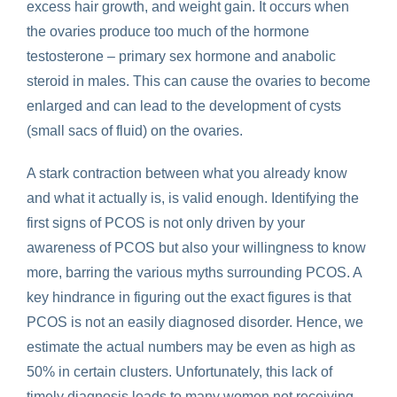
excess hair growth, and weight gain. It occurs when
the ovaries produce too much of the hormone
testosterone – primary sex hormone and anabolic
steroid in males. This can cause the ovaries to become
enlarged and can lead to the development of cysts
(small sacs of fluid) on the ovaries.
A stark contraction between what you already know
and what it actually is, is valid enough. Identifying the
first signs of PCOS is not only driven by your
awareness of PCOS but also your willingness to know
more, barring the various myths surrounding PCOS. A
key hindrance in figuring out the exact figures is that
PCOS is not an easily diagnosed disorder. Hence, we
estimate the actual numbers may be even as high as
50% in certain clusters. Unfortunately, this lack of
timely diagnosis leads to many women not receiving