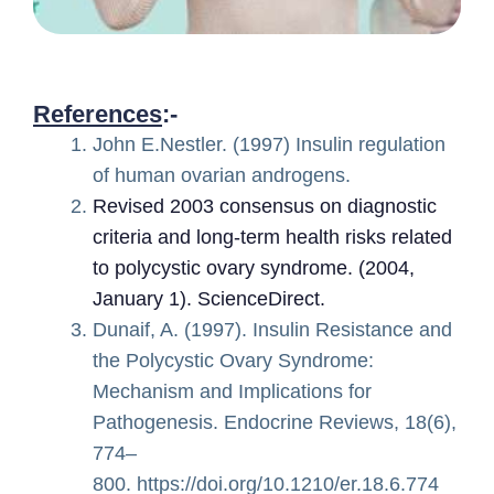
References
:-
John E.Nestler. (1997) Insulin regulation
of human ovarian androgens.
Revised 2003 consensus on diagnostic
criteria and long-term health risks related
to polycystic ovary syndrome. (2004,
January 1). ScienceDirect.
Dunaif, A. (1997). Insulin Resistance and
the Polycystic Ovary Syndrome:
Mechanism and Implications for
Pathogenesis. Endocrine Reviews, 18(6),
774–
800. https://doi.org/10.1210/er.18.6.774