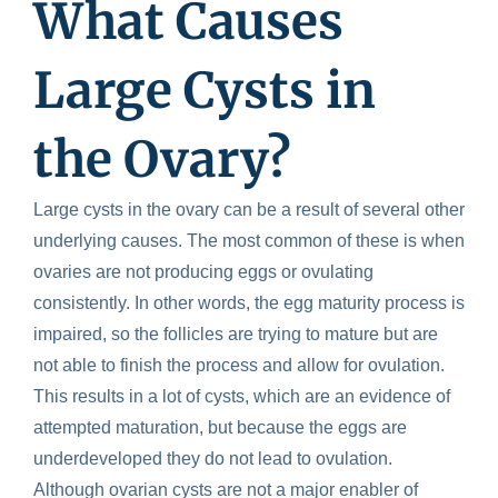
What Causes
Large Cysts in
the Ovary?
Large cysts in the ovary can be a result of several other
underlying causes. The most common of these is when
ovaries are not producing eggs or ovulating
consistently. In other words, the egg maturity process is
impaired, so the follicles are trying to mature but are
not able to finish the process and allow for ovulation.
This results in a lot of cysts, which are an evidence of
attempted maturation, but because the eggs are
underdeveloped they do not lead to ovulation.
Although ovarian cysts are not a major enabler of