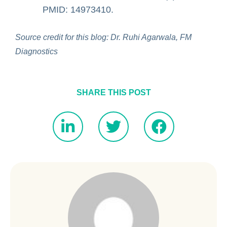
PMID: 14973410.
Source credit for this blog: Dr. Ruhi Agarwala, FM
Diagnostics
SHARE THIS POST