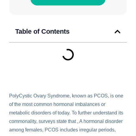
Table of Contents
PolyCystic Ovary Syndrome, known as PCOS, is one
of the most common hormonal imbalances or
metabolic disorders of today. To further understand its
commonality, surveys state that , A hormonal disorder
among females, PCOS includes irregular periods,