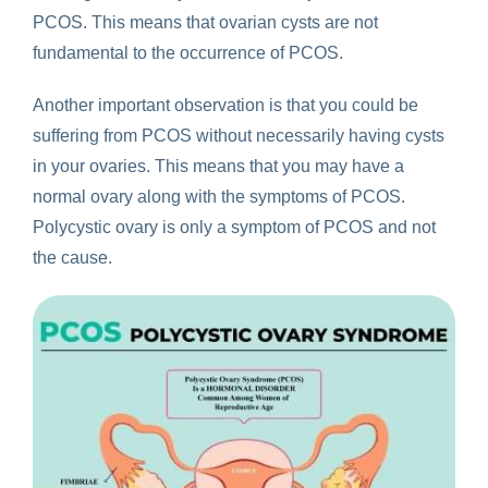
PCOS. This means that ovarian cysts are not
fundamental to the occurrence of PCOS.
Another important observation is that you could be
suffering from PCOS without necessarily having cysts
in your ovaries. This means that you may have a
normal ovary along with the symptoms of PCOS.
Polycystic ovary is only a symptom of PCOS and not
the cause.