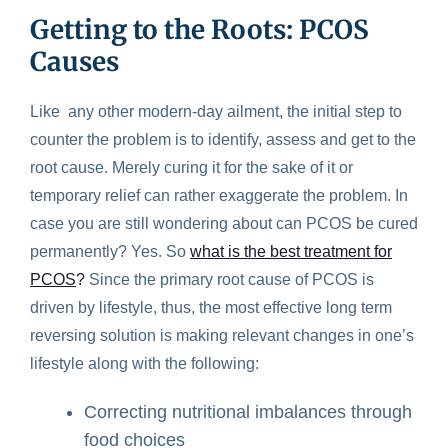
Getting to the Roots: PCOS
Causes
Like any other modern-day ailment, the initial step to
counter the problem is to identify, assess and get to the
root cause. Merely curing it for the sake of it or
temporary relief can rather exaggerate the problem. In
case you are still wondering about can PCOS be cured
permanently? Yes. So
what is the best treatment for
PCOS
?
Since the primary root cause of PCOS is
driven by lifestyle, thus, the most effective long term
reversing solution is making relevant changes in one’s
lifestyle along with the following:
Correcting nutritional imbalances through
food choices