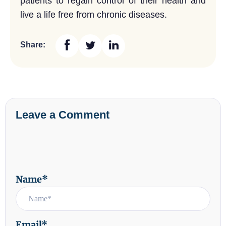
patients to regain control of their health and
live a life free from chronic diseases.
Share:
Leave a Comment
Name*
Email*