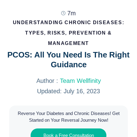
7m
UNDERSTANDING CHRONIC DISEASES:
TYPES, RISKS, PREVENTION &
MANAGEMENT
PCOS: All You Need Is The Right
Guidance
Author :
Team Wellfinity
Updated: July 16, 2023
Reverse Your Diabetes and Chronic Diseases! Get
Started on Your Reversal Journey Now!
Book a Free Consultation