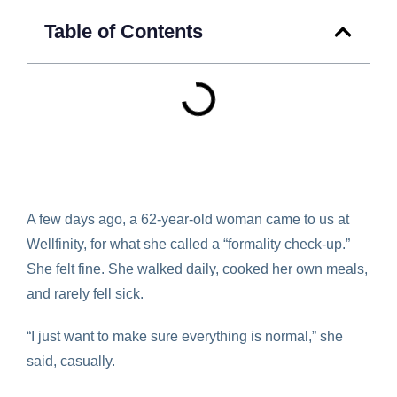
Table of Contents
A few days ago, a 62-year-old woman came to us at
Wellfinity, for what she called a “formality check-up.”
She felt fine. She walked daily, cooked her own meals,
and rarely fell sick.
“I just want to make sure everything is normal,” she
said, casually.