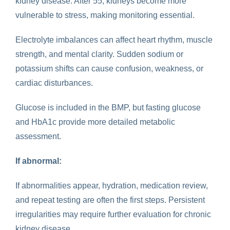
kidney disease. After 55, kidneys become more
vulnerable to stress, making monitoring essential.
Electrolyte imbalances can affect heart rhythm, muscle
strength, and mental clarity. Sudden sodium or
potassium shifts can cause confusion, weakness, or
cardiac disturbances.
Glucose is included in the BMP, but fasting glucose
and HbA1c provide more detailed metabolic
assessment.
If abnormal:
If abnormalities appear, hydration, medication review,
and repeat testing are often the first steps. Persistent
irregularities may require further evaluation for chronic
kidney disease.