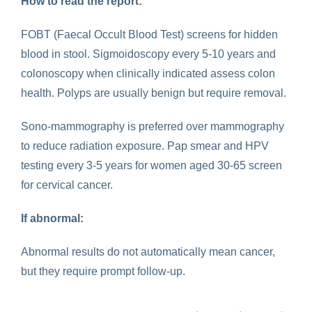
How to read the report:
FOBT (Faecal Occult Blood Test) screens for hidden
blood in stool. Sigmoidoscopy every 5-10 years and
colonoscopy when clinically indicated assess colon
health. Polyps are usually benign but require removal.
Sono-mammography is preferred over mammography
to reduce radiation exposure. Pap smear and HPV
testing every 3-5 years for women aged 30-65 screen
for cervical cancer.
If abnormal:
Abnormal results do not automatically mean cancer,
but they require prompt follow-up.