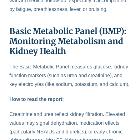
warrant medical follow-up, especially if accompanied
by fatigue, breathlessness, fever, or bruising.
Basic Metabolic Panel (BMP):
Monitoring Metabolism and
Kidney Health
The Basic Metabolic Panel
measures glucose, kidney
function markers (such as urea and creatinine), and
key electrolytes (like sodium, potassium, and calcium).
How to read the report:
Creatinine and urea reflect kidney filtration. Elevated
values may signal dehydration, medication effects
(particularly NSAIDs and diuretics), or early chronic