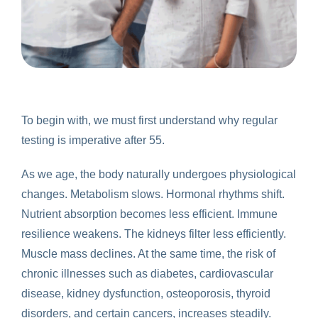
To begin with, we must first understand why regular
testing is imperative after 55.
As we age, the body naturally undergoes physiological
changes. Metabolism slows. Hormonal rhythms shift.
Nutrient absorption becomes less efficient. Immune
resilience weakens. The kidneys filter less efficiently.
Muscle mass declines. At the same time, the risk of
chronic illnesses such as diabetes, cardiovascular
disease, kidney dysfunction, osteoporosis, thyroid
disorders, and certain cancers, increases steadily.