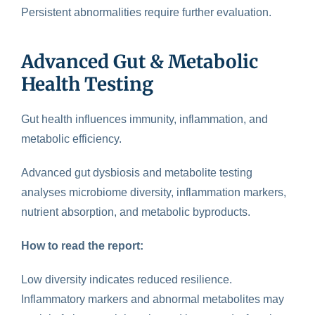
Persistent abnormalities require further evaluation.
Advanced Gut & Metabolic
Health Testing
Gut health
influences immunity, inflammation, and
metabolic efficiency.
Advanced gut dysbiosis and metabolite testing
analyses microbiome diversity, inflammation markers,
nutrient absorption, and metabolic byproducts.
How to read the report:
Low diversity indicates reduced resilience.
Inflammatory markers and abnormal metabolites may