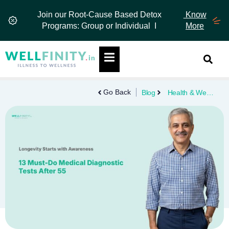
Skip
Join our Root-Cause Based Detox
Know
to
Programs: Group or Individual I
More
content
Hamburger Toggle Menu
Go Back
Blog
Health & Wellness