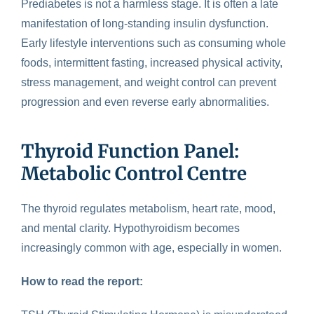
Prediabetes is not a
harmless stage
. It is often a late
manifestation of long-standing insulin dysfunction.
Early lifestyle interventions such as consuming whole
foods, intermittent fasting, increased physical activity,
stress management, and weight control can prevent
progression and even reverse early abnormalities.
Thyroid Function Panel:
Metabolic Control Centre
The
thyroid regulates
metabolism, heart rate, mood,
and mental clarity. Hypothyroidism becomes
increasingly common with age, especially in women.
How to read the report: