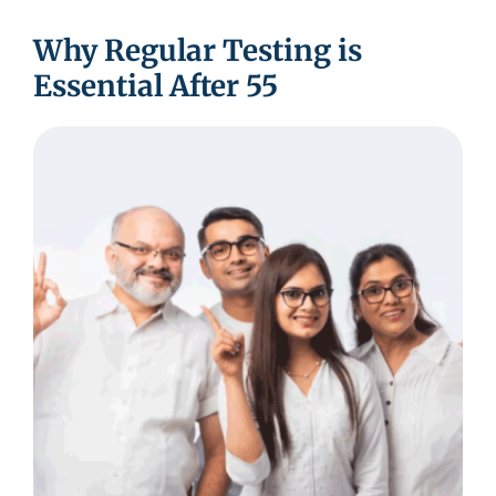
Why Regular Testing is
Essential After 55