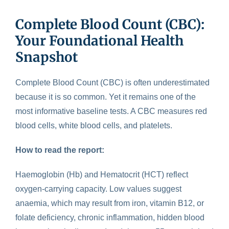
Complete Blood Count (CBC):
Your Foundational Health
Snapshot
Complete Blood Count (CBC)
is often underestimated
because it is so common. Yet it remains one of the
most informative baseline tests. A CBC measures red
blood cells, white blood cells, and platelets.
How to read the report:
Haemoglobin (Hb) and Hematocrit (HCT) reflect
oxygen-carrying capacity. Low values suggest
anaemia, which may result from iron, vitamin B12, or
folate deficiency, chronic inflammation, hidden blood