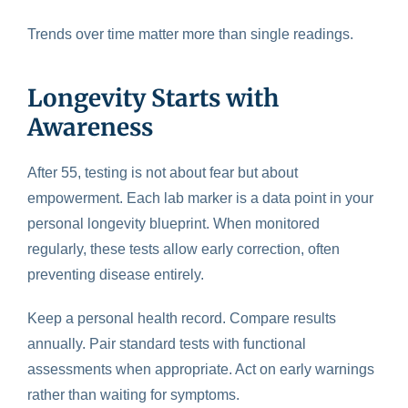
Trends over time matter more than single readings.
Longevity Starts with
Awareness
After 55, testing is not about fear but about
empowerment. Each lab marker is a data point in your
personal longevity blueprint. When monitored
regularly, these tests allow early correction, often
preventing disease entirely.
Keep a personal health record. Compare results
annually. Pair standard tests with functional
assessments when appropriate. Act on early warnings
rather than waiting for symptoms.