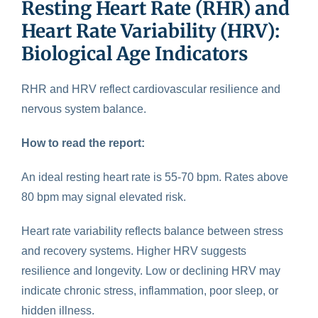
Resting Heart Rate (RHR) and
Heart Rate Variability (HRV):
Biological Age Indicators
RHR and HRV reflect cardiovascular resilience
and
nervous system balance.
How to read the report:
An ideal resting heart rate is 55-70 bpm. Rates above
80 bpm may signal elevated risk.
Heart rate variability reflects balance between stress
and recovery systems. Higher HRV suggests
resilience and longevity. Low or declining HRV may
indicate chronic stress, inflammation, poor sleep, or
hidden illness.