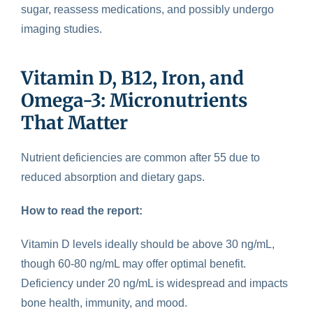
sugar, reassess medications, and possibly undergo
imaging studies.
Vitamin D, B12, Iron, and
Omega-3: Micronutrients
That Matter
Nutrient deficiencies
are common after 55 due to
reduced absorption and dietary gaps.
How to read the report:
Vitamin D levels ideally should be above 30 ng/mL,
though 60-80 ng/mL may offer optimal benefit.
Deficiency under 20 ng/mL is widespread and impacts
bone health, immunity, and mood.