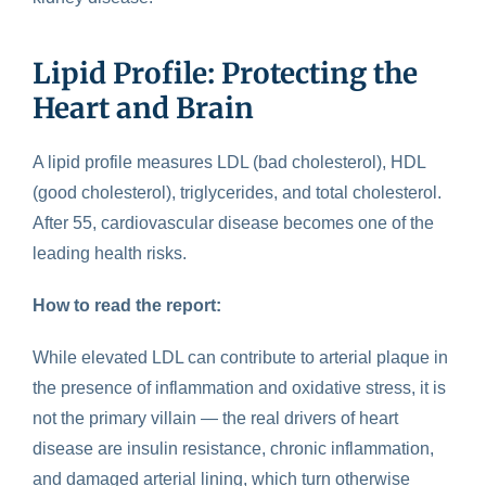
Lipid Profile: Protecting the
Heart and Brain
A
lipid profile
measures LDL (bad cholesterol), HDL
(good cholesterol), triglycerides, and total cholesterol.
After 55, cardiovascular disease becomes one of the
leading health risks.
How to read the report:
While elevated LDL can contribute to arterial plaque in
the presence of inflammation and oxidative stress, it is
not the primary villain — the real drivers of heart
disease are insulin resistance, chronic inflammation,
and damaged arterial lining, which turn otherwise