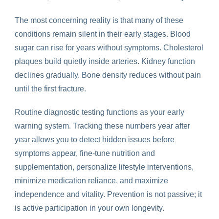
The most concerning reality is that many of these
conditions remain silent in their early stages. Blood
sugar can rise for years without symptoms. Cholesterol
plaques build quietly inside arteries. Kidney function
declines gradually. Bone density reduces without pain
until the first fracture.
Routine diagnostic testing functions as your early
warning system. Tracking these numbers year after
year allows you to detect hidden issues before
symptoms appear, fine-tune nutrition and
supplementation, personalize lifestyle interventions,
minimize medication reliance, and maximize
independence and vitality. Prevention is not passive; it
is active participation in your own longevity.