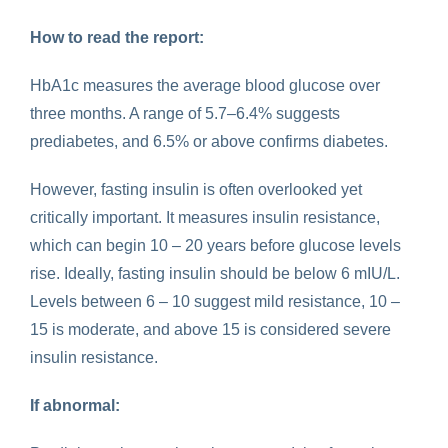
How to read the report:
HbA1c measures the average blood glucose over
three months. A range of 5.7–6.4% suggests
prediabetes, and 6.5% or above confirms diabetes.
However, fasting insulin is often overlooked yet
critically important. It measures insulin resistance,
which can begin 10 – 20 years before glucose levels
rise. Ideally, fasting insulin should be below 6 mIU/L.
Levels between 6 – 10 suggest mild resistance, 10 –
15 is moderate, and above 15 is considered severe
insulin resistance.
If abnormal: