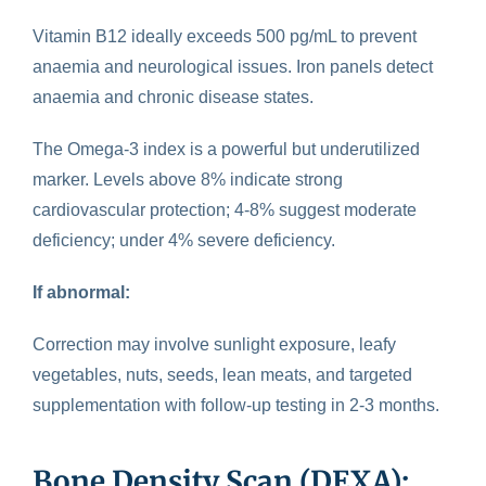
Vitamin B12 ideally exceeds 500 pg/mL to prevent
anaemia and neurological issues. Iron panels detect
anaemia and chronic disease states.
The Omega-3 index is a powerful but underutilized
marker. Levels above 8% indicate strong
cardiovascular protection; 4-8% suggest moderate
deficiency; under 4% severe deficiency.
If abnormal:
Correction may involve sunlight exposure, leafy
vegetables, nuts, seeds, lean meats, and targeted
supplementation with follow-up testing in 2-3 months.
Bone Density Scan (DEXA):