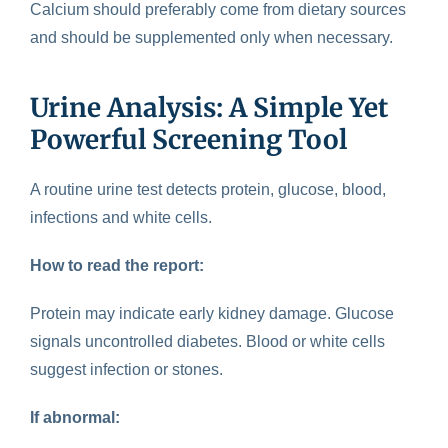
Calcium should preferably come from dietary sources
and should be supplemented only when necessary.
Urine Analysis: A Simple Yet
Powerful Screening Tool
A
routine urine test
detects protein, glucose, blood,
infections and white cells.
How to read the report:
Protein may indicate early kidney damage. Glucose
signals uncontrolled diabetes. Blood or white cells
suggest infection or stones.
If abnormal: