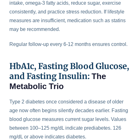
intake, omega-3 fatty acids, reduce sugar, exercise
consistently, and practice stress reduction. If lifestyle
measures are insufficient, medication such as statins
may be recommended.
Regular follow-up every 6-12 months ensures control.
HbA1c, Fasting Blood Glucose,
and Fasting Insulin:
The
Metabolic Trio
Type 2 diabetes once considered a disease of older
age now often
begins silently decades earlier
. Fasting
blood glucose measures current sugar levels. Values
between 100–125 mg/dL indicate prediabetes. 126
mg/dL or above indicates diabetes.