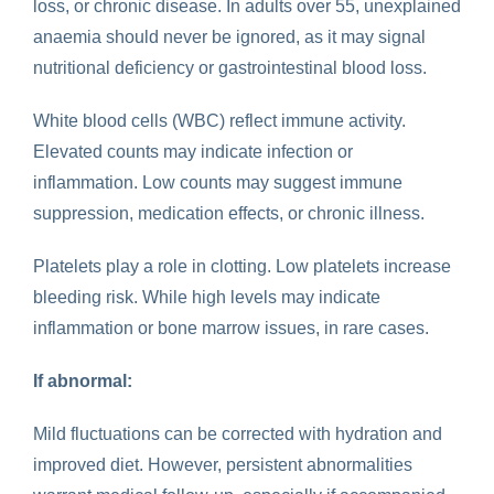
loss, or chronic disease. In adults over 55, unexplained
anaemia should never be ignored, as it may signal
nutritional deficiency or gastrointestinal blood loss.
White blood cells (WBC) reflect immune activity
.
Elevated counts may indicate infection or
inflammation. Low counts may suggest immune
suppression, medication effects, or chronic illness.
Platelets play a role in clotting. Low platelets increase
bleeding risk. While high levels may indicate
inflammation or bone marrow issues, in rare cases.
If abnormal:
Mild fluctuations can be corrected with hydration and
improved diet. However, persistent abnormalities