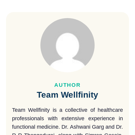
AUTHOR
Team Wellfinity
Team Wellfinity is a collective of healthcare
professionals with extensive experience in
functional medicine. Dr. Ashwani Garg and Dr.