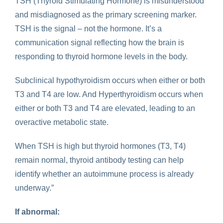
TSH (Thyroid Stimulating Hormone) is misunderstood
and misdiagnosed as the primary screening marker.
TSH is the signal – not the hormone. It’s a
communication signal reflecting how the brain is
responding to thyroid hormone levels in the body.
Subclinical hypothyroidism occurs when either or both
T3 and T4 are low. And Hyperthyroidism occurs when
either or both T3 and T4 are elevated, leading to an
overactive metabolic state.
When TSH is high but thyroid hormones (T3, T4)
remain normal, thyroid antibody testing can help
identify whether an autoimmune process is already
underway.”
If abnormal: