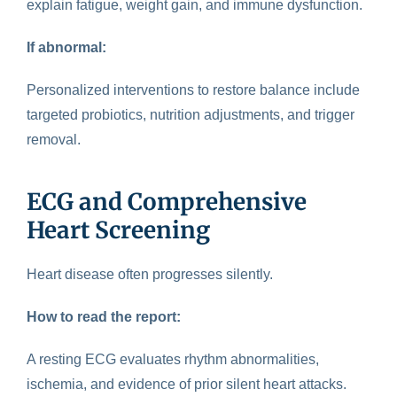
explain fatigue, weight gain, and immune dysfunction.
If abnormal:
Personalized interventions to restore balance include
targeted probiotics, nutrition adjustments, and trigger
removal.
ECG and Comprehensive
Heart Screening
Heart disease
often progresses silently.
How to read the report:
A resting ECG evaluates rhythm abnormalities,
ischemia, and evidence of prior silent heart attacks.