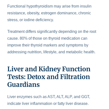
Functional hypothyroidism may arise from insulin
resistance, obesity, estrogen dominance, chronic
stress, or iodine deficiency.
Treatment differs significantly depending on the root
cause. 80% of those on thyroid medication can
improve their thyroid markers and symptoms by
addressing nutrition, lifestyle, and metabolic health.
Liver and Kidney Function
Tests: Detox and Filtration
Guardians
Liver enzymes such as AST, ALT, ALP, and GGT,
indicate liver inflammation or fatty liver disease.