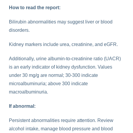
How to read the report:
Bilirubin abnormalities may suggest liver or blood
disorders.
Kidney markers include urea, creatinine, and eGFR.
Additionally, urine albumin-to-creatinine ratio (UACR)
is an early indicator of kidney dysfunction. Values
under 30 mg/g are normal; 30-300 indicate
microalbuminuria; above 300 indicate
macroalbuminuria.
If abnormal:
Persistent abnormalities require attention. Review
alcohol intake, manage blood pressure and blood