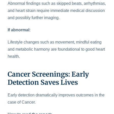
Abnormal findings such as skipped beats, arrhythmias,
and heart strain require immediate medical discussion
and possibly further imaging.
If abnormal:
Lifestyle changes such as movement, mindful eating
and metabolic harmony are foundational to good heart
health.
Cancer Screenings: Early
Detection Saves Lives
Early detection
dramatically improves outcomes in the
case of Cancer.