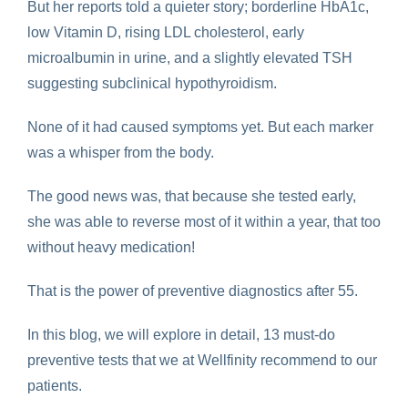
But her reports told a quieter story; borderline HbA1c,
low Vitamin D, rising LDL cholesterol, early
microalbumin in urine, and a slightly elevated TSH
suggesting subclinical hypothyroidism.
None of it had caused symptoms yet. But each marker
was a whisper from the body.
The good news was, that because she tested early,
she was able to reverse most of it within a year, that too
without heavy medication!
That is the power of preventive diagnostics after 55.
In this blog, we will explore in detail, 13 must-do
preventive tests that we at Wellfinity recommend to our
patients.