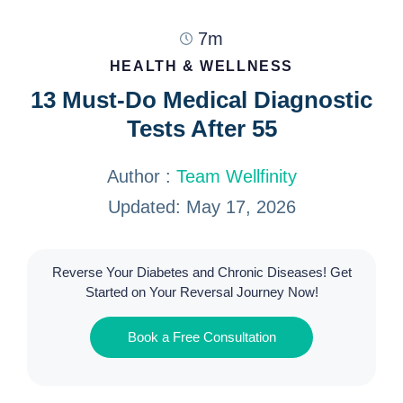
7m
HEALTH & WELLNESS
13 Must-Do Medical Diagnostic
Tests After 55
Author :
Team Wellfinity
Updated: May 17, 2026
Reverse Your Diabetes and Chronic Diseases! Get
Started on Your Reversal Journey Now!
Book a Free Consultation