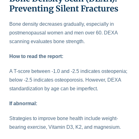
Preventing Silent Fractures
Bone density
decreases gradually, especially in
postmenopausal women and men over 60. DEXA
scanning evaluates bone strength.
How to read the report:
A T-score between -1.0 and -2.5 indicates osteopenia;
below -2.5 indicates osteoporosis. However, DEXA
standardization by age can be imperfect.
If abnormal:
Strategies to improve bone health include weight-
bearing exercise, Vitamin D3, K2, and magnesium.