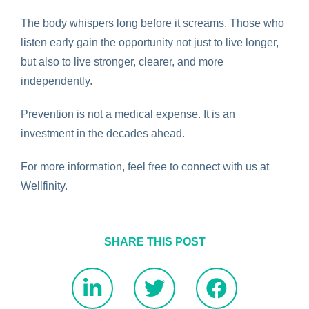
The body whispers long before it screams. Those who
listen early gain the opportunity not just to live longer,
but also to live stronger, clearer, and more
independently.
Prevention is not a medical expense. It is an
investment in the decades ahead.
For more information, feel free to
connect with us
at
Wellfinity.
SHARE THIS POST