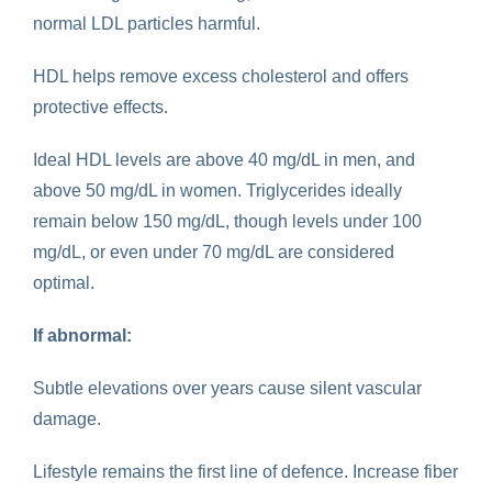
normal LDL particles harmful.
HDL helps remove excess cholesterol and offers
protective effects.
Ideal HDL levels are above 40 mg/dL in men, and
above 50 mg/dL in women. Triglycerides ideally
remain below 150 mg/dL, though levels under 100
mg/dL, or even under 70 mg/dL are considered
optimal.
If abnormal:
Subtle elevations over years cause silent vascular
damage.
Lifestyle remains the first line of defence. Increase fiber