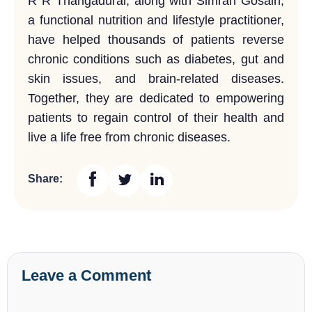
R R Thangadurai, along with Simran Gosain,
a functional nutrition and lifestyle practitioner,
have helped thousands of patients reverse
chronic conditions such as diabetes, gut and
skin issues, and brain-related diseases.
Together, they are dedicated to empowering
patients to regain control of their health and
live a life free from chronic diseases.
Share:
Leave a Comment