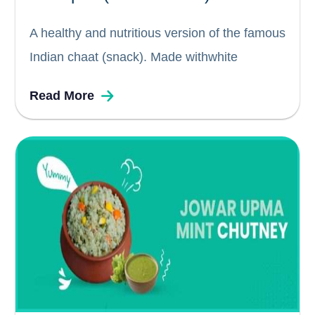
A healthy and nutritious version of the famous
Indian chaat (snack). Made withwhite
chickpeas (chana or chole), spices, herbs,
Read More
onions, tomatoes and lemon, this is a quick
and easy, tasty, tangy snack or even salad for
just about anytime. Chickpeas...