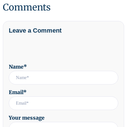
Comments
Leave a Comment
Name*
Email*
Your message