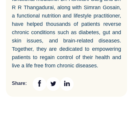
R R Thangadurai, along with Simran Gosain,
a functional nutrition and lifestyle practitioner,
have helped thousands of patients reverse
chronic conditions such as diabetes, gut and
skin issues, and brain-related diseases.
Together, they are dedicated to empowering
patients to regain control of their health and
live a life free from chronic diseases.
Share: