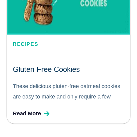
RECIPES
Gluten-Free Cookies
These delicious gluten-free oatmeal cookies
are easy to make and only require a few
simple ingredients that you probably already
Read More
have in your pantry! You'll love how quickly
gluten-free cookies come together and how