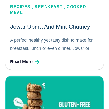
RECIPES
,
BREAKFAST
,
COOKED 
MEAL
Jowar Upma And Mint Chutney
A perfect healthy yet tasty dish to make for
breakfast, lunch or even dinner. Jowar or
rava or cream of sorghum is rich in protein,
Read More
fiber, vitamins and minerals and also has
great antioxidants properties. Jowar is gluten-
free and more...