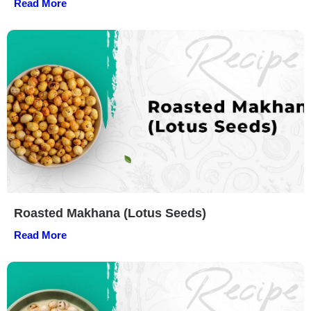
Read More
Roasted Makhana (Lotus Seeds)
Read More