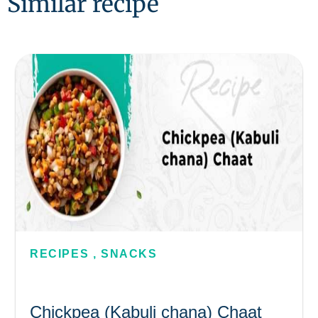
Similar recipe
RECIPES
,
SNACKS
Chickpea (Kabuli chana) Chaat