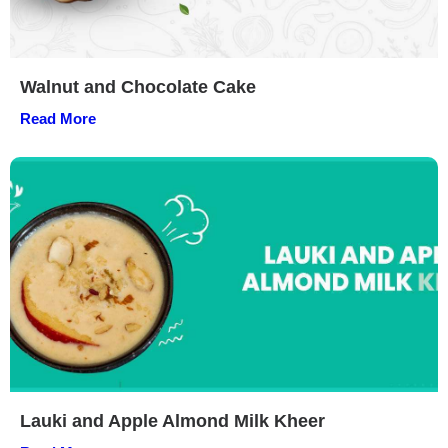
Walnut and Chocolate Cake
Read More
Lauki and Apple Almond Milk Kheer