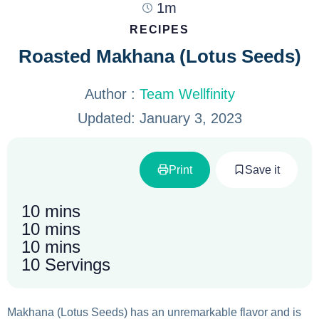
1m
RECIPES
Roasted Makhana (Lotus Seeds)
Author :
Team Wellfinity
Updated:
January 3, 2023
Print
Save it
10 mins
10 mins
10 mins
10 Servings
Makhana (Lotus Seeds) has an unremarkable flavor and is