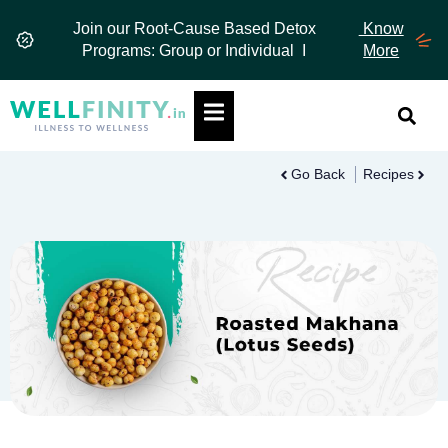
Skip
Join our Root-Cause Based Detox
Know
to
Programs: Group or Individual I
More
content
Hamburger Toggle Menu
Go Back
Recipes