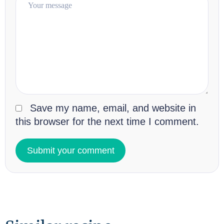
Save my name, email, and website in
this browser for the next time I comment.