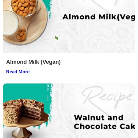
Almond Milk (Vegan)
Read More