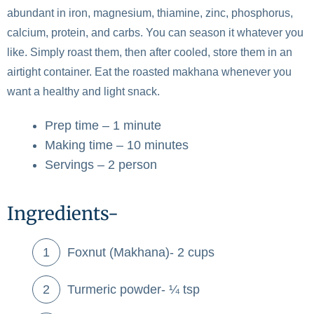
abundant in iron, magnesium, thiamine, zinc, phosphorus,
calcium, protein, and carbs. You can season it whatever you
like. Simply roast them, then after cooled, store them in an
airtight container. Eat the roasted makhana whenever you
want a healthy and light snack.
Prep time – 1 minute
Making time – 10 minutes
Servings – 2 person
Ingredients-
Foxnut (Makhana)- 2 cups
Turmeric powder- ¼ tsp