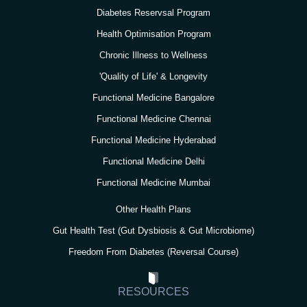
a
k
n
Diabetes Reservsal Program
m
Health Optimisation Program
Chronic Illness to Wellness
'Quality of Life' & Longevity
Functional Medicine Bangalore
Functional Medicine Chennai
Functional Medicine Hyderabad
Functional Medicine Delhi
Functional Medicine Mumbai
Other Health Plans
Gut Health Test (Gut Dysbiosis & Gut Microbiome)
Freedom From Diabetes (Reversal Course)
RESOURCES