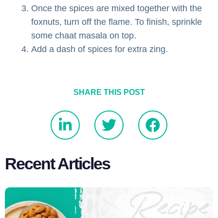
Once the spices are mixed together with the
foxnuts, turn off the flame. To finish, sprinkle
some chaat masala on top.
Add a dash of spices for extra zing.
SHARE THIS POST
Recent Articles