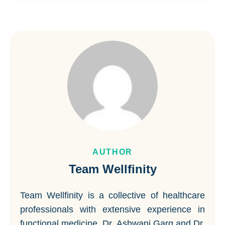
AUTHOR
Team Wellfinity
Team Wellfinity is a collective of healthcare
professionals with extensive experience in
functional medicine. Dr. Ashwani Garg and Dr.