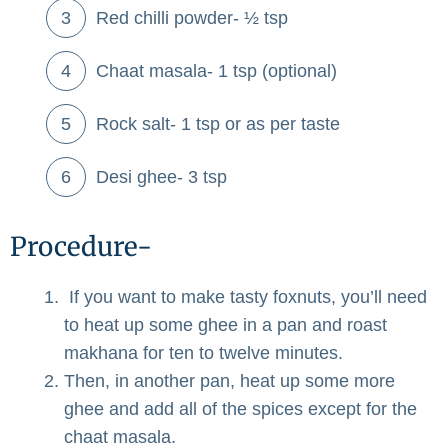
Red chilli powder- ½ tsp
Chaat masala- 1 tsp (optional)
Rock salt- 1 tsp or as per taste
Desi ghee- 3 tsp
Procedure-
If you want to make tasty foxnuts, you’ll need
to heat up some ghee in a pan and roast
makhana for ten to twelve minutes.
Then, in another pan, heat up some more
ghee and add all of the spices except for the
chaat masala.