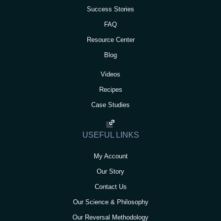
Success Stories
FAQ
Resource Center
Blog
Videos
Recipes
Case Studies
USEFUL LINKS
My Account
Our Story
Contact Us
Our Science & Philosophy
Our Reversal Methodology