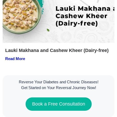
Lauki Makhana and Cashew Kheer (Dairy-free)
Read More
Reverse Your Diabetes and Chronic Diseases!
Get Started on Your Reversal Journey Now!
Book a Free Consultation