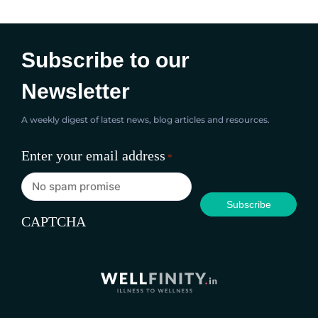
yummy they are - they'll be...
Subscribe to our
Newsletter
A weekly digest of latest news, blog articles and resources.
Enter your email address
*
CAPTCHA