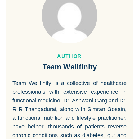
AUTHOR
Team Wellfinity
Team Wellfinity is a collective of healthcare
professionals with extensive experience in
functional medicine. Dr. Ashwani Garg and Dr.
R R Thangadurai, along with Simran Gosain,
a functional nutrition and lifestyle practitioner,
have helped thousands of patients reverse
chronic conditions such as diabetes, gut and