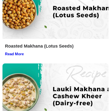
Roasted Makhana (Lotus Seeds)
Read More