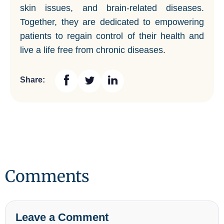
skin issues, and brain-related diseases.
Together, they are dedicated to empowering
patients to regain control of their health and
live a life free from chronic diseases.
Share:
Comments
Leave a Comment