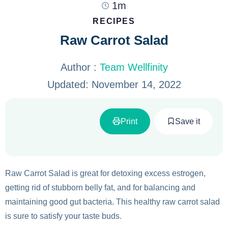
1m
RECIPES
Raw Carrot Salad
Author :
Team Wellfinity
Updated:
November 14, 2022
Print
Save it
Raw Carrot Salad is great for detoxing excess estrogen,
getting rid of stubborn belly fat, and for balancing and
maintaining good gut bacteria. This healthy raw carrot salad
is sure to satisfy your taste buds.