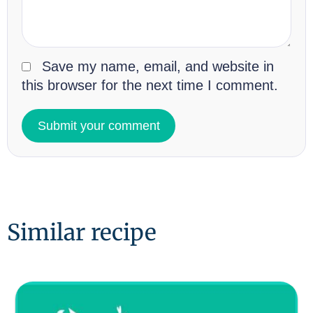
Save my name, email, and website in
this browser for the next time I comment.
Similar recipe