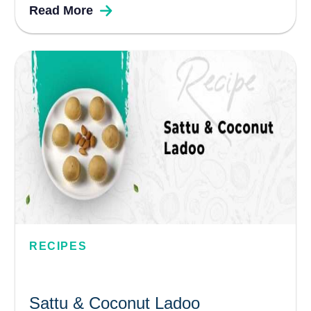
Read More
healthy ingredient. Raw bananas are a
popular vegetable cooked often in South
Indian homes and used to make various...
RECIPES
Sattu & Coconut Ladoo