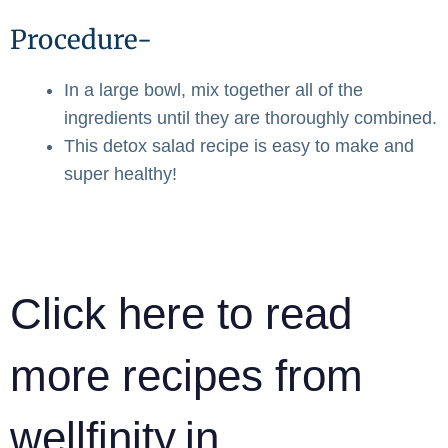
Procedure-
In a large bowl, mix together all of the
ingredients until they are thoroughly combined.
This detox salad recipe is easy to make and
super healthy!
Click here to read
more recipes from
wellfinity.in