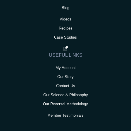
Blog
Videos
Recipes
Case Studies
USEFUL LINKS
My Account
Our Story
Contact Us
Our Science & Philosophy
Our Reversal Methodology
Member Testimonials