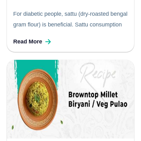
For diabetic people, sattu (dry-roasted bengal
gram flour) is beneficial. Sattu consumption
every alternate day helps maintain blood
Read More
sugar levels and is also known to control
blood pressure, claim health professionals.
Sattu is a protein-rich flour that cools in the...