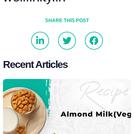
SHARE THIS POST
Recent Articles