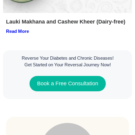
Lauki Makhana and Cashew Kheer (Dairy-free)
Read More
Reverse Your Diabetes and Chronic Diseases!
Get Started on Your Reversal Journey Now!
Book a Free Consultation