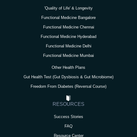
'Quality of Life' & Longevity
Functional Medicine Bangalore
Functional Medicine Chennai
Functional Medicine Hyderabad
Functional Medicine Delhi
Functional Medicine Mumbai
Other Health Plans
Gut Health Test (Gut Dysbiosis & Gut Microbiome)
Freedom From Diabetes (Reversal Course)
RESOURCES
Success Stories
FAQ
Resource Center