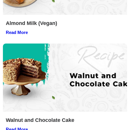
Almond Milk (Vegan)
Read More
Walnut and Chocolate Cake
Read More