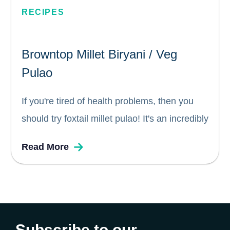
RECIPES
Browntop Millet Biryani / Veg
Pulao
If you're tired of health problems, then you
should try foxtail millet pulao! It's an incredibly
easy dish to prepare, and it can be easily
Read More
customized to suit your taste. Whether you
call it a biryani or a pulao, it's...
Subscribe to our