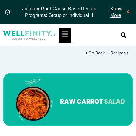
Skip
Join our Root-Cause Based Detox
Know
to
Programs: Group or Individual I
More
content
Hamburger Toggle Menu
Go Back
Recipes