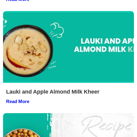
Lauki and Apple Almond Milk Kheer
Read More