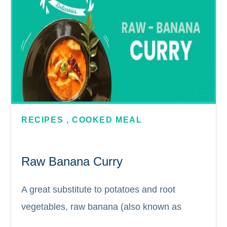
RECIPES
,
COOKED MEAL
Raw Banana Curry
A great substitute to potatoes and root
vegetables, raw banana (also known as
plantain) is full of nutritional value and a