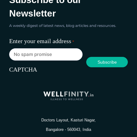
Newsletter
A weekly digest of latest news, blog articles and resources.
Enter your email address
*
CAPTCHA
Doctors Layout, Kasturi Nagar,
Bangalore - 560043, India