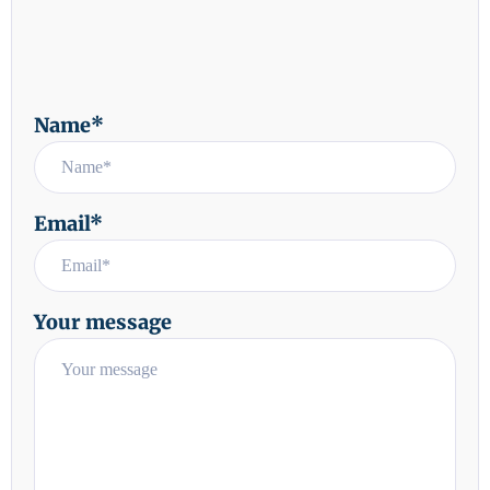
Name*
Email*
Your message