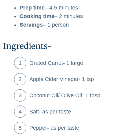
Prep time
– 4-5 minutes
Cooking time
– 2 minutes
Servings
– 1 person
Ingredients-
Grated Carrot- 1 large
Apple Cider Vinegar- 1 tsp
Coconut Oil/ Olive Oil- 1 tbsp
Salt- as per taste
Pepper- as per taste