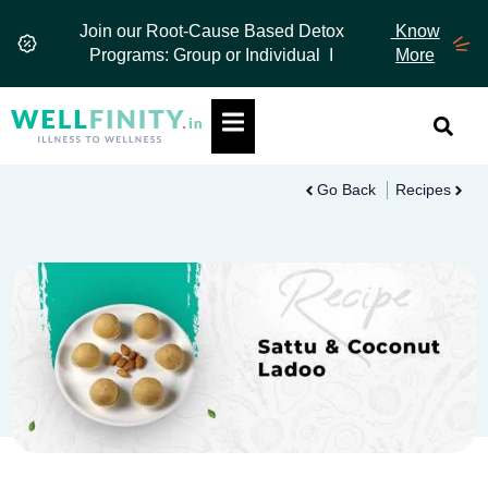
Skip
Join our Root-Cause Based Detox
Know
to
Programs: Group or Individual I
More
content
Hamburger Toggle Menu
Go Back
Recipes