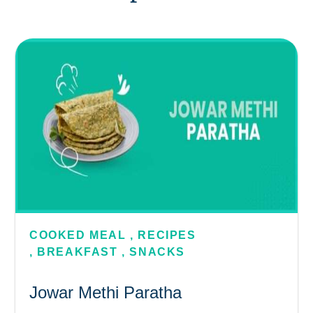
COOKED MEAL
,
RECIPES
,
BREAKFAST
,
SNACKS
Jowar Methi Paratha