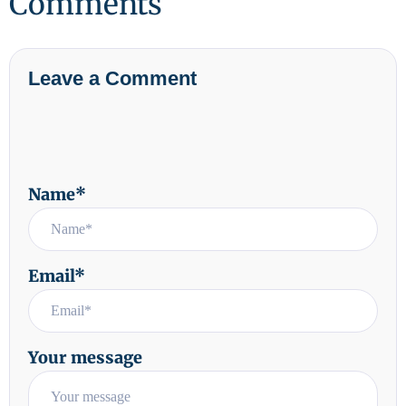
Comments
Leave a Comment
Name*
Email*
Your message