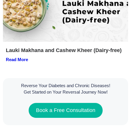
Lauki Makhana and Cashew Kheer (Dairy-free)
Read More
Reverse Your Diabetes and Chronic Diseases!
Get Started on Your Reversal Journey Now!
Book a Free Consultation