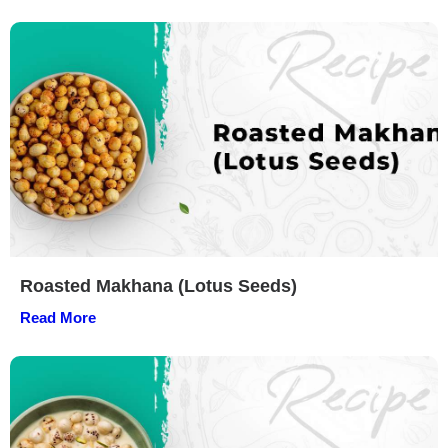
Roasted Makhana (Lotus Seeds)
Read More