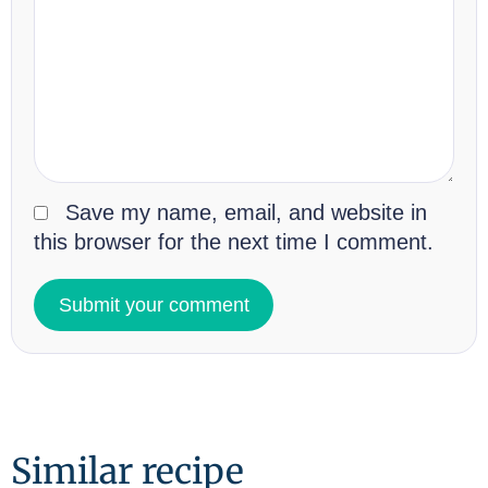
Save my name, email, and website in
this browser for the next time I comment.
Similar recipe