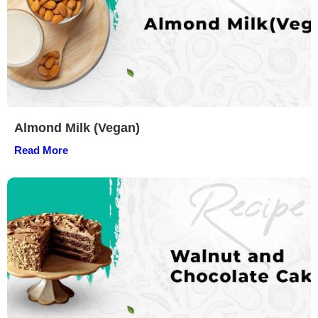
Almond Milk (Vegan)
Read More