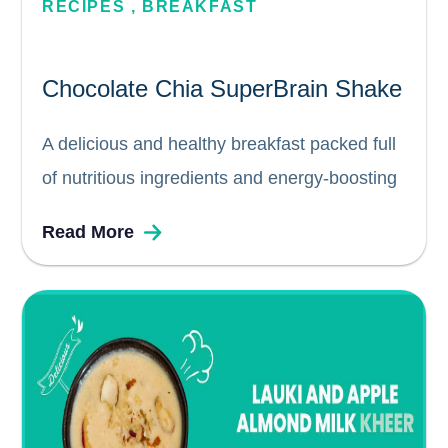
RECIPES
,
BREAKFAST
Chocolate Chia SuperBrain Shake
A delicious and healthy breakfast packed full
of nutritious ingredients and energy-boosting
chia seeds. This smoothie or shake for kids is
Read More
a quick breakfast energiser with all the
nutrients required for a wholesome start to
the day. Prep. time ...