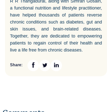
R R Thangadurai, along with Simran Gosain,
a functional nutrition and lifestyle practitioner,
have helped thousands of patients reverse
chronic conditions such as diabetes, gut and
skin issues, and brain-related diseases.
Together, they are dedicated to empowering
patients to regain control of their health and
live a life free from chronic diseases.
Share: