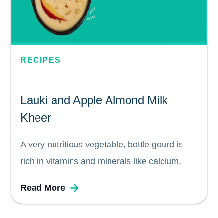
RECIPES
Lauki and Apple Almond Milk
Kheer
A very nutritious vegetable, bottle gourd is
rich in vitamins and minerals like calcium,
magnesium, phosphorus, and vitamins A, and
Read More
C. On the other hand, Apples contain a
variety of elements, including vitamins,