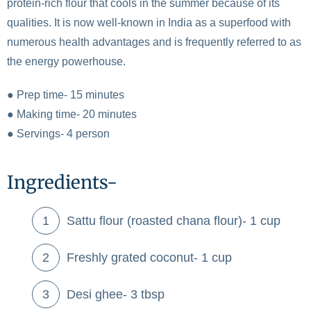
protein-rich flour that cools in the summer because of its
qualities. It is now well-known in India as a superfood with
numerous health advantages and is frequently referred to as
the energy powerhouse.
● Prep time- 15 minutes
● Making time- 20 minutes
● Servings- 4 person
Ingredients-
Sattu flour (roasted chana flour)- 1 cup
Freshly grated coconut- 1 cup
Desi ghee- 3 tbsp