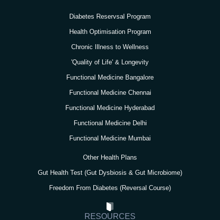
r
o
r
e
i
a
k
n
Diabetes Reservsal Program
m
Health Optimisation Program
Chronic Illness to Wellness
'Quality of Life' & Longevity
Functional Medicine Bangalore
Functional Medicine Chennai
Functional Medicine Hyderabad
Functional Medicine Delhi
Functional Medicine Mumbai
Other Health Plans
Gut Health Test (Gut Dysbiosis & Gut Microbiome)
Freedom From Diabetes (Reversal Course)
RESOURCES