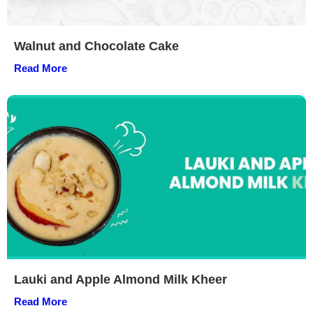
Walnut and Chocolate Cake
Read More
Lauki and Apple Almond Milk Kheer
Read More