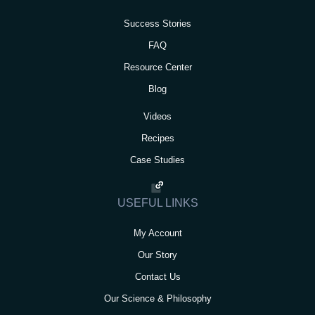
Success Stories
FAQ
Resource Center
Blog
Videos
Recipes
Case Studies
USEFUL LINKS
My Account
Our Story
Contact Us
Our Science & Philosophy