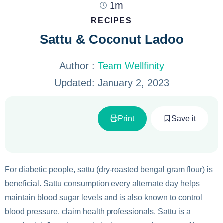
1m
RECIPES
Sattu & Coconut Ladoo
Author :
Team Wellfinity
Updated:
January 2, 2023
Print
Save it
For diabetic people, sattu (dry-roasted bengal gram flour) is
beneficial. Sattu consumption every alternate day helps
maintain blood sugar levels and is also known to control
blood pressure, claim health professionals. Sattu is a