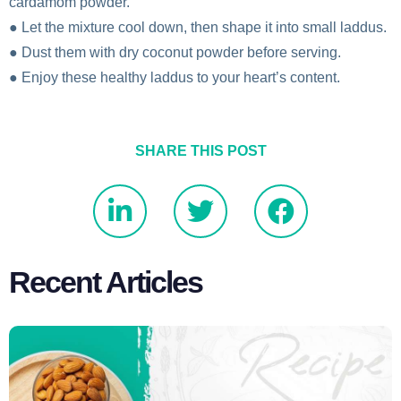
cardamom powder.
● Let the mixture cool down, then shape it into small laddus.
● Dust them with dry coconut powder before serving.
● Enjoy these healthy laddus to your heart’s content.
SHARE THIS POST
Recent Articles