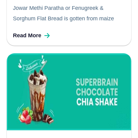
Jowar Methi Paratha or Fenugreek &
Sorghum Flat Bread is gotten from maize
kernels and a great alternative to the
Read More
traditional wheat based parathas or rotis. Not
only are these delicious to taste, but also
contains a good source of...