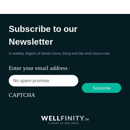
dietary fibre, and antioxidants. Almond milk,
apple,...
Subscribe to our
Newsletter
A weekly digest of latest news, blog articles and resources.
Enter your email address
*
CAPTCHA