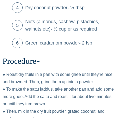
Dry coconut powder- ½ tbsp
Nuts (almonds, cashew, pistachios,
walnuts etc)- ½ cup or as required
Green cardamom powder- 2 tsp
Procedure-
● Roast dry fruits in a pan with some ghee until they’re nice
and browned. Then, grind them up into a powder.
● To make the sattu laddus, take another pan and add some
more ghee. Add the sattu and roast it for about five minutes
or until they turn brown.
● Then, mix in the dry fruit powder, grated coconut, and