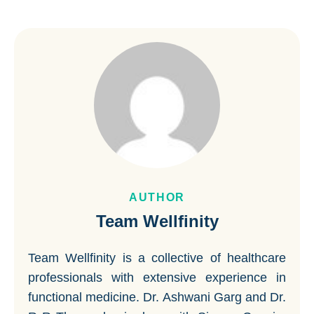
AUTHOR
Team Wellfinity
Team Wellfinity is a collective of healthcare
professionals with extensive experience in
functional medicine. Dr. Ashwani Garg and Dr.