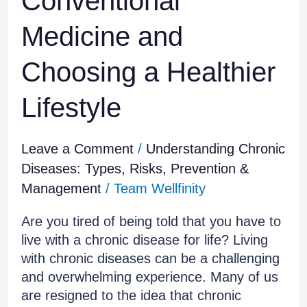
Conventional
Medicine and
Choosing a Healthier
Lifestyle
Leave a Comment
/
Understanding Chronic
Diseases: Types, Risks, Prevention &
Management
/
Team Wellfinity
Are you tired of being told that you have to
live with a chronic disease for life? Living
with chronic diseases can be a challenging
and overwhelming experience. Many of us
are resigned to the idea that chronic