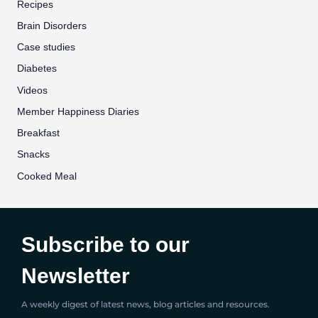
Recipes
Brain Disorders
Case studies
Diabetes
Videos
Member Happiness Diaries
Breakfast
Snacks
Cooked Meal
Subscribe to our
Newsletter
A weekly digest of latest news, blog articles and resources.