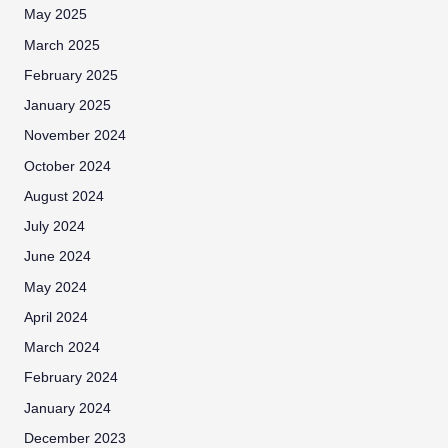
May 2025
March 2025
February 2025
January 2025
November 2024
October 2024
August 2024
July 2024
June 2024
May 2024
April 2024
March 2024
February 2024
January 2024
December 2023