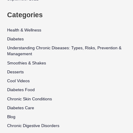
Categories
Health & Wellness
Diabetes
Understanding Chronic Diseases: Types, Risks, Prevention &
Management
Smoothies & Shakes
Desserts
Cool Videos
Diabetes Food
Chronic Skin Conditions
Diabetes Care
Blog
Chronic Digestive Disorders