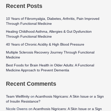
Recent Posts
10 Years of Fibromyalgia, Diabetes, Arthritis, Pain Improved
Through Functional Medicine
Healing Childhood Asthma, Allergies & Gut Dysfunction
Through Functional Medicine
40 Years of Chronic Acidity & High Blood Pressure
Multiple Sclerosis Recovery Journey Through Functional
Medicine
Best Foods for Brain Health in Older Adults: A Functional
Medicine Approach to Prevent Dementia
Recent Comments
Team Wellfinity
on
Acanthosis Nigricans: A Skin Issue or a Sign
of Insulin Resistance?
Nicole Owens
on
Acanthosis Nigricans: A Skin Issue or a Sign