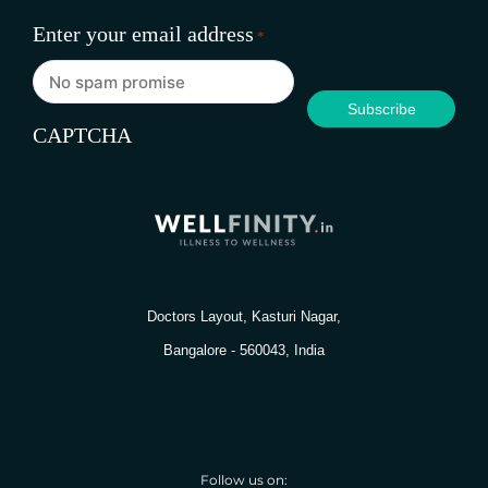
Enter your email address
*
CAPTCHA
Doctors Layout, Kasturi Nagar,
Bangalore - 560043, India
Follow us on: