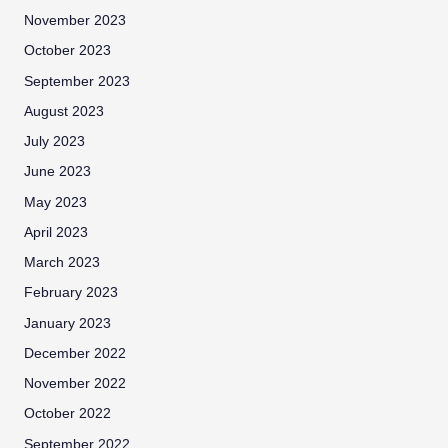
November 2023
October 2023
September 2023
August 2023
July 2023
June 2023
May 2023
April 2023
March 2023
February 2023
January 2023
December 2022
November 2022
October 2022
September 2022