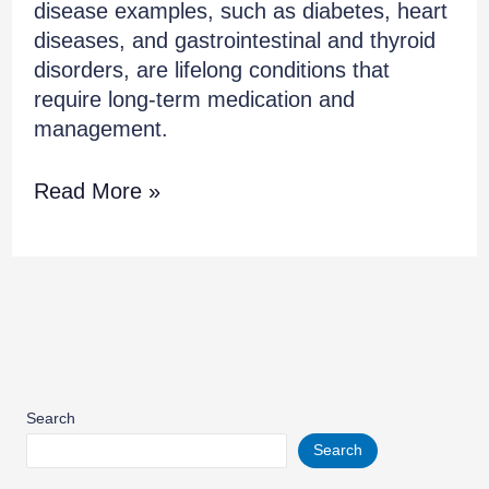
disease examples, such as diabetes, heart
diseases, and gastrointestinal and thyroid
disorders, are lifelong conditions that
require long-term medication and
management.
Read More »
Search
Search