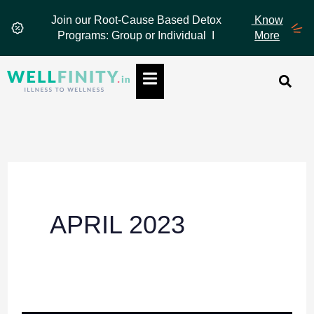
Skip
Join our Root-Cause Based Detox
Know
to
Programs: Group or Individual I
More
content
Hamburger Toggle Menu
APRIL 2023