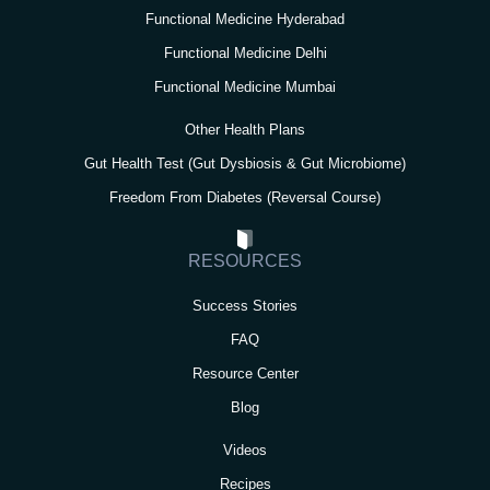
Functional Medicine Hyderabad
Functional Medicine Delhi
Functional Medicine Mumbai
Other Health Plans
Gut Health Test (Gut Dysbiosis & Gut Microbiome)
Freedom From Diabetes (Reversal Course)
RESOURCES
Success Stories
FAQ
Resource Center
Blog
Videos
Recipes