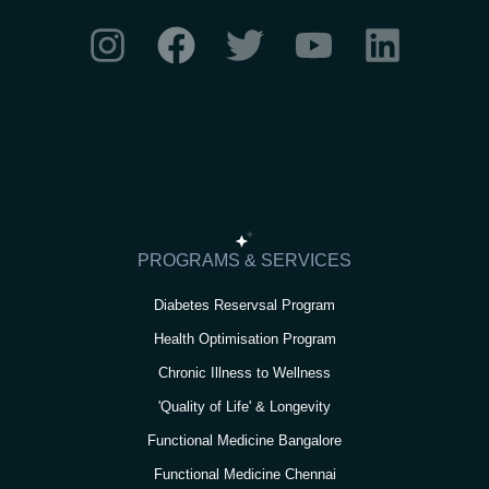
I
F
T
Y
L
n
a
w
o
i
s
c
i
u
n
t
e
t
t
k
a
b
t
u
e
g
o
e
b
d
r
o
r
e
i
PROGRAMS & SERVICES
a
k
n
Diabetes Reservsal Program
m
Health Optimisation Program
Chronic Illness to Wellness
'Quality of Life' & Longevity
Functional Medicine Bangalore
Functional Medicine Chennai