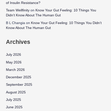
of Insulin Resistance?
Team Wellfinity
on
Know Your Gut Feeling: 10 Things You
Didn’t Know About The Human Gut
B L Changia
on
Know Your Gut Feeling: 10 Things You Didn’t
Know About The Human Gut
Archives
July 2026
May 2026
March 2026
December 2025
September 2025
August 2025
July 2025
June 2025