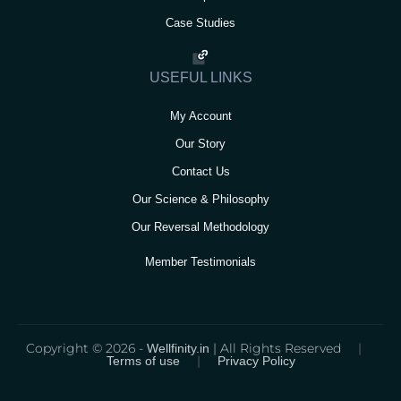
Case Studies
USEFUL LINKS
My Account
Our Story
Contact Us
Our Science & Philosophy
Our Reversal Methodology
Member Testimonials
Copyright © 2026 -
| All Rights Reserved
|
Wellfinity.in
|
Terms of use
Privacy Policy