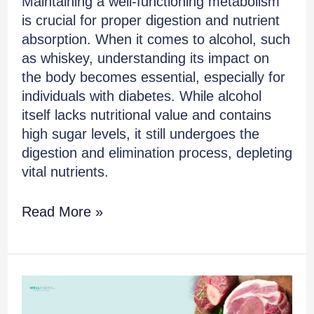
Maintaining a well-functioning metabolism
is crucial for proper digestion and nutrient
absorption. When it comes to alcohol, such
as whiskey, understanding its impact on
the body becomes essential, especially for
individuals with diabetes. While alcohol
itself lacks nutritional value and contains
high sugar levels, it still undergoes the
digestion and elimination process, depleting
vital nutrients.
Read More »
Is
Red