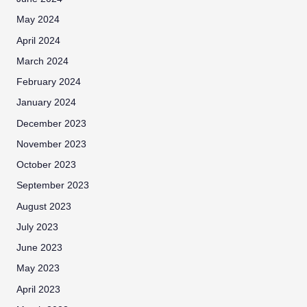
May 2024
April 2024
March 2024
February 2024
January 2024
December 2023
November 2023
October 2023
September 2023
August 2023
July 2023
June 2023
May 2023
April 2023