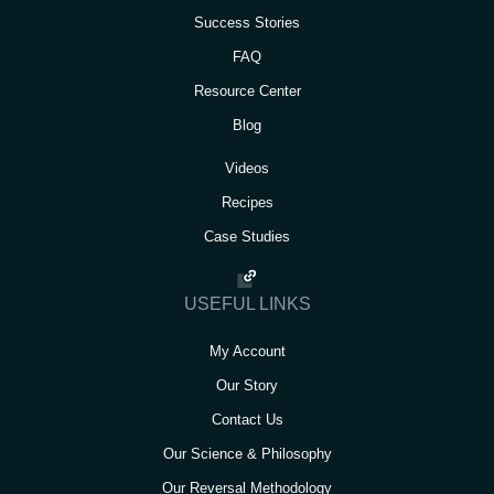
Success Stories
FAQ
Resource Center
Blog
Videos
Recipes
Case Studies
USEFUL LINKS
My Account
Our Story
Contact Us
Our Science & Philosophy
Our Reversal Methodology