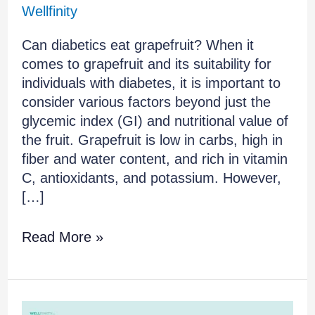
Wellfinity
Can diabetics eat grapefruit? When it
comes to grapefruit and its suitability for
individuals with diabetes, it is important to
consider various factors beyond just the
glycemic index (GI) and nutritional value of
the fruit. Grapefruit is low in carbs, high in
fiber and water content, and rich in vitamin
C, antioxidants, and potassium. However,
[…]
Read More »
The