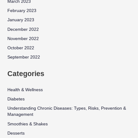
March 2023
February 2023
January 2023
December 2022
November 2022
October 2022
September 2022
Categories
Health & Wellness
Diabetes
Understanding Chronic Diseases: Types, Risks, Prevention &
Management
Smoothies & Shakes
Desserts