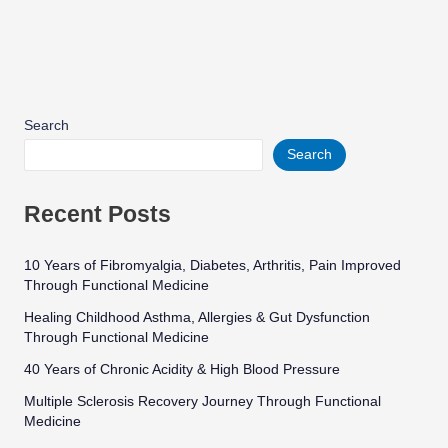
Search
Search
Recent Posts
10 Years of Fibromyalgia, Diabetes, Arthritis, Pain Improved
Through Functional Medicine
Healing Childhood Asthma, Allergies & Gut Dysfunction
Through Functional Medicine
40 Years of Chronic Acidity & High Blood Pressure
Multiple Sclerosis Recovery Journey Through Functional
Medicine