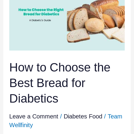
Choose
the
Best
Bread
for
Diabetics
How to Choose the
Best Bread for
Diabetics
Leave a Comment
/
Diabetes Food
/
Team
Wellfinity