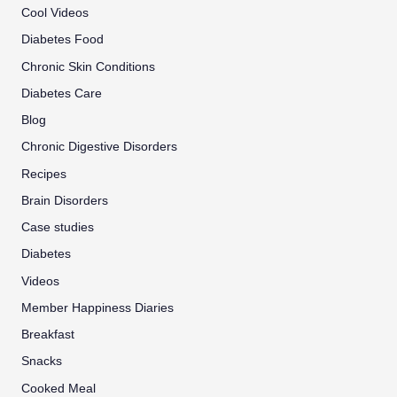
Cool Videos
Diabetes Food
Chronic Skin Conditions
Diabetes Care
Blog
Chronic Digestive Disorders
Recipes
Brain Disorders
Case studies
Diabetes
Videos
Member Happiness Diaries
Breakfast
Snacks
Cooked Meal