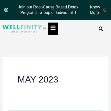
Skip
Join our Root-Cause Based Detox
Know
to
Programs: Group or Individual I
More
content
Hamburger Toggle Menu
MAY 2023