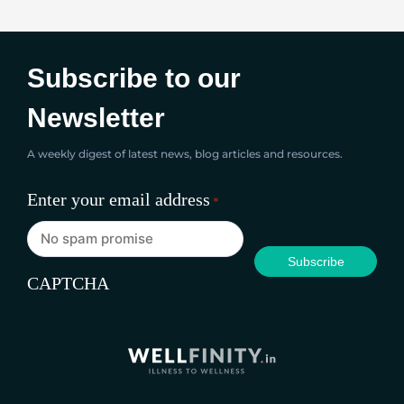
Subscribe to our
Newsletter
A weekly digest of latest news, blog articles and resources.
Enter your email address
*
CAPTCHA