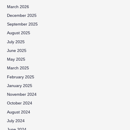
March 2026
December 2025
September 2025
August 2025
July 2025
June 2025
May 2025
March 2025
February 2025
January 2025
November 2024
October 2024
August 2024
July 2024
June 2024