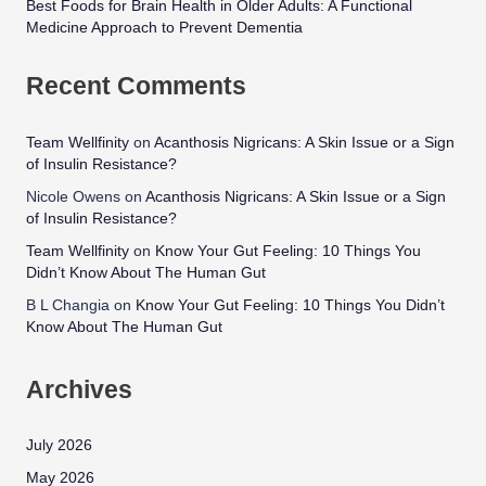
Best Foods for Brain Health in Older Adults: A Functional
Medicine Approach to Prevent Dementia
Recent Comments
Team Wellfinity
on
Acanthosis Nigricans: A Skin Issue or a Sign
of Insulin Resistance?
Nicole Owens
on
Acanthosis Nigricans: A Skin Issue or a Sign
of Insulin Resistance?
Team Wellfinity
on
Know Your Gut Feeling: 10 Things You
Didn’t Know About The Human Gut
B L Changia
on
Know Your Gut Feeling: 10 Things You Didn’t
Know About The Human Gut
Archives
July 2026
May 2026