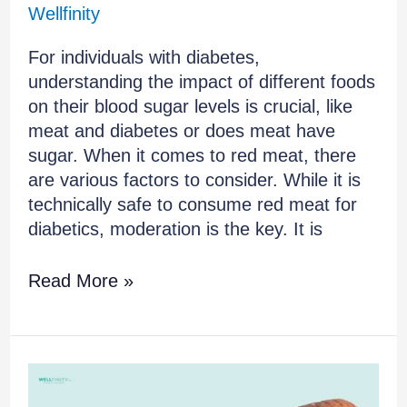
Wellfinity
For individuals with diabetes,
understanding the impact of different foods
on their blood sugar levels is crucial, like
meat and diabetes or does meat have
sugar. When it comes to red meat, there
are various factors to consider. While it is
technically safe to consume red meat for
diabetics, moderation is the key. It is
Read More »
How
to