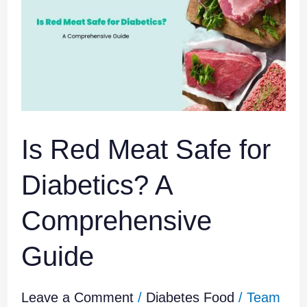
Meat
Safe
for
Diabetics?
A
Comprehensive
Guide
Is Red Meat Safe for
Diabetics? A
Comprehensive
Guide
Leave a Comment
/
Diabetes Food
/
Team