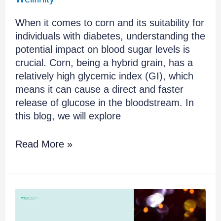
When it comes to corn and its suitability for
individuals with diabetes, understanding the
potential impact on blood sugar levels is
crucial. Corn, being a hybrid grain, has a
relatively high glycemic index (GI), which
means it can cause a direct and faster
release of glucose in the bloodstream. In
this blog, we will explore
Read More »
Debunking
the