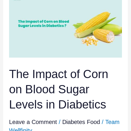
Impact
of
Corn
on
Blood
Sugar
Levels
in
Diabetics
The Impact of Corn
on Blood Sugar
Levels in Diabetics
Leave a Comment
/
Diabetes Food
/
Team
Wellfinity