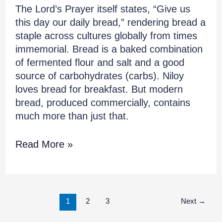
The Lord’s Prayer itself states, “Give us
this day our daily bread,” rendering bread a
staple across cultures globally from times
immemorial. Bread is a baked combination
of fermented flour and salt and a good
source of carbohydrates (carbs). Niloy
loves bread for breakfast. But modern
bread, produced commercially, contains
much more than just that.
Read More »
1
2
3
Next
→