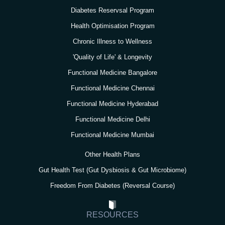
a
k
n
Diabetes Reservsal Program
m
Health Optimisation Program
Chronic Illness to Wellness
'Quality of Life' & Longevity
Functional Medicine Bangalore
Functional Medicine Chennai
Functional Medicine Hyderabad
Functional Medicine Delhi
Functional Medicine Mumbai
Other Health Plans
Gut Health Test (Gut Dysbiosis & Gut Microbiome)
Freedom From Diabetes (Reversal Course)
RESOURCES