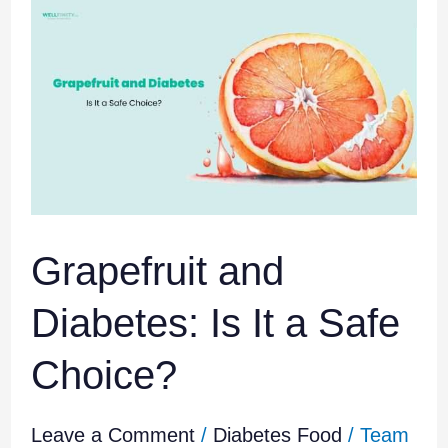
Grapefruit
and
Diabetes:
Is
It
a
Safe
Choice?
Grapefruit and
Diabetes: Is It a Safe
Choice?
Leave a Comment
/
Diabetes Food
/
Team