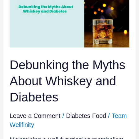
Myths
About
Whiskey
and
Diabetes
Debunking the Myths
About Whiskey and
Diabetes
Leave a Comment
/
Diabetes Food
/
Team
Wellfinity