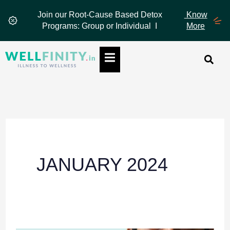
Skip
Join our Root-Cause Based Detox
Know
to
Programs: Group or Individual I
More
content
Hamburger Toggle Menu
JANUARY 2024