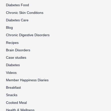
Diabetes Food
Chronic Skin Conditions
Diabetes Care
Blog
Chronic Digestive Disorders
Recipes
Brain Disorders
Case studies
Diabetes
Videos
Member Happiness Diaries
Breakfast
Snacks
Cooked Meal
Health & Wellness