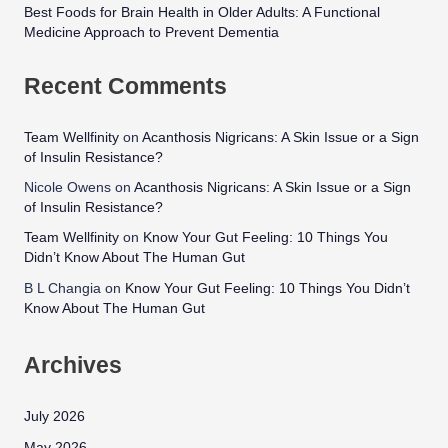
Best Foods for Brain Health in Older Adults: A Functional
Medicine Approach to Prevent Dementia
Recent Comments
Team Wellfinity
on
Acanthosis Nigricans: A Skin Issue or a Sign
of Insulin Resistance?
Nicole Owens
on
Acanthosis Nigricans: A Skin Issue or a Sign
of Insulin Resistance?
Team Wellfinity
on
Know Your Gut Feeling: 10 Things You
Didn’t Know About The Human Gut
B L Changia
on
Know Your Gut Feeling: 10 Things You Didn’t
Know About The Human Gut
Archives
July 2026
May 2026