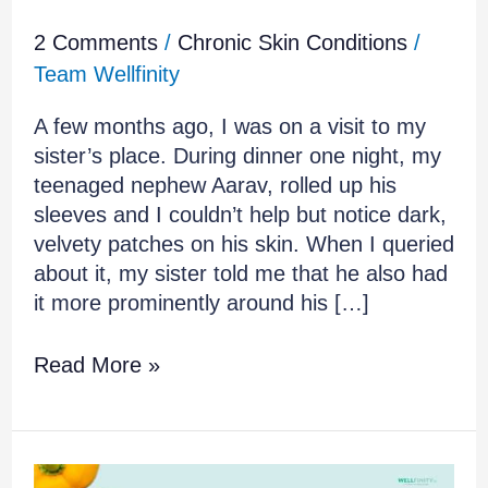
2 Comments
/
Chronic Skin Conditions
/
Team Wellfinity
A few months ago, I was on a visit to my
sister’s place. During dinner one night, my
teenaged nephew Aarav, rolled up his
sleeves and I couldn’t help but notice dark,
velvety patches on his skin. When I queried
about it, my sister told me that he also had
it more prominently around his […]
Read More »
How