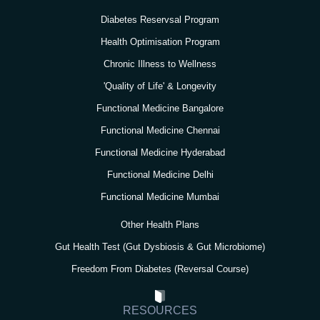
a
k
n
Diabetes Reservsal Program
m
Health Optimisation Program
Chronic Illness to Wellness
'Quality of Life' & Longevity
Functional Medicine Bangalore
Functional Medicine Chennai
Functional Medicine Hyderabad
Functional Medicine Delhi
Functional Medicine Mumbai
Other Health Plans
Gut Health Test (Gut Dysbiosis & Gut Microbiome)
Freedom From Diabetes (Reversal Course)
RESOURCES