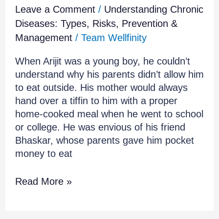
Leave a Comment
/
Understanding Chronic
Diseases: Types, Risks, Prevention &
Management
/
Team Wellfinity
When Arijit was a young boy, he couldn’t
understand why his parents didn’t allow him
to eat outside. His mother would always
hand over a tiffin to him with a proper
home-cooked meal when he went to school
or college. He was envious of his friend
Bhaskar, whose parents gave him pocket
money to eat
Read More »