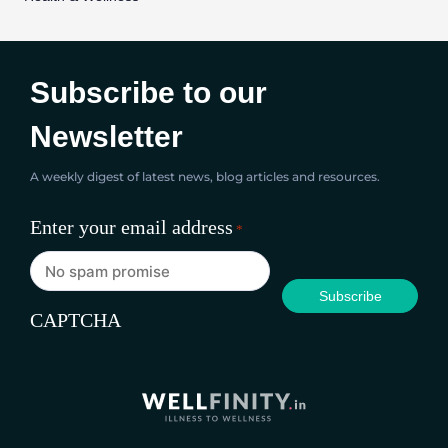
Subscribe to our
Newsletter
A weekly digest of latest news, blog articles and resources.
Enter your email address
*
CAPTCHA