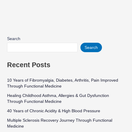
Search
Search
Recent Posts
10 Years of Fibromyalgia, Diabetes, Arthritis, Pain Improved
Through Functional Medicine
Healing Childhood Asthma, Allergies & Gut Dysfunction
Through Functional Medicine
40 Years of Chronic Acidity & High Blood Pressure
Multiple Sclerosis Recovery Journey Through Functional
Medicine