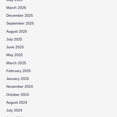
March 2026
December 2025
September 2025
August 2025
July 2025
June 2025
May 2025
March 2025
February 2025
January 2025
November 2024
October 2024
August 2024
July 2024