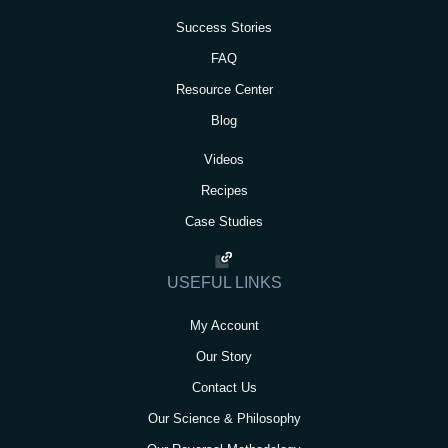
Success Stories
FAQ
Resource Center
Blog
Videos
Recipes
Case Studies
USEFUL LINKS
My Account
Our Story
Contact Us
Our Science & Philosophy