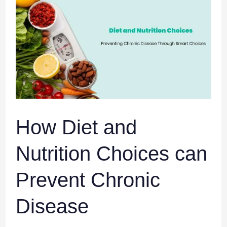
Diet
and
Nutrition
Choices
can
Prevent
Chronic
Disease
How Diet and
Nutrition Choices can
Prevent Chronic
Disease