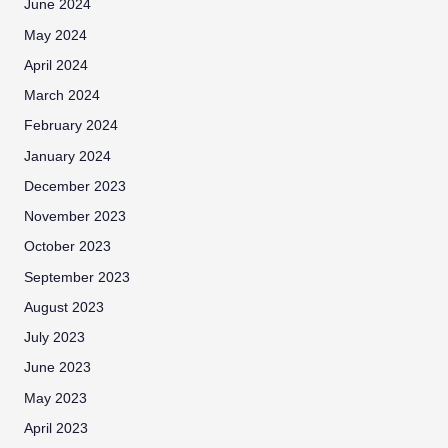
June 2024
May 2024
April 2024
March 2024
February 2024
January 2024
December 2023
November 2023
October 2023
September 2023
August 2023
July 2023
June 2023
May 2023
April 2023