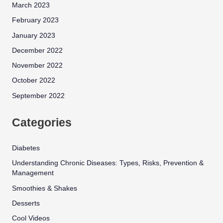
March 2023
February 2023
January 2023
December 2022
November 2022
October 2022
September 2022
Categories
Diabetes
Understanding Chronic Diseases: Types, Risks, Prevention &
Management
Smoothies & Shakes
Desserts
Cool Videos