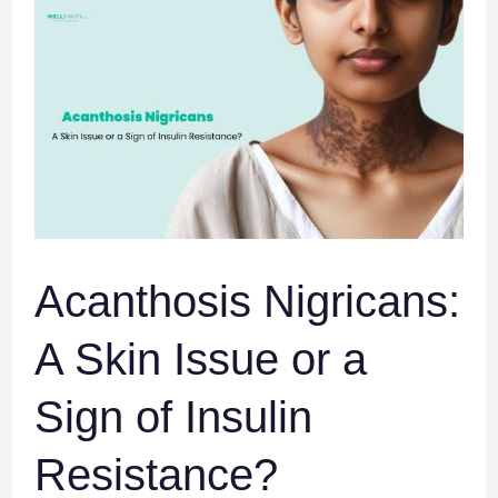
Acanthosis
Nigricans:
A
Skin
Issue
or
a
Sign
of
Insulin
Acanthosis Nigricans:
Resistance?
A Skin Issue or a
Sign of Insulin
Resistance?