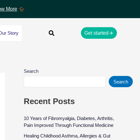
w More
Our Story
Get started
Search
Search
Recent Posts
10 Years of Fibromyalgia, Diabetes, Arthritis,
Pain Improved Through Functional Medicine
Healing Childhood Asthma, Allergies & Gut