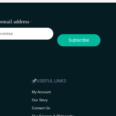
 email address
*
A
USEFUL LINKS
My Account
Our Story
Contact Us