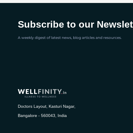
Subscribe to our Newslet
A weekly digest of latest news, blog articles and resources.
Doctors Layout, Kasturi Nagar,
Bangalore - 560043, India