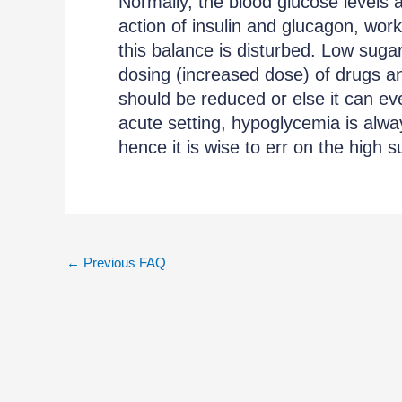
Normally, the blood glucose levels ar
action of insulin and glucagon, work
this balance is disturbed. Low suga
dosing (increased dose) of drugs an
should be reduced or else it can ev
acute setting, hypoglycemia is alw
hence it is wise to err on the high 
←
Previous FAQ