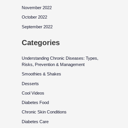
November 2022
October 2022
September 2022
Categories
Understanding Chronic Diseases: Types,
Risks, Prevention & Management
Smoothies & Shakes
Desserts
Cool Videos
Diabetes Food
Chronic Skin Conditions
Diabetes Care