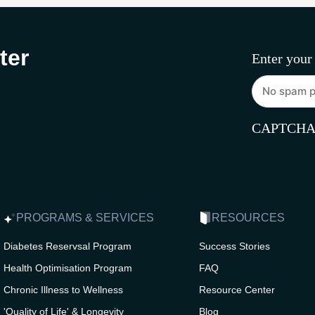
ter
Enter your
CAPTCH
PROGRAMS & SERVICES
RESOURCES
Diabetes Reservsal Program
Success Stories
Health Optimisation Program
FAQ
Chronic Illness to Wellness
Resource Center
'Quality of Life' & Longevity
Blog