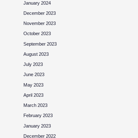
January 2024
December 2023
November 2023
October 2023
September 2023
August 2023
July 2023
June 2023
May 2023
April 2023
March 2023
February 2023
January 2023
December 2022