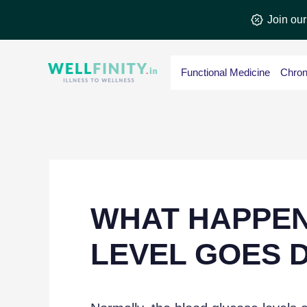
Skip
Join ou
to
content
Functional Medicine
Chron
WHAT HAPPE
LEVEL GOES 