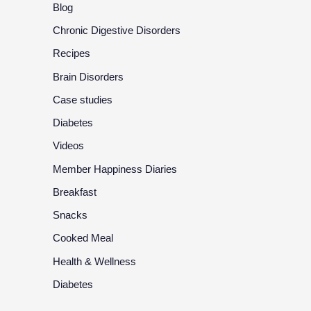
Blog
Chronic Digestive Disorders
Recipes
Brain Disorders
Case studies
Diabetes
Videos
Member Happiness Diaries
Breakfast
Snacks
Cooked Meal
Health & Wellness
Diabetes