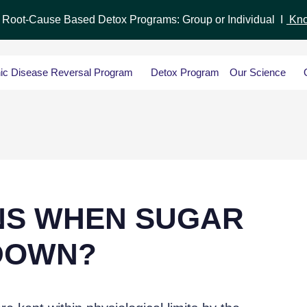
r Root-Cause Based Detox Programs: Group or Individual I
Kno
ic Disease Reversal Program
Detox Program
Our Science
NS WHEN SUGAR
DOWN?