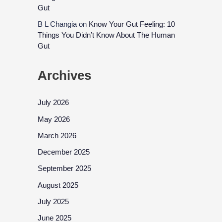
Gut
B L Changia
on
Know Your Gut Feeling: 10
Things You Didn’t Know About The Human
Gut
Archives
July 2026
May 2026
March 2026
December 2025
September 2025
August 2025
July 2025
June 2025