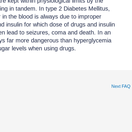
e kept within physiological limits by the
ing in tandem. In type 2 Diabetes Mellitus,
r in the blood is always due to improper
d insulin for which dose of drugs and insulin
en lead to seizures, coma and death. In an
ays far more dangerous than hyperglycemia
sugar levels when using drugs.
Next FAQ