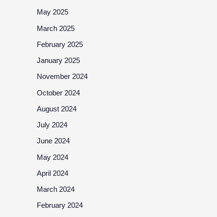
May 2025
March 2025
February 2025
January 2025
November 2024
October 2024
August 2024
July 2024
June 2024
May 2024
April 2024
March 2024
February 2024