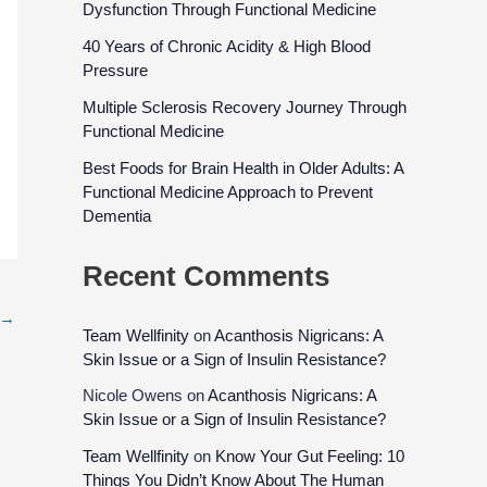
Dysfunction Through Functional Medicine
40 Years of Chronic Acidity & High Blood
Pressure
Multiple Sclerosis Recovery Journey Through
Functional Medicine
Best Foods for Brain Health in Older Adults: A
Functional Medicine Approach to Prevent
Dementia
Recent Comments
→
Team Wellfinity
on
Acanthosis Nigricans: A
Skin Issue or a Sign of Insulin Resistance?
Nicole Owens
on
Acanthosis Nigricans: A
Skin Issue or a Sign of Insulin Resistance?
Team Wellfinity
on
Know Your Gut Feeling: 10
Things You Didn’t Know About The Human