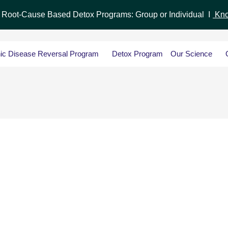
r Root-Cause Based Detox Programs: Group or Individual I
Kno
ic Disease Reversal Program
Detox Program
Our Science