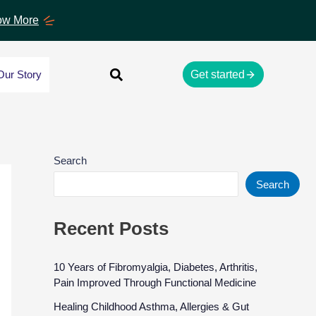
w More
Our Story
Get started
Search
Search
Recent Posts
10 Years of Fibromyalgia, Diabetes, Arthritis,
Pain Improved Through Functional Medicine
Healing Childhood Asthma, Allergies & Gut