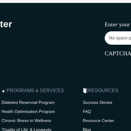
ter
Enter your
CAPTCH
PROGRAMS & SERVICES
RESOURCES
Diabetes Reservsal Program
Success Stories
Health Optimisation Program
FAQ
Chronic Illness to Wellness
Resource Center
'Quality of Life' & Longevity
Blog