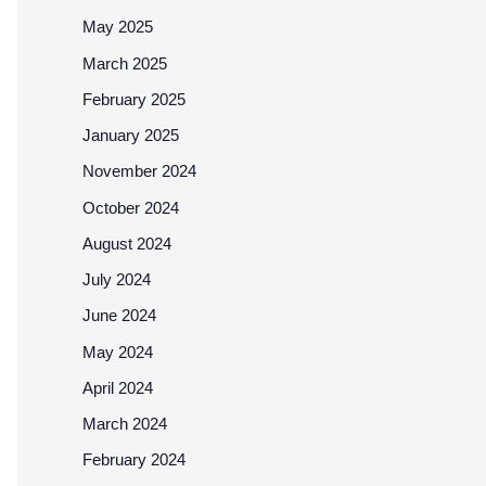
May 2025
March 2025
February 2025
January 2025
November 2024
October 2024
August 2024
July 2024
June 2024
May 2024
April 2024
March 2024
February 2024