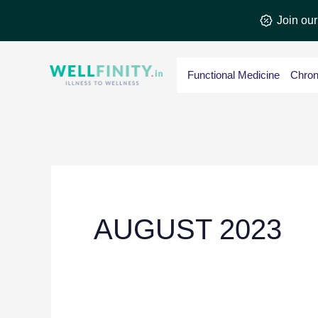
Skip
Join ou
to
content
Functional Medicine
Chron
AUGUST 2023