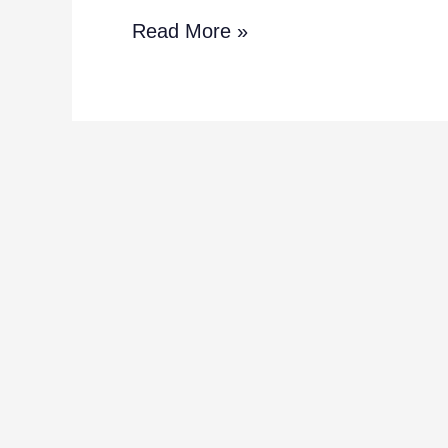
Read More »