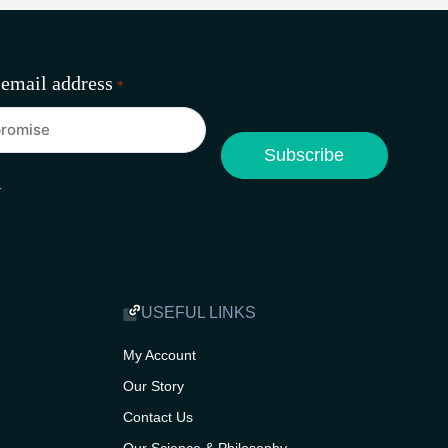
 email address
*
A
USEFUL LINKS
My Account
Our Story
Contact Us