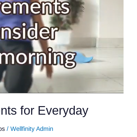
ts for Everyday
os
/
Wellfinity Admin