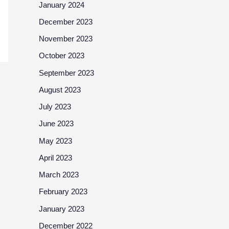
January 2024
December 2023
November 2023
October 2023
September 2023
August 2023
July 2023
June 2023
May 2023
April 2023
March 2023
February 2023
January 2023
December 2022