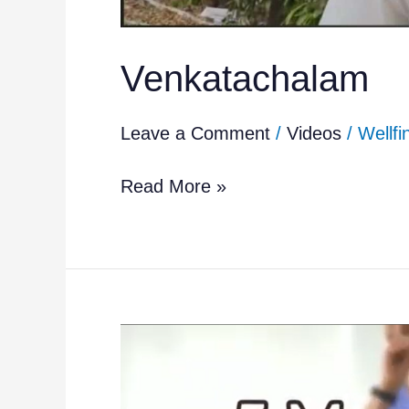
Venkatachalam
Leave a Comment
/
Videos
/
Wellfi
Read More »
5
Simple
Movements
for