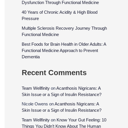
Dysfunction Through Functional Medicine
40 Years of Chronic Acidity & High Blood
Pressure
Multiple Sclerosis Recovery Journey Through
Functional Medicine
Best Foods for Brain Health in Older Adults: A
Functional Medicine Approach to Prevent
Dementia
Recent Comments
Team Wellfinity
on
Acanthosis Nigricans: A
Skin Issue or a Sign of Insulin Resistance?
Nicole Owens
on
Acanthosis Nigricans: A
Skin Issue or a Sign of Insulin Resistance?
Team Wellfinity
on
Know Your Gut Feeling: 10
Things You Didn’t Know About The Human