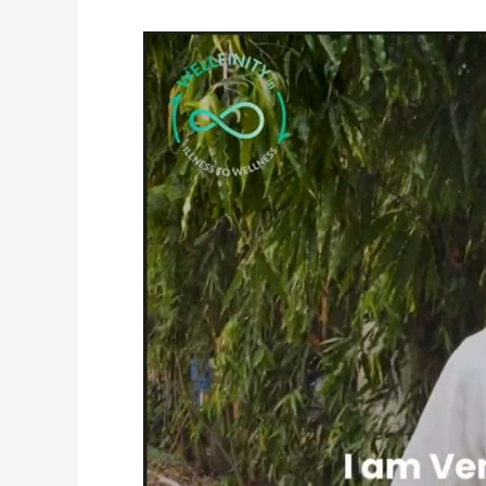
Venkatachalam