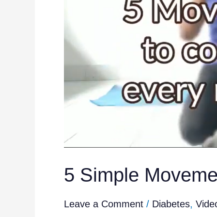
Everyday
5 Simple Movemen
Leave a Comment
/
Diabetes
,
Vide