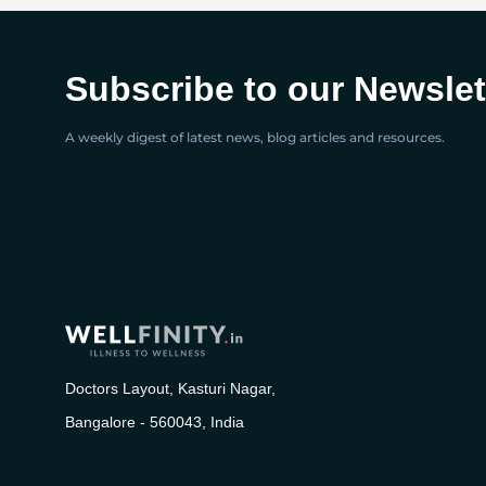
Subscribe to our Newslet
A weekly digest of latest news, blog articles and resources.
Doctors Layout, Kasturi Nagar,
Bangalore - 560043, India