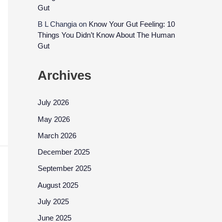
Gut
B L Changia
on
Know Your Gut Feeling: 10
Things You Didn’t Know About The Human
Gut
Archives
July 2026
May 2026
March 2026
December 2025
September 2025
August 2025
July 2025
June 2025