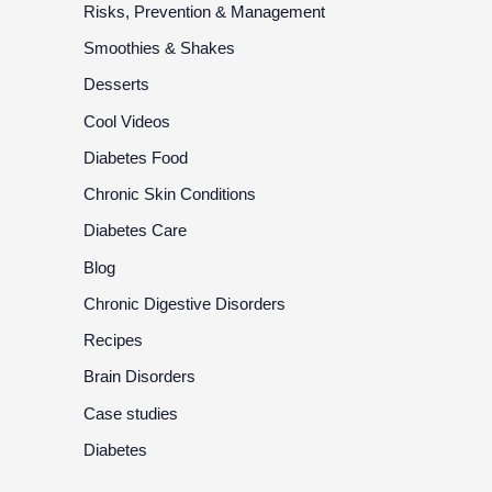
Risks, Prevention & Management
Smoothies & Shakes
Desserts
Cool Videos
Diabetes Food
Chronic Skin Conditions
Diabetes Care
Blog
Chronic Digestive Disorders
Recipes
Brain Disorders
Case studies
Diabetes