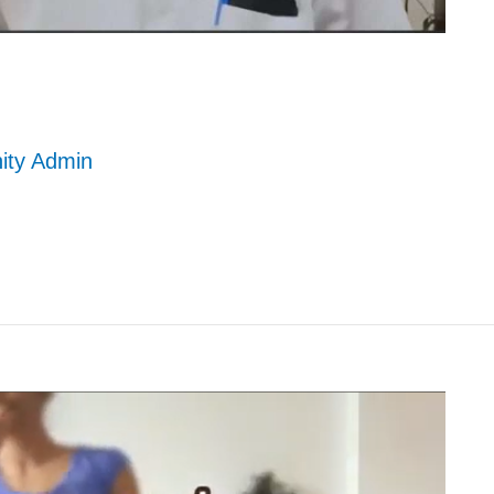
nity Admin