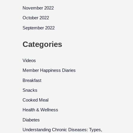
November 2022
October 2022
September 2022
Categories
Videos
Member Happiness Diaries
Breakfast
Snacks
Cooked Meal
Health & Wellness
Diabetes
Understanding Chronic Diseases: Types,