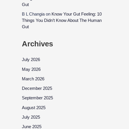
Gut
B L Changia
on
Know Your Gut Feeling: 10
Things You Didn’t Know About The Human
Gut
Archives
July 2026
May 2026
March 2026
December 2025
September 2025
August 2025
July 2025
June 2025