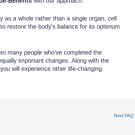
de-Benefits
with our approach.
y as a whole rather than a single organ, cell
 to restore the body’s balance for its optimum
een many people who’ve completed the
ually important changes. Along with the
you will experience other life-changing
Next FAQ