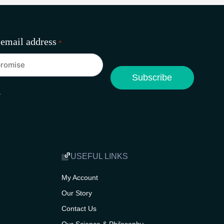
 email address
*
A
USEFUL LINKS
My Account
Our Story
Contact Us