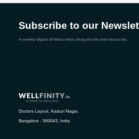
Subscribe to our Newslet
A weekly digest of latest news, blog articles and resources.
Doctors Layout, Kasturi Nagar,
Bangalore - 560043, India