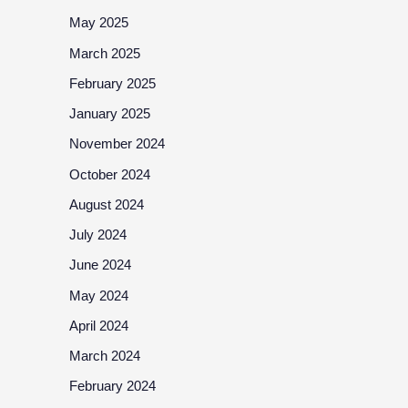
May 2025
March 2025
February 2025
January 2025
November 2024
October 2024
August 2024
July 2024
June 2024
May 2024
April 2024
March 2024
February 2024