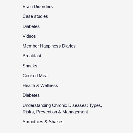
Brain Disorders
Case studies
Diabetes
Videos
Member Happiness Diaries
Breakfast
Snacks
Cooked Meal
Health & Wellness
Diabetes
Understanding Chronic Diseases: Types,
Risks, Prevention & Management
Smoothies & Shakes