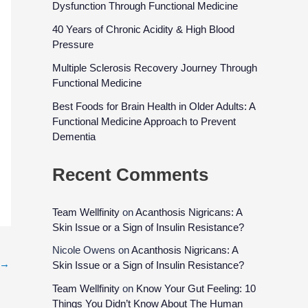
Dysfunction Through Functional Medicine
40 Years of Chronic Acidity & High Blood
Pressure
Multiple Sclerosis Recovery Journey Through
Functional Medicine
Best Foods for Brain Health in Older Adults: A
Functional Medicine Approach to Prevent
Dementia
Recent Comments
Team Wellfinity
on
Acanthosis Nigricans: A
Skin Issue or a Sign of Insulin Resistance?
Nicole Owens
on
Acanthosis Nigricans: A
→
Skin Issue or a Sign of Insulin Resistance?
Team Wellfinity
on
Know Your Gut Feeling: 10
Things You Didn’t Know About The Human