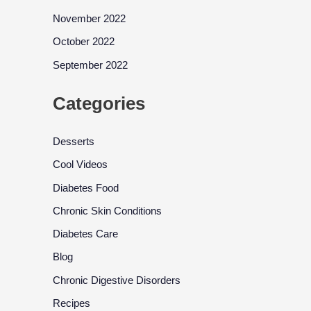
November 2022
October 2022
September 2022
Categories
Desserts
Cool Videos
Diabetes Food
Chronic Skin Conditions
Diabetes Care
Blog
Chronic Digestive Disorders
Recipes