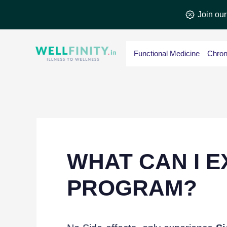
Skip
Join ou
to
content
Functional Medicine
Chron
WHAT CAN I E
PROGRAM?