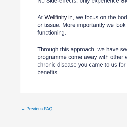
No Side-effects, only experience
Si
At
Wellfinity.in
, we focus on the bod
or tissue. More importantly we look
functioning.
Through this approach, we have s
programme come away with other eq
chronic disease you came to us for 
benefits.
←
Previous FAQ