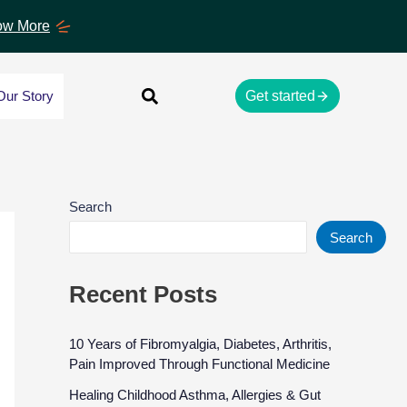
w More
Our Story
Get started
Search
Search
Recent Posts
10 Years of Fibromyalgia, Diabetes, Arthritis,
Pain Improved Through Functional Medicine
Healing Childhood Asthma, Allergies & Gut