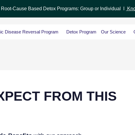
r Root-Cause Based Detox Programs: Group or Individual I
Kno
ic Disease Reversal Program
Detox Program
Our Science
XPECT FROM THIS