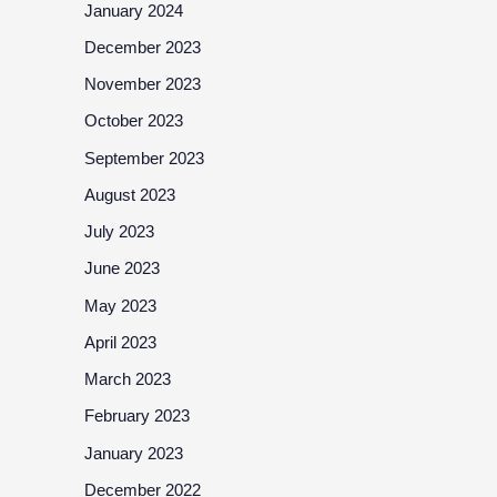
January 2024
December 2023
November 2023
October 2023
September 2023
August 2023
July 2023
June 2023
May 2023
April 2023
March 2023
February 2023
January 2023
December 2022