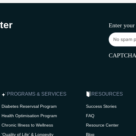
ter
Enter your
CAPTCH
PROGRAMS & SERVICES
RESOURCES
Diabetes Reservsal Program
Success Stories
Health Optimisation Program
FAQ
Chronic Illness to Wellness
Resource Center
'Quality of Life' & Longevity
Blog