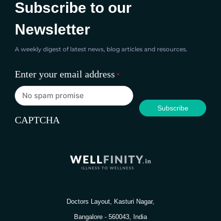
Subscribe to our
Newsletter
A weekly digest of latest news, blog articles and resources.
Enter your email address
*
CAPTCHA
Doctors Layout, Kasturi Nagar,
Bangalore - 560043, India