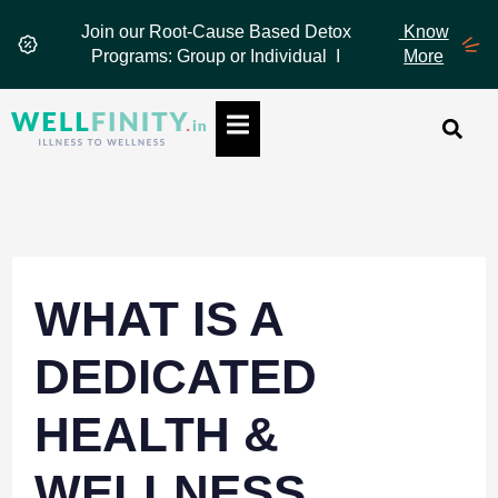
Skip
Join our Root-Cause Based Detox
Know
to
Programs: Group or Individual I
More
content
Hamburger Toggle Menu
WHAT IS A
DEDICATED
HEALTH &
WELLNESS