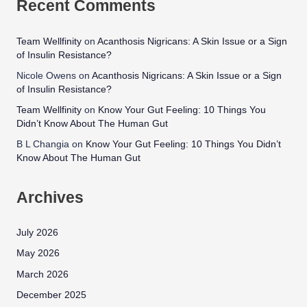
Recent Comments
Team Wellfinity
on
Acanthosis Nigricans: A Skin Issue or a Sign
of Insulin Resistance?
Nicole Owens
on
Acanthosis Nigricans: A Skin Issue or a Sign
of Insulin Resistance?
Team Wellfinity
on
Know Your Gut Feeling: 10 Things You
Didn’t Know About The Human Gut
B L Changia
on
Know Your Gut Feeling: 10 Things You Didn’t
Know About The Human Gut
Archives
July 2026
May 2026
March 2026
December 2025