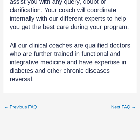
assist you with any query, doubt or
clarification. Your coach will coordinate
internally with our different experts to help
you get the best care during your program.
All our clinical coaches are qualified doctors
who are further trained in functional and
integrative medicine and have expertise in
diabetes and other chronic diseases
reversal.
←
Previous FAQ
Next FAQ
→