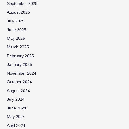
September 2025
August 2025
July 2025
June 2025
May 2025
March 2025
February 2025
January 2025
November 2024
October 2024
August 2024
July 2024
June 2024
May 2024
April 2024