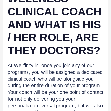
CLINICAL COACH
AND WHAT IS HIS
/ HER ROLE, ARE
THEY DOCTORS?
At Wellfinity.in, once you join any of our
programs, you will be assigned a dedicated
clinical coach who will be alongside you
during the entire duration of your program.
Your coach will be your one point of contact
for not only delivering you your
personalized reversal program, but will also