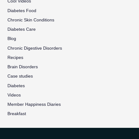
Cool Videos
Diabetes Food
Chronic Skin Conditions
Diabetes Care
Blog
Chronic Digestive Disorders
Recipes
Brain Disorders
Case studies
Diabetes
Videos
Member Happiness Diaries
Breakfast