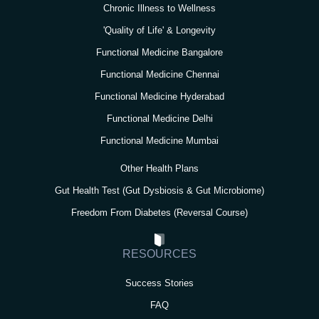
Chronic Illness to Wellness
'Quality of Life' & Longevity
Functional Medicine Bangalore
Functional Medicine Chennai
Functional Medicine Hyderabad
Functional Medicine Delhi
Functional Medicine Mumbai
Other Health Plans
Gut Health Test (Gut Dysbiosis & Gut Microbiome)
Freedom From Diabetes (Reversal Course)
RESOURCES
Success Stories
FAQ