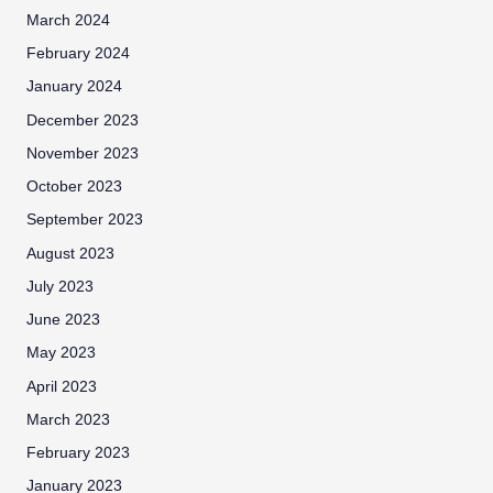
March 2024
February 2024
January 2024
December 2023
November 2023
October 2023
September 2023
August 2023
July 2023
June 2023
May 2023
April 2023
March 2023
February 2023
January 2023