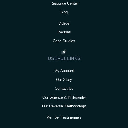
Resource Center
Blog
Videos
Recipes
Case Studies
USEFUL LINKS
My Account
Our Story
Contact Us
Our Science & Philosophy
Our Reversal Methodology
Member Testimonials