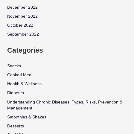
December 2022
November 2022
October 2022
September 2022
Categories
Snacks
Cooked Meal
Health & Wellness
Diabetes
Understanding Chronic Diseases: Types, Risks, Prevention &
Management
Smoothies & Shakes
Desserts