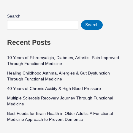
Search
Search
Recent Posts
10 Years of Fibromyalgia, Diabetes, Arthritis, Pain Improved
Through Functional Medicine
Healing Childhood Asthma, Allergies & Gut Dysfunction
Through Functional Medicine
40 Years of Chronic Acidity & High Blood Pressure
Multiple Sclerosis Recovery Journey Through Functional
Medicine
Best Foods for Brain Health in Older Adults: A Functional
Medicine Approach to Prevent Dementia