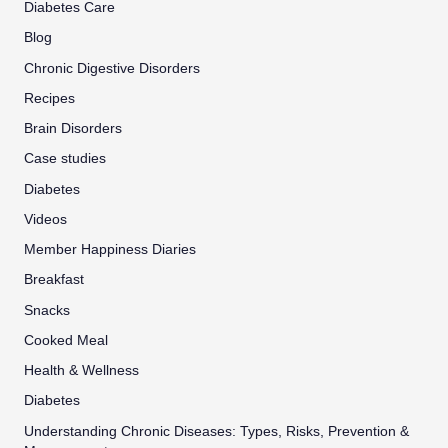
Diabetes Care
Blog
Chronic Digestive Disorders
Recipes
Brain Disorders
Case studies
Diabetes
Videos
Member Happiness Diaries
Breakfast
Snacks
Cooked Meal
Health & Wellness
Diabetes
Understanding Chronic Diseases: Types, Risks, Prevention &