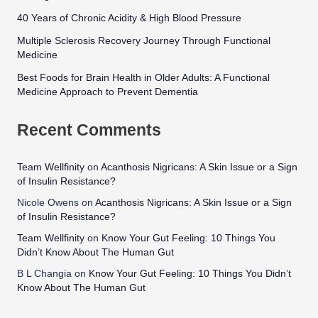
40 Years of Chronic Acidity & High Blood Pressure
Multiple Sclerosis Recovery Journey Through Functional
Medicine
Best Foods for Brain Health in Older Adults: A Functional
Medicine Approach to Prevent Dementia
Recent Comments
Team Wellfinity
on
Acanthosis Nigricans: A Skin Issue or a Sign
of Insulin Resistance?
Nicole Owens
on
Acanthosis Nigricans: A Skin Issue or a Sign
of Insulin Resistance?
Team Wellfinity
on
Know Your Gut Feeling: 10 Things You
Didn’t Know About The Human Gut
B L Changia
on
Know Your Gut Feeling: 10 Things You Didn’t
Know About The Human Gut