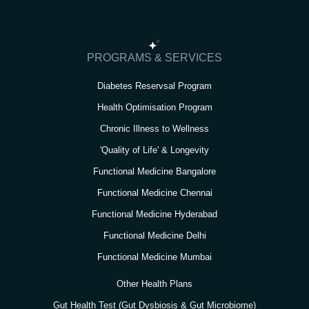
a
b
t
u
e
g
o
e
b
d
r
o
r
e
i
PROGRAMS & SERVICES
a
k
n
Diabetes Reservsal Program
m
Health Optimisation Program
Chronic Illness to Wellness
'Quality of Life' & Longevity
Functional Medicine Bangalore
Functional Medicine Chennai
Functional Medicine Hyderabad
Functional Medicine Delhi
Functional Medicine Mumbai
Other Health Plans
Gut Health Test (Gut Dysbiosis & Gut Microbiome)