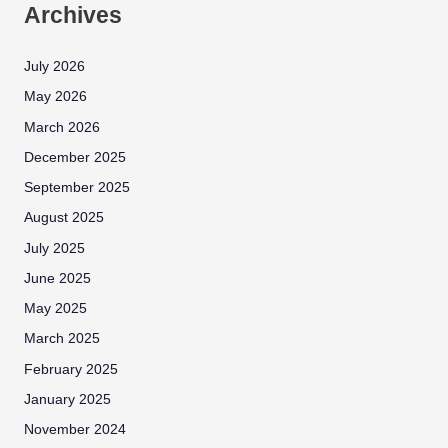
Archives
July 2026
May 2026
March 2026
December 2025
September 2025
August 2025
July 2025
June 2025
May 2025
March 2025
February 2025
January 2025
November 2024