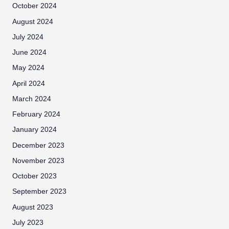
October 2024
August 2024
July 2024
June 2024
May 2024
April 2024
March 2024
February 2024
January 2024
December 2023
November 2023
October 2023
September 2023
August 2023
July 2023