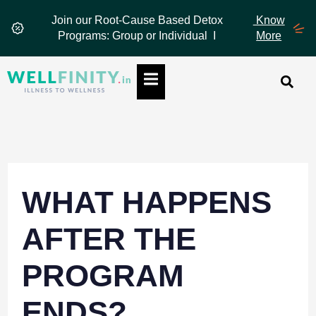
Skip
Join our Root-Cause Based Detox
Know
to
Programs: Group or Individual I
More
content
Hamburger Toggle Menu
WHAT HAPPENS
AFTER THE
PROGRAM
ENDS?