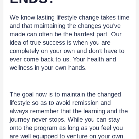
We know lasting lifestyle change takes time
and that maintaining the changes you’ve
made can often be the hardest part. Our
idea of true success is when you are
completely on your own and don’t have to
ever come back to us. Your health and
wellness in your own hands.
The goal now is to maintain the changed
lifestyle so as to avoid remission and
always remember that the learning and the
journey never stops. While you can stay
onto the program as long as you feel you
are well equipped to venture on your own.