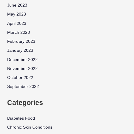
June 2023
May 2023
April 2023
March 2023
February 2023
January 2023
December 2022
November 2022
October 2022
September 2022
Categories
Diabetes Food
Chronic Skin Conditions