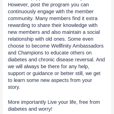
However, post the program you can
continuously engage with the member
community. Many members find it extra
rewarding to share their knowledge with
new members and also maintain a social
relationship with old ones. Some even
choose to become Wellfinity Ambassadors
and Champions to educate others on
diabetes and chronic disease reversal. And
we will always be there for any help,
support or guidance or better still, we get
to learn some new aspects from your
story.
More importantly Live your life, free from
diabetes and worry!