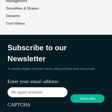
Management
Smoothies & Shakes
Desserts
Cool Videos
Subscribe to our
Newsletter
A weekly digest of latest news, blog articles and resources.
Enter your email address
*
CAPTCHA