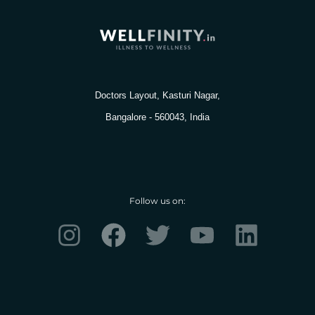
Doctors Layout, Kasturi Nagar,
Bangalore - 560043, India
Follow us on:
I
F
T
Y
L
n
a
w
o
i
s
c
i
u
n
t
e
t
t
k