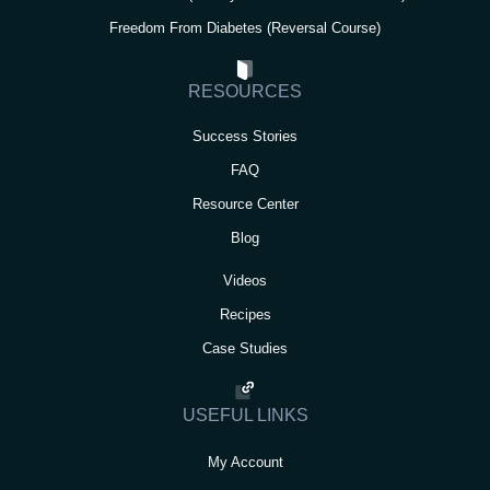
Freedom From Diabetes (Reversal Course)
RESOURCES
Success Stories
FAQ
Resource Center
Blog
Videos
Recipes
Case Studies
USEFUL LINKS
My Account