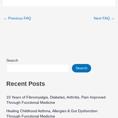
←
Previous FAQ
Next FAQ
→
Search
Search
Recent Posts
10 Years of Fibromyalgia, Diabetes, Arthritis, Pain Improved
Through Functional Medicine
Healing Childhood Asthma, Allergies & Gut Dysfunction
Through Functional Medicine